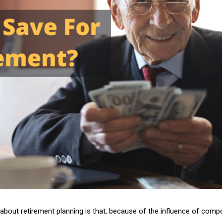
 about retirement planning is that, because of the influence of com