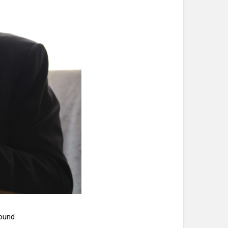
pound