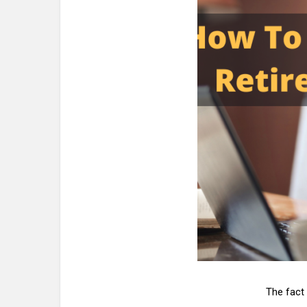
The fact