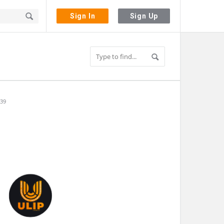
Sign In
Sign Up
 39