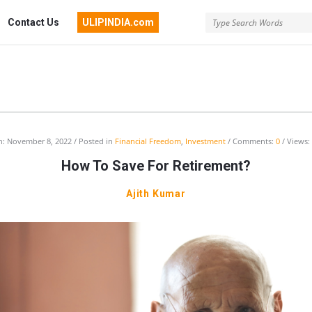
Contact Us
ULIPINDIA.com
India
n:
November 8, 2022
Posted in
Financial Freedom
,
Investment
Comments:
0
Views:
How To Save For Retirement?
ussion
Ajith Kumar
um
st
cles