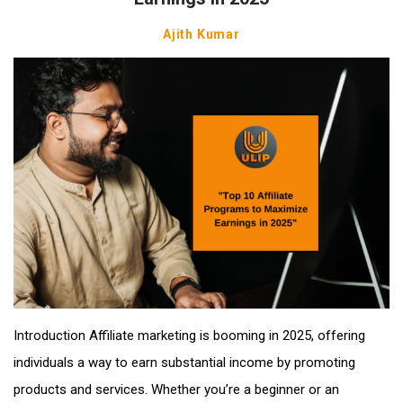
Ajith Kumar
Introduction Affiliate marketing is booming in 2025, offering
individuals a way to earn substantial income by promoting
products and services. Whether you’re a beginner or an