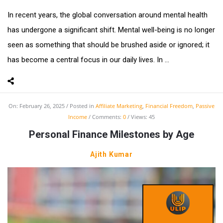
In recent years, the global conversation around mental health
has undergone a significant shift. Mental well-being is no longer
seen as something that should be brushed aside or ignored; it
has become a central focus in our daily lives. In ...
On:
February 26, 2025
Posted in
Affiliate Marketing
,
Financial Freedom
,
Passive
Income
Comments:
0
Views: 45
Personal Finance Milestones by Age
Ajith Kumar