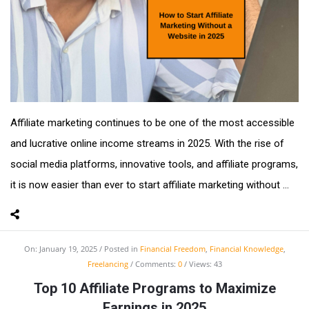
Affiliate marketing continues to be one of the most accessible
and lucrative online income streams in 2025. With the rise of
social media platforms, innovative tools, and affiliate programs,
it is now easier than ever to start affiliate marketing without ...
On:
January 19, 2025
Posted in
Financial Freedom
,
Financial Knowledge
,
Freelancing
Comments:
0
Views: 43
Top 10 Affiliate Programs to Maximize
Earnings in 2025