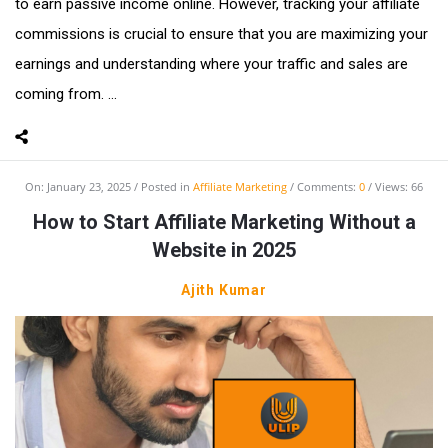
to earn passive income online. However, tracking your affiliate
commissions is crucial to ensure that you are maximizing your
earnings and understanding where your traffic and sales are
coming from. ...
On:
January 23, 2025
Posted in
Affiliate Marketing
Comments:
0
Views: 66
How to Start Affiliate Marketing Without a
Website in 2025
Ajith Kumar