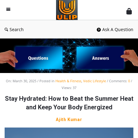
UlipIndia
Discussion
Forum
Search
Ask A Question
UlipIndia
On:
March 30, 2025
Posted in
Health & Fitness
,
Vedic Lifestyle
Comments:
0
Views: 37
Discussion
Stay Hydrated: How to Beat the Summer Heat
Forum
and Keep Your Body Energized
Latest
Articles
Ajith Kumar