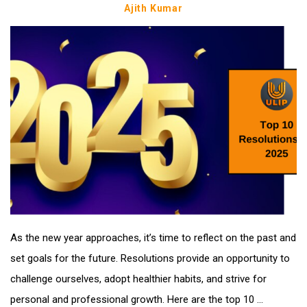
Ajith Kumar
As the new year approaches, it’s time to reflect on the past and
set goals for the future. Resolutions provide an opportunity to
challenge ourselves, adopt healthier habits, and strive for
personal and professional growth. Here are the top 10 ...