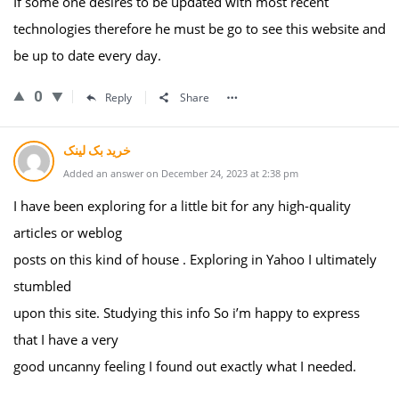
If some one desires to be updated with most recent
technologies therefore he must be go to see this website and
be up to date every day.
0
Reply
Share
خرید بک لینک
Added an answer on December 24, 2023 at 2:38 pm
I have been exploring for a little bit for any high-quality
articles or weblog
posts on this kind of house . Exploring in Yahoo I ultimately
stumbled
upon this site. Studying this info So i’m happy to express
that I have a very
good uncanny feeling I found out exactly what I needed.