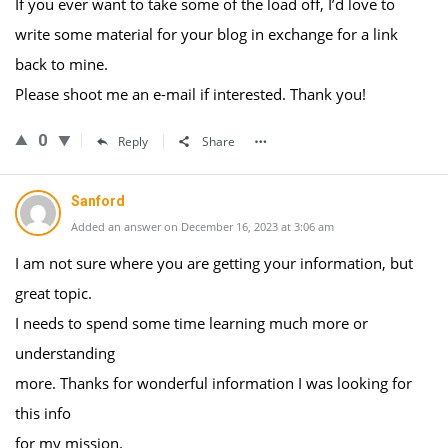
If you ever want to take some of the load off, I’d love to
write some material for your blog in exchange for a link
back to mine.
Please shoot me an e-mail if interested. Thank you!
0
Reply
Share
Sanford
Added an answer on December 16, 2023 at 3:06 am
I am not sure where you are getting your information, but
great topic.
I needs to spend some time learning much more or
understanding
more. Thanks for wonderful information I was looking for
this info
for my mission.