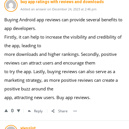
buy app ratings with reviews and downloads
Added an answer on December 24, 2023 at 2:46 pm
Buying Android app reviews can provide several benefits to
app developers.
Firstly, it can help to increase the visibility and credibility of
the app, leading to
more downloads and higher rankings. Secondly, positive
reviews can attract users and encourage them
to try the app. Lastly, buying reviews can also serve as a
marketing strategy, as more positive reviews can create a
positive buzz around the
app, attracting new users. Buy app reviews.
0
Reply
Share
vivoslot