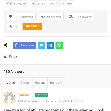
affiliate program
influencers
work from home
130 Answers
565
Views
0
Followers
Answer
0
Facebook
Report
130 Answers
Voted
Oldest
Recent
Random
mariam
Explainer
Added an answer on December 15, 2023 at 2:18 pm
There’s a ton of affiliate programs out there when you look