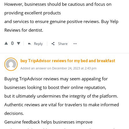
However, businesses should be cautious and focus on
providing excellent products
and services to ensure genuine positive reviews. Buy Yelp
Reviews for dentist.
0
Reply
Share
buy TripAdvisor reviews for my bed and breakfast
Added an answer on December 24, 2023 at 2:43 pm
Buying TripAdvisor reviews may seem appealing for
businesses looking to boost their online reputation,
but it ultimately undermines the integrity of the platform.
Authentic reviews are vital for travelers to make informed
decisions.
Genuine feedback helps businesses improve