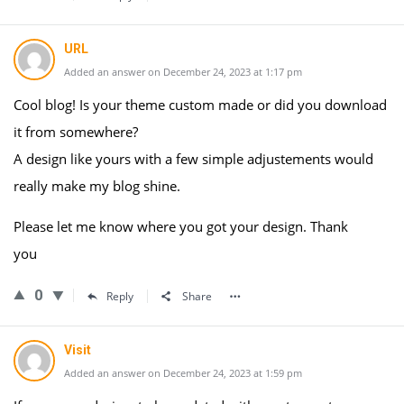
URL
Added an answer on December 24, 2023 at 1:17 pm
Cool blog! Is your theme custom made or did you download
it from somewhere?
A design like yours with a few simple adjustements would
really make my blog shine.
Please let me know where you got your design. Thank
you
0
Reply
Share
Visit
Added an answer on December 24, 2023 at 1:59 pm