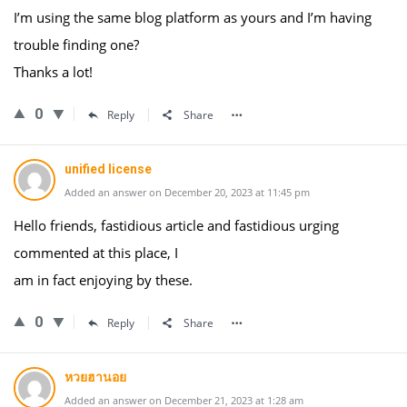
I’m using the same blog platform as yours and I’m having
trouble finding one?
Thanks a lot!
0
Reply
Share
unified license
Added an answer on December 20, 2023 at 11:45 pm
Hello friends, fastidious article and fastidious urging
commented at this place, I
am in fact enjoying by these.
0
Reply
Share
หวยฮานอย
Added an answer on December 21, 2023 at 1:28 am