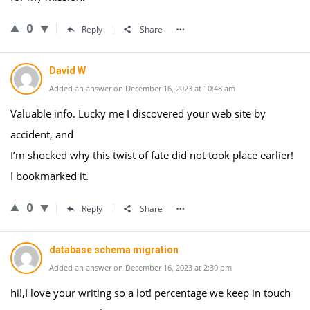
0
Reply
Share
David W
Added an answer on December 16, 2023 at 10:48 am
Valuable info. Lucky me I discovered your web site by
accident, and
I’m shocked why this twist of fate did not took place earlier!
I bookmarked it.
0
Reply
Share
database schema migration
Added an answer on December 16, 2023 at 2:30 pm
hi!,I love your writing so a lot! percentage we keep in touch