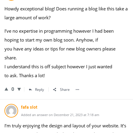
Howdy exceptional blog! Does running a blog like this take a
large amount of work?
I’ve no expertise in programming however I had been
hoping to start my own blog soon. Anyhow, if
you have any ideas or tips for new blog owners please
share.
I understand this is off subject however I just wanted
to ask. Thanks a lot!
0
Reply
Share
fafa slot
Added an answer on December 21, 2023 at 7:18 am
I’m truly enjoying the design and layout of your website. It’s