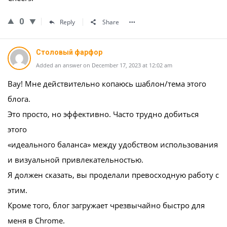
0
Reply
Share
Столовый фарфор
Added an answer on December 17, 2023 at 12:02 am
Вау! Мне действительно копаюсь шаблон/тема этого
блога.
Это просто, но эффективно. Часто трудно добиться
этого
«идеального баланса» между удобством использования
и визуальной привлекательностью.
Я должен сказать, вы проделали превосходную работу с
этим.
Кроме того, блог загружает чрезвычайно быстро для
меня в Chrome.