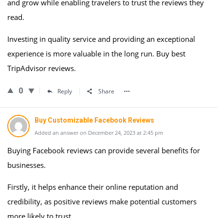
and grow while enabling travelers to trust the reviews they
read.
Investing in quality service and providing an exceptional
experience is more valuable in the long run. Buy best
TripAdvisor reviews.
0
Reply
Share
Buy Customizable Facebook Reviews
Added an answer on December 24, 2023 at 2:45 pm
Buying Facebook reviews can provide several benefits for
businesses.
Firstly, it helps enhance their online reputation and
credibility, as positive reviews make potential customers
more likely to trust