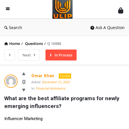
UlipIndia
Discussion
Forum
Search
Ask A Question
Home
/
Questions
/
Q 16988
Next
In Process
Omar Khan
Pundit
0
Asked:
December 15, 2023
In:
Financial Assistance
What are the best affiliate programs for newly 
emerging influencers?
Influencer Marketing