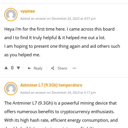
чушпан
Added an answer on December 24, 2023 at 4:57 pm
Heya i’m for the first time here. I came across this board
and I to find It truly helpful & it helped me out a lot.
I am hoping to present one thing again and aid others such
as you helped me.
0
Reply
Share
Antminer L7 (9.3Gh) temperature
Added an answer on December 24, 2023 at 5:17 pm
The Antminer L7 (9.3Gh) is a powerful mining device that
offers numerous benefits to cryptocurrency enthusiasts.
With its high hash rate, efficient energy consumption, and