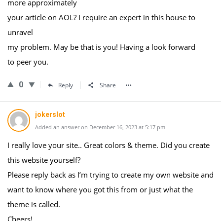
more approximately
your article on AOL? I require an expert in this house to
unravel
my problem. May be that is you! Having a look forward
to peer you.
0
Reply
Share
jokerslot
Added an answer on December 16, 2023 at 5:17 pm
I really love your site.. Great colors & theme. Did you create
this website yourself?
Please reply back as I’m trying to create my own website and
want to know where you got this from or just what the
theme is called.
Cheers!