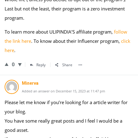
Last but not the least, their program is a zero investment
program.
To learn more about ULIPINDIA’S affiliate program,
follow
the link here
. To know about their Influencer program,
click
here
.
0
Reply
Share
Minerva
Added an answer on December 15, 2023 at 11:47 pm
Please let me know if you’re looking for a article writer for
your blog.
You have some really great posts and I feel I would be a
good asset.