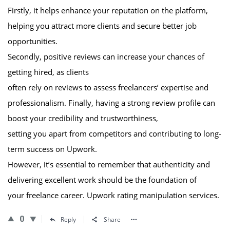
Firstly, it helps enhance your reputation on the platform,
helping you attract more clients and secure better job
opportunities.
Secondly, positive reviews can increase your chances of
getting hired, as clients
often rely on reviews to assess freelancers’ expertise and
professionalism. Finally, having a strong review profile can
boost your credibility and trustworthiness,
setting you apart from competitors and contributing to long-
term success on Upwork.
However, it’s essential to remember that authenticity and
delivering excellent work should be the foundation of
your freelance career. Upwork rating manipulation services.
0
Reply
Share