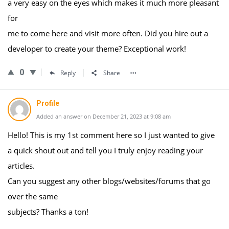
a very easy on the eyes which makes it much more pleasant
for
me to come here and visit more often. Did you hire out a
developer to create your theme? Exceptional work!
0
Reply
Share
Profile
Added an answer on December 21, 2023 at 9:08 am
Hello! This is my 1st comment here so I just wanted to give
a quick shout out and tell you I truly enjoy reading your
articles.
Can you suggest any other blogs/websites/forums that go
over the same
subjects? Thanks a ton!