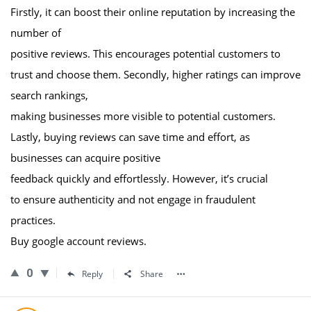
Firstly, it can boost their online reputation by increasing the
number of
positive reviews. This encourages potential customers to
trust and choose them. Secondly, higher ratings can improve
search rankings,
making businesses more visible to potential customers.
Lastly, buying reviews can save time and effort, as
businesses can acquire positive
feedback quickly and effortlessly. However, it’s crucial
to ensure authenticity and not engage in fraudulent
practices.
Buy google account reviews.
0
Reply
Share