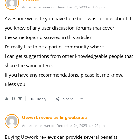
Added an answer on December 24, 2023 at 3:28 pm
Awesome website you have here but I was curious about if
you knew of any user discussion forums that cover
the same topics discussed in this article?
I’d really like to be a part of community where
I can get suggestions from other knowledgeable people that
share the same interest.
If you have any recommendations, please let me know.
Bless you!
0
Reply
Share
Upwork review selling websites
Added an answer on December 24, 2023 at 4:22 pm
Buying Upwork reviews can provide several benefits.