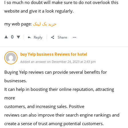
I so much no doubt will make sure to do not overlook this
website and give it a look regularly.
my web page:
خرید بک لینک
0
Reply
Share
buy Yelp business Reviews for hotel
Added an answer on December 24, 2023 at 2:43 pm
Buying Yelp reviews can provide several benefits for
businesses.
It can help in boosting their online reputation, attracting
more
customers, and increasing sales. Positive
reviews can also improve their search engine rankings and
create a sense of trust among potential customers.