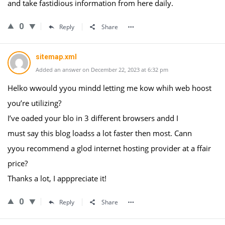
and take fastidious information from here daily.
0
Reply
Share
sitemap.xml
Added an answer on December 22, 2023 at 6:32 pm
Helko wwould yyou mindd letting me kow whih web hoost
you’re utilizing?
I’ve oaded your blo in 3 different browsers andd I
must say this blog loadss a lot faster then most. Cann
yyou recommend a glod internet hosting provider at a ffair
price?
Thanks a lot, I apppreciate it!
0
Reply
Share