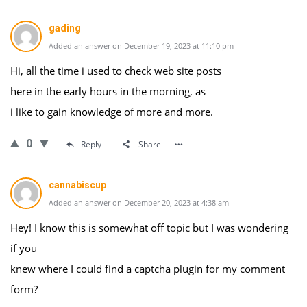
gading
Added an answer on December 19, 2023 at 11:10 pm
Hi, all the time i used to check web site posts
here in the early hours in the morning, as
i like to gain knowledge of more and more.
0
Reply
Share
cannabiscup
Added an answer on December 20, 2023 at 4:38 am
Hey! I know this is somewhat off topic but I was wondering
if you
knew where I could find a captcha plugin for my comment
form?