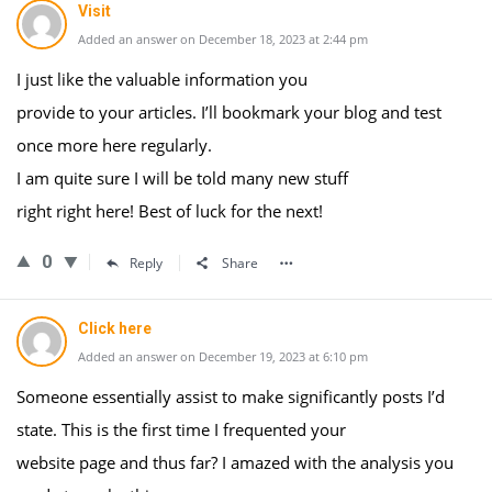
Visit
Added an answer on December 18, 2023 at 2:44 pm
I just like the valuable information you
provide to your articles. I’ll bookmark your blog and test
once more here regularly.
I am quite sure I will be told many new stuff
right right here! Best of luck for the next!
0
Reply
Share
Click here
Added an answer on December 19, 2023 at 6:10 pm
Someone essentially assist to make significantly posts I’d
state. This is the first time I frequented your
website page and thus far? I amazed with the analysis you