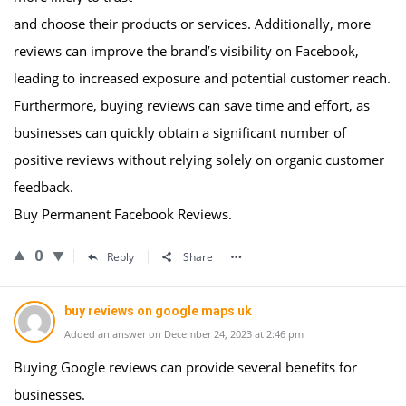
and choose their products or services. Additionally, more
reviews can improve the brand’s visibility on Facebook,
leading to increased exposure and potential customer reach.
Furthermore, buying reviews can save time and effort, as
businesses can quickly obtain a significant number of
positive reviews without relying solely on organic customer
feedback.
Buy Permanent Facebook Reviews.
0
Reply
Share
buy reviews on google maps uk
Added an answer on December 24, 2023 at 2:46 pm
Buying Google reviews can provide several benefits for
businesses.