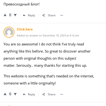
Превосходный Блог!
0
Reply
Share
Click here
Added an answer on December 18, 2023 at 4:16 am
You are so awesome! I do not think I’ve truly read
anything like this before. So great to discover another
person with original thoughts on this subject
matter. Seriously.. many thanks for starting this up.
This website is something that’s needed on the internet,
someone with a little originality!
0
Reply
Share