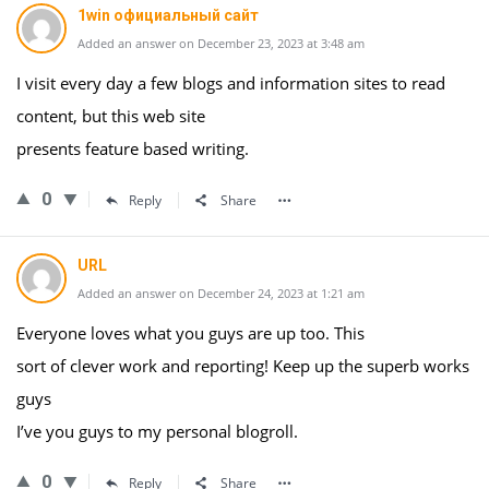
1win официальный сайт
Added an answer on December 23, 2023 at 3:48 am
I visit every day a few blogs and information sites to read
content, but this web site
presents feature based writing.
0
Reply
Share
URL
Added an answer on December 24, 2023 at 1:21 am
Everyone loves what you guys are up too. This
sort of clever work and reporting! Keep up the superb works
guys
I’ve you guys to my personal blogroll.
0
Reply
Share