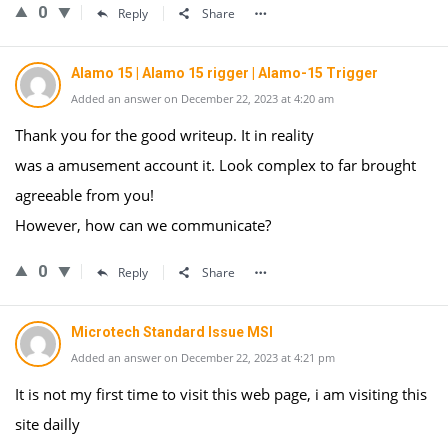
0
Reply
Share
Alamo 15 | Alamo 15 rigger | Alamo-15 Trigger
Added an answer on December 22, 2023 at 4:20 am
Thank you for the good writeup. It in reality
was a amusement account it. Look complex to far brought
agreeable from you!
However, how can we communicate?
0
Reply
Share
Microtech Standard Issue MSI
Added an answer on December 22, 2023 at 4:21 pm
It is not my first time to visit this web page, i am visiting this
site dailly