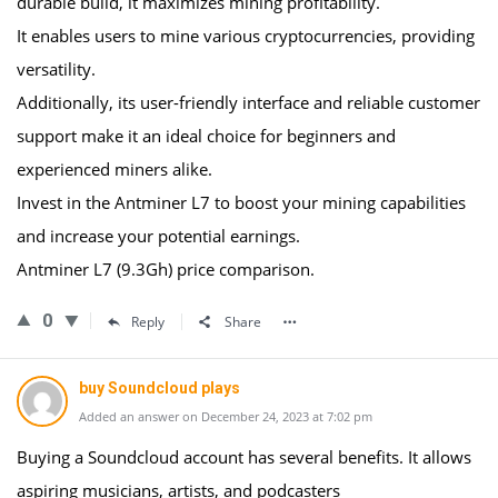
durable build, it maximizes mining profitability.
It enables users to mine various cryptocurrencies, providing
versatility.
Additionally, its user-friendly interface and reliable customer
support make it an ideal choice for beginners and
experienced miners alike.
Invest in the Antminer L7 to boost your mining capabilities
and increase your potential earnings.
Antminer L7 (9.3Gh) price comparison.
0
Reply
Share
buy Soundcloud plays
Added an answer on December 24, 2023 at 7:02 pm
Buying a Soundcloud account has several benefits. It allows
aspiring musicians, artists, and podcasters