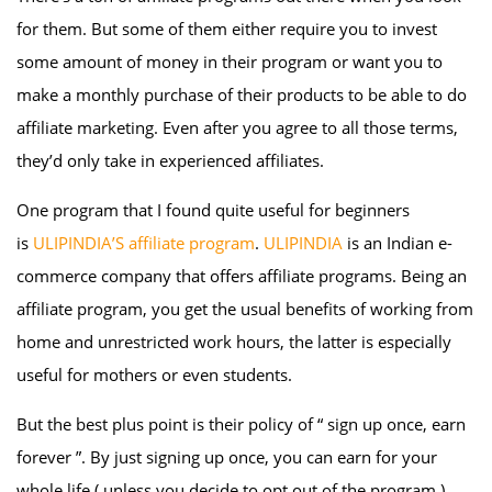
for them. But some of them either require you to invest
some amount of money in their program or want you to
make a monthly purchase of their products to be able to do
affiliate marketing. Even after you agree to all those terms,
they’d only take in experienced affiliates.
One program that I found quite useful for beginners
is
ULIPINDIA’S affiliate program
.
ULIPINDIA
is an Indian e-
commerce company that offers affiliate programs. Being an
affiliate program, you get the usual benefits of working from
home and unrestricted work hours, the latter is especially
useful for mothers or even students.
But the best plus point is their policy of “ sign up once, earn
forever ”. By just signing up once, you can earn for your
whole life ( unless you decide to opt out of the program ).