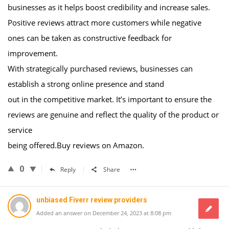
businesses as it helps boost credibility and increase sales.
Positive reviews attract more customers while negative
ones can be taken as constructive feedback for
improvement.
With strategically purchased reviews, businesses can
establish a strong online presence and stand
out in the competitive market. It’s important to ensure the
reviews are genuine and reflect the quality of the product or
service
being offered.Buy reviews on Amazon.
0
Reply
Share
unbiased Fiverr review providers
Added an answer on December 24, 2023 at 8:08 pm