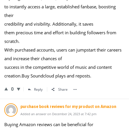
to instantly access a large, established fanbase, boosting
their
credibility and visibility. Additionally, it saves
them precious time and effort in building followers from
scratch.
With purchased accounts, users can jumpstart their careers
and increase their chances of
success in the competitive world of music and content
creation.Buy Soundcloud plays and reposts.
0
Reply
Share
purchase book reviews for my product on Amazon
Added an answer on December 24, 2023 at 7:42 pm
Buying Amazon reviews can be beneficial for