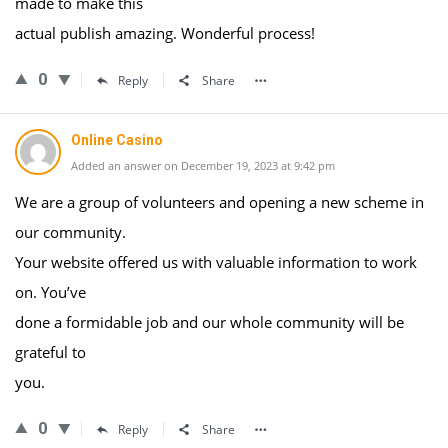
made to make this
actual publish amazing. Wonderful process!
0
Reply
Share
Online Casino
Added an answer on December 19, 2023 at 9:42 pm
We are a group of volunteers and opening a new scheme in
our community.
Your website offered us with valuable information to work
on. You’ve
done a formidable job and our whole community will be
grateful to
you.
0
Reply
Share