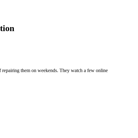
tion
 of repairing them on weekends. They watch a few online