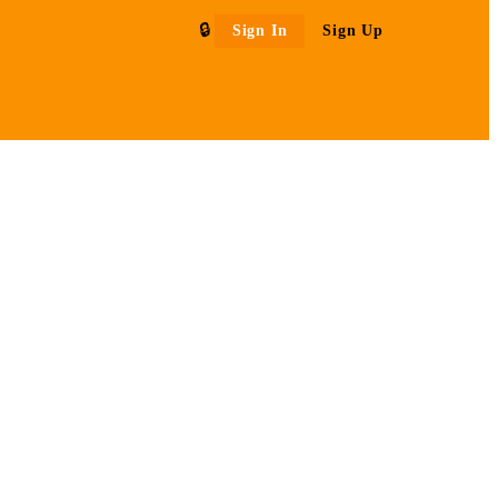
Sign In
Sign Up