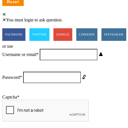
You must login to ask question.
FACEBOOK
TWITTER
GOOGLE
LINKEDIN
INSTAGRAM
or use
Username or email
*
Password
*
Captcha
*