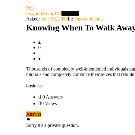
Latest
Poll
Questions
toogood2scrap123
Begginer
Asked:
June 29, 2026
In:
Passive Income
Knowing When To Walk Away 
0
Thousands of completely well-intentioned individuals pu
tutorials and completely convince themselves that rebuild
business
0 Answers
9
Views
Answer
Sorry it's a private question.