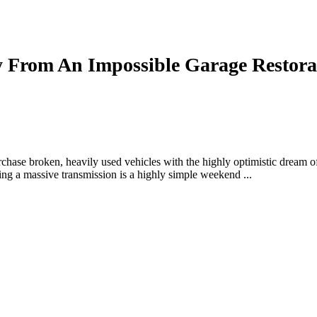
From An Impossible Garage Restora
rchase broken, heavily used vehicles with the highly optimistic dream
ing a massive transmission is a highly simple weekend ...