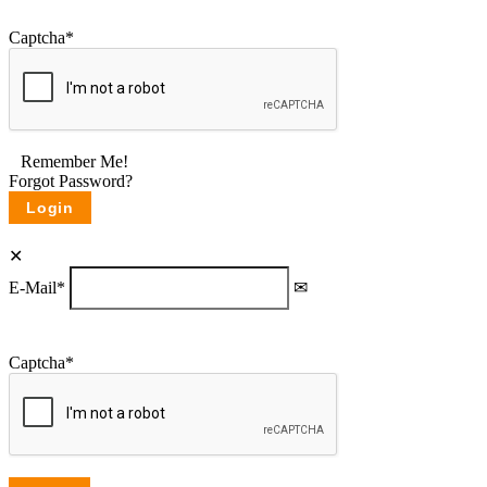
Captcha
*
Remember Me!
Forgot Password?
E-Mail
*
Captcha
*