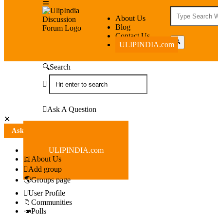
UlipIndia
UlipIndia
About Us
Blog
Discussion
Discussion
Contact Us
ULIPINDIA.com
Forum
Forum
Navigation
Search
Ask A Question
Close
Mobile
Ask A Question
menu
ULIPINDIA.com
About Us
Add group
Groups page
User Profile
Communities
Polls