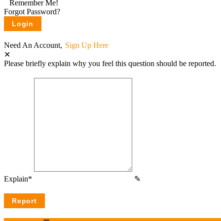
Remember Me!
Forgot Password?
Need An Account,
Sign Up Here
Please briefly explain why you feel this question should be reported.
Explain
*