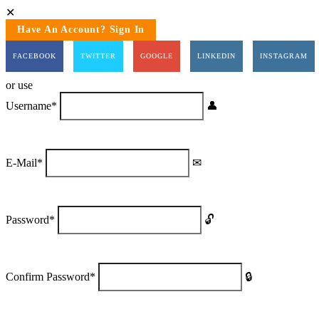
Have An Account? Sign In
FACEBOOK
TWITTER
GOOGLE
LINKEDIN
INSTAGRAM
or use
Username
*
E-Mail
*
Password
*
Confirm Password
*