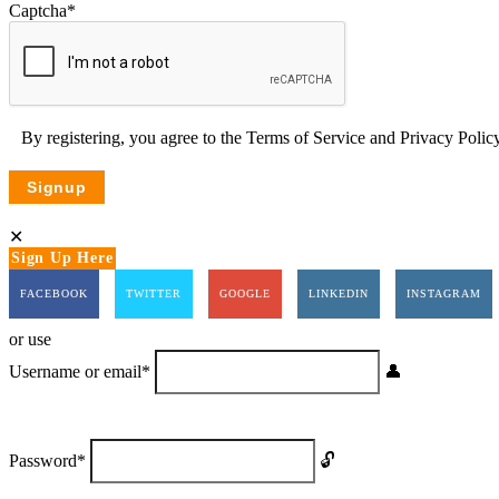
Captcha
*
By registering, you agree to the
Terms of Service
and
Privacy Poli
Sign Up Here
FACEBOOK
TWITTER
GOOGLE
LINKEDIN
INSTAGRAM
or use
Username or email
*
Password
*