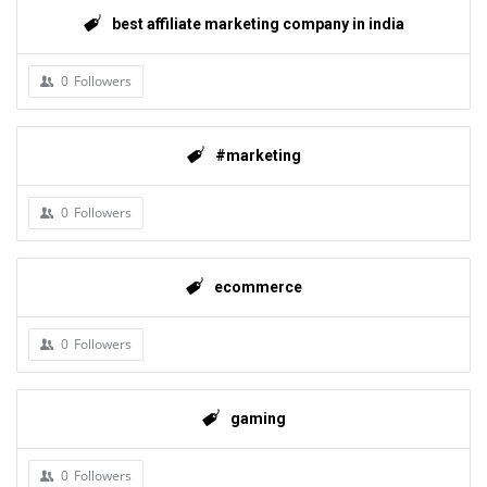
best affiliate marketing company in india
0
Followers
#marketing
0
Followers
ecommerce
0
Followers
gaming
0
Followers