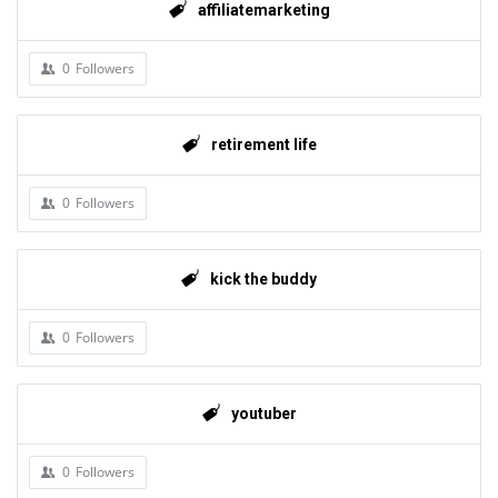
affiliatemarketing
0
Followers
retirement life
0
Followers
kick the buddy
0
Followers
youtuber
0
Followers