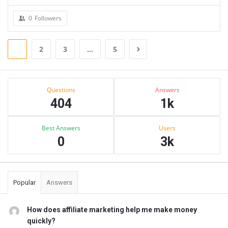
0
Followers
1
2
3
…
5
Sidebar
Stats
Questions
Answers
404
1k
Best Answers
Users
0
3k
Popular
Answers
How does affiliate marketing help me make money
quickly?