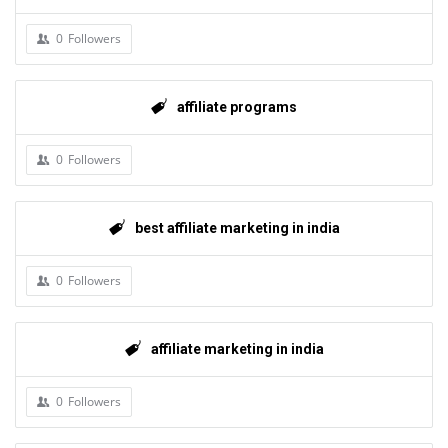
0
Followers
affiliate programs
0
Followers
best affiliate marketing in india
0
Followers
affiliate marketing in india
0
Followers