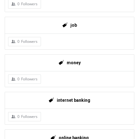
0
Followers
job
0
Followers
money
0
Followers
internet banking
0
Followers
online banking