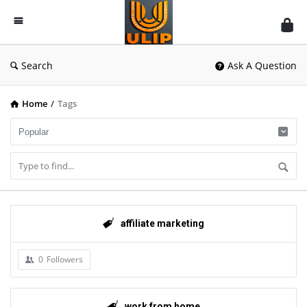
UlipIndia
Discussion
Forum
Search
Ask A Question
Home
/
Tags
affiliate marketing
0
Followers
work from home