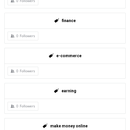
0
Followers
finance
0
Followers
e-commerce
0
Followers
earning
0
Followers
make money online