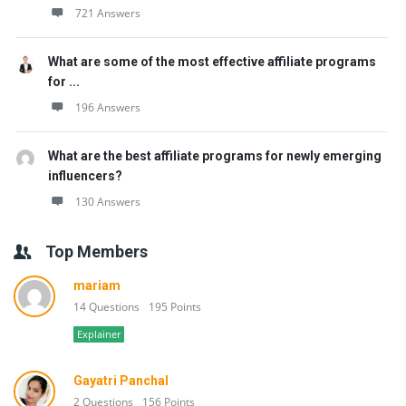
721 Answers
What are some of the most effective affiliate programs
for ...
196 Answers
What are the best affiliate programs for newly emerging
influencers?
130 Answers
Top Members
mariam
14 Questions
195 Points
Explainer
Gayatri Panchal
2 Questions
156 Points