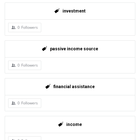
investment
0
Followers
passive income source
0
Followers
financial assistance
0
Followers
income