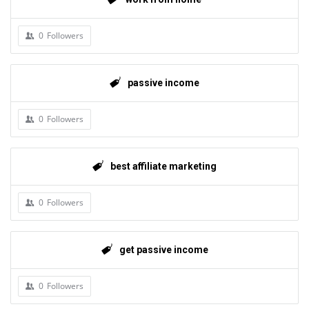
0
Followers
passive income
0
Followers
best affiliate marketing
0
Followers
get passive income
0
Followers