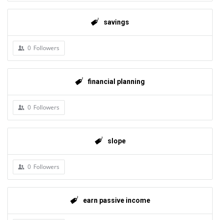
savings
0
Followers
financial planning
0
Followers
slope
0
Followers
earn passive income