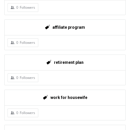
0
Followers
affiliate program
0
Followers
retirement plan
0
Followers
work for housewife
0
Followers