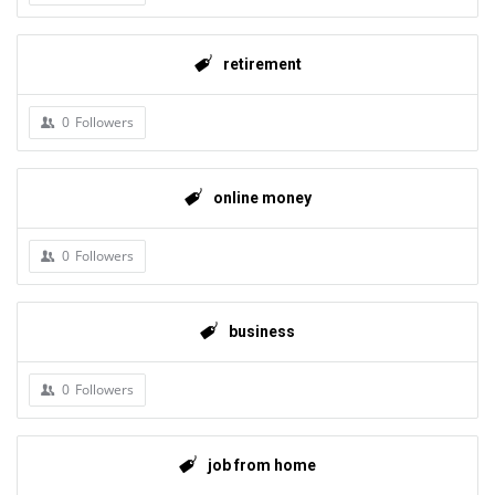
retirement
0
Followers
online money
0
Followers
business
0
Followers
job from home