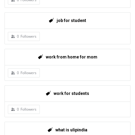
job for student
0
Followers
work from home for mom
0
Followers
work for students
0
Followers
what is ulipindia