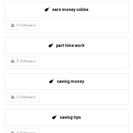
earn money online
0
Followers
part time work
0
Followers
saving money
0
Followers
saving tips
0
Followers