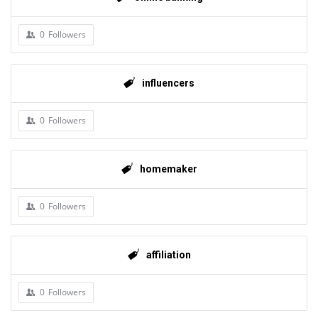
0
Followers
influencers
0
Followers
homemaker
0
Followers
affiliation
0
Followers