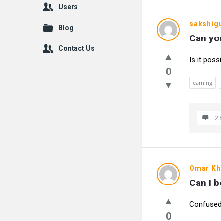
Users
sakshig
Blog
Can you
Contact Us
Is it pos
0
earning
23
Omar Kh
Can I b
Confused 
0