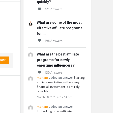
quickly?
721 Answers
What are some of the most
effective affiliate programs
for ...
196 Answers
What are the best affiliate
wer
programs for newly
emerging influencers?
130 Answers
mariam
Starting
added an answer
affiliate marketing without any
financial investment is entirely
possible…
March 30, 2025 at 12:14 pm
mariam
added an answer
Embarking on an affiliate