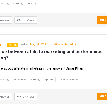
arketing
earning
income
Ans
Answer
58
Views
an
Asked:
May 14, 2022
In:
Affiliate Marketing
Pundit
nce between affiliate marketing and performance 
ing?
 about affiliate marketing in the answer! Omar Khan
arketing
difference
earning
options
passive income
Ans
Answer
57
Views