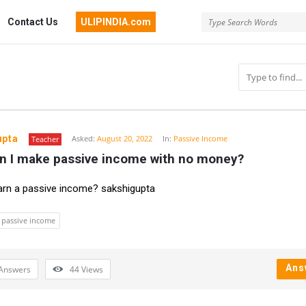
Contact Us
ULIPINDIA.com
upta
Asked:
August 20, 2022
In:
Passive Income
Teacher
n I make passive income with no money?
n
rn a passive income? sakshigupta
passive income
Ans
Answers
44
Views