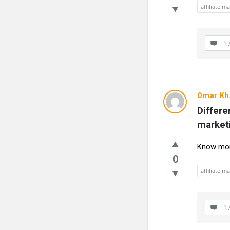
affiliate m
1 
Omar Kh
Differe
market
Know more
0
affiliate m
1 