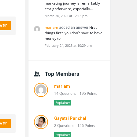
marketing journey is remarkably
straightforward, especially…
March 30, 2025 at 12:13 pm
wer
mariam
First
added an answer
things first, you don’t have to have
money to…
February 24, 2025 at 10:29 pm
Top Members
mariam
14 Questions
195 Points
Explainer
Gayatri Panchal
wer
2 Questions
156 Points
Explainer