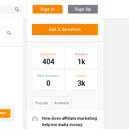
Sign In
Sign Up
Sidebar
Ask A Question
Stats
Questions
Answers
404
1k
Best Answers
Users
0
3k
Popular
Answers
wer
How does affiliate marketing
help me make money