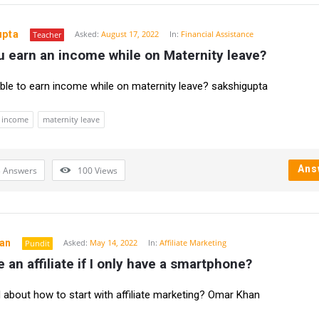
upta
Asked:
August 17, 2022
In:
Financial Assistance
Teacher
 earn an income while on Maternity leave?
sible to earn income while on maternity leave? sakshigupta
income
maternity leave
Ans
 Answers
100
Views
an
Asked:
May 14, 2022
In:
Affiliate Marketing
Pundit
e an affiliate if I only have a smartphone?
about how to start with affiliate marketing? Omar Khan