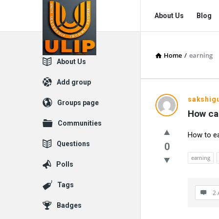
UlipIndia
UlipIndia
About Us
Blog
Discussion
Discussion
Forum
Forum
Home
/
earning
Navigation
Explore
About Us
Add group
UlipIndia
sakshig
Groups page
How ca
Discussio
Communities
How to ea
Forum
Questions
0
Latest
earning
Polls
Questions
Tags
2 
Badges