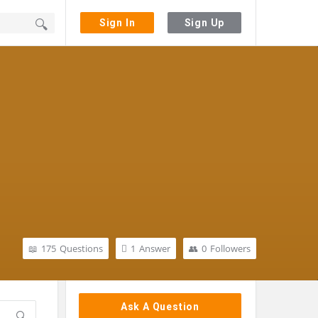
Sign In
Sign Up
175
Questions
1
Answer
0
Followers
Sidebar
Ask A Question