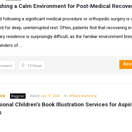
ishing a Calm Environment for Post-Medical Recove
d following a significant medical procedure or orthopedic surgery is 
d for deep, uninterrupted rest. Often, patients find that recovering in 
y residence is surprisingly difficult, as the familiar environment bri
inders of ...
Ans
Answers
13
Views
ink
Asked:
July 17, 2026
In:
Affiliate Marketing
Begginer
ional Children’s Book Illustration Services for Aspiri
s