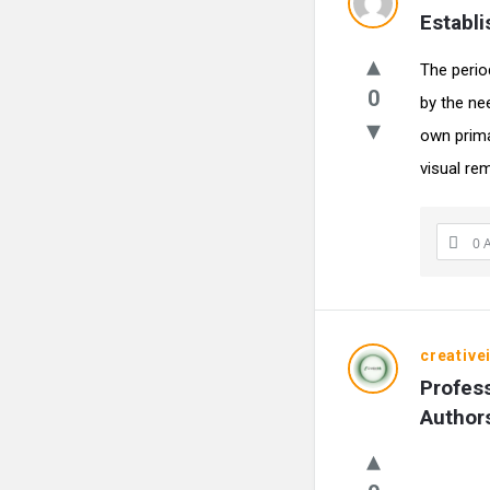
Establ
The perio
0
by the nee
own primar
visual rem
0 
creative
Profess
Author