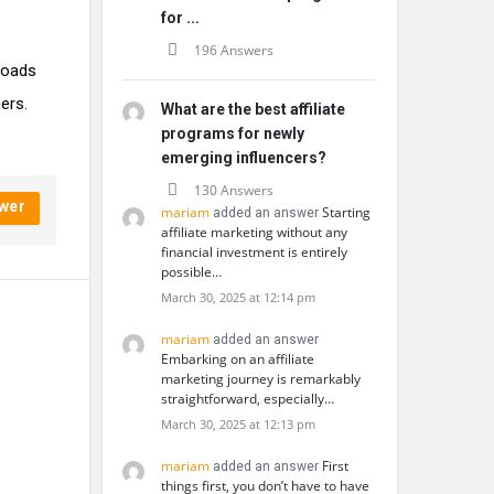
for ...
196 Answers
nloads
ers.
What are the best affiliate
programs for newly
emerging influencers?
130 Answers
wer
mariam
Starting
added an answer
affiliate marketing without any
financial investment is entirely
possible…
March 30, 2025 at 12:14 pm
mariam
added an answer
Embarking on an affiliate
marketing journey is remarkably
straightforward, especially…
March 30, 2025 at 12:13 pm
mariam
First
added an answer
things first, you don’t have to have