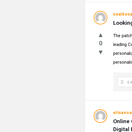
nealken
Looking
The patch
0
leading C
personali
personalis
0 
elinano
Online 
Digital