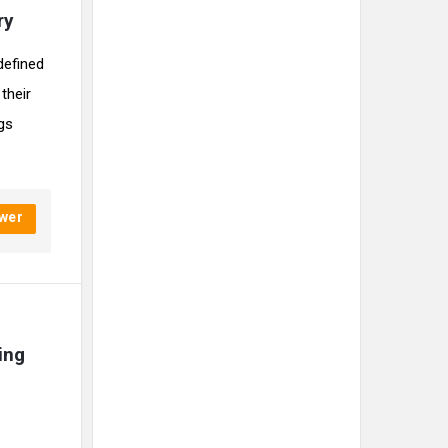
ry
defined
their
ngs
wer
ng 