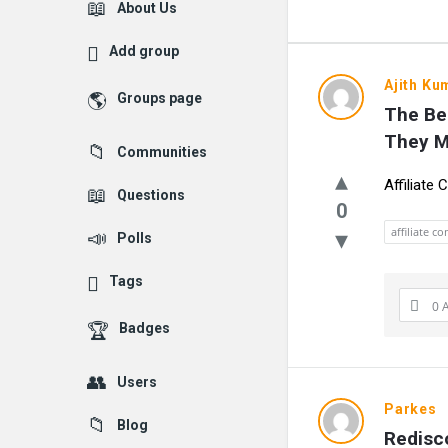
Explore
About Us
Add group
UlipIndia
Ajith Ku
Groups page
The Be
Discussio
They 
Communities
Forum
Affiliate
Questions
Latest
0
affiliate c
Polls
Questions
Tags
0 
Badges
Users
Parkes
Blog
Redisco