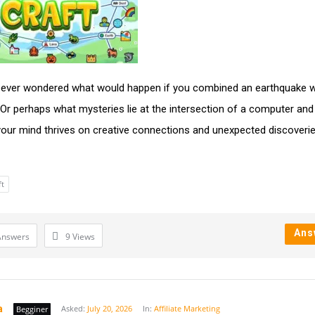
ever wondered what would happen if you combined an earthquake w
Or perhaps what mysteries lie at the intersection of a computer and
 your mind thrives on creative connections and unexpected discoverie
ft
Ans
Answers
9
Views
a
Asked:
July 20, 2026
In:
Affiliate Marketing
Begginer