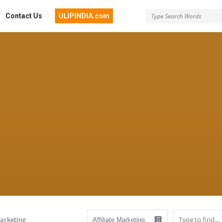
Contact Us
ULIPINDIA.com
Marketing