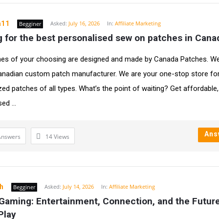
a11
Asked:
July 16, 2026
In:
Affiliate Marketing
Begginer
 for the best personalised sew on patches in Cana
es of your choosing are designed and made by Canada Patches. We
anadian custom patch manufacturer. We are your one-stop store fo
zed patches of all types. What’s the point of waiting? Get affordable,
ed ...
Ans
Answers
14
Views
ah
Asked:
July 14, 2026
In:
Affiliate Marketing
Begginer
Gaming: Entertainment, Connection, and the Future 
 Play