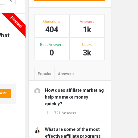
Pinned
Stats
Questions
Answers
404
1k
hat 
Best Answers
Users
0
3k
Popular
Answers
How does affiliate marketing
wer
help me make money
quickly?
721 Answers
What are some of the most
effective affiliate programs