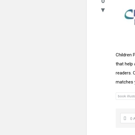
0
Children 
that help
readers. 
matches y
book illust
0 