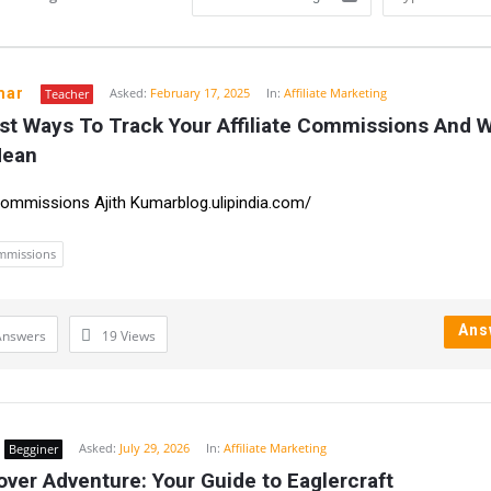
mar
Asked:
February 17, 2025
In:
Affiliate Marketing
Teacher
st Ways To Track Your Affiliate Commissions And W
n
Mean
 Commissions Ajith Kumarblog.ulipindia.com/
ommissions
Ans
Answers
19
Views
Asked:
July 29, 2026
In:
Affiliate Marketing
Begginer
ver Adventure: Your Guide to Eaglercraft