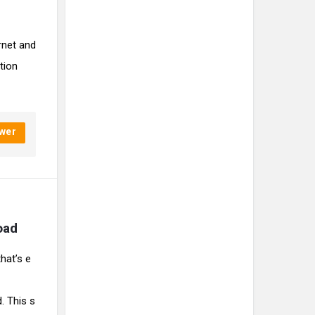
rnet and
tion
wer
oad 
hat’s e
. This s