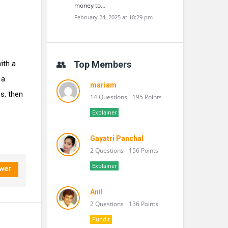
money to…
February 24, 2025 at 10:29 pm
ith a
Top Members
 a
mariam
s, then
14 Questions
195 Points
Explainer
Gayatri Panchal
2 Questions
156 Points
Explainer
wer
Anil
2 Questions
136 Points
Pundit