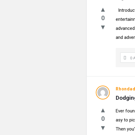
Introduc
0
entertain
advanced 
and adven
0 
Rhonda
Dodging
Ever foun
0
asy to pi
Then you’