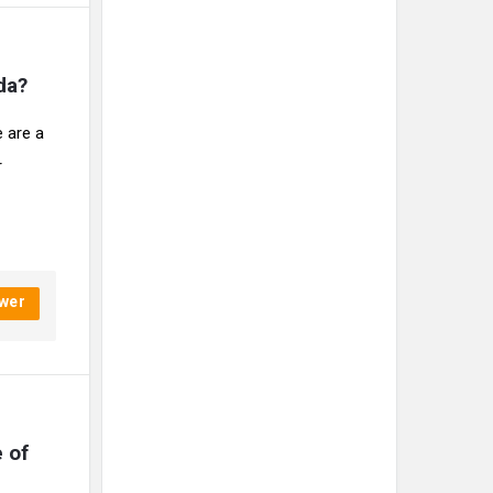
da?
 are a
r
wer
of 