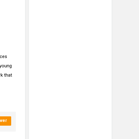
ices
 young
rk that
wer