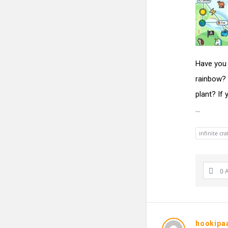
Have you 
rainbow? 
plant? If
...
infinite cra
0 
hookipa