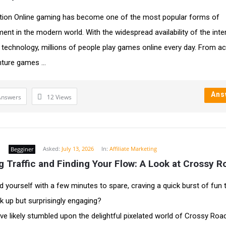
tion Online gaming has become one of the most popular forms of
ment in the modern world. With the widespread availability of the inte
technology, millions of people play games online every day. From ac
ture games ...
Ans
Answers
12
Views
d
Asked:
July 13, 2026
In:
Affiliate Marketing
Begginer
 Traffic and Finding Your Flow: A Look at Crossy R
d yourself with a few minutes to spare, craving a quick burst of fun t
ck up but surprisingly engaging?
ve likely stumbled upon the delightful pixelated world of Crossy Road