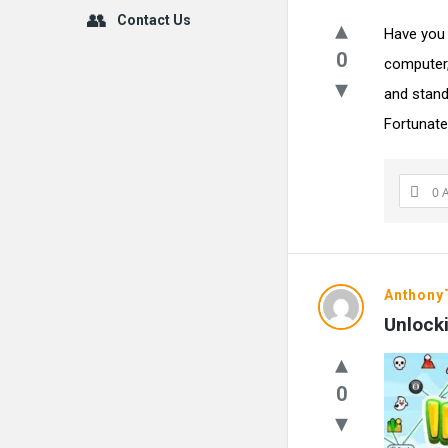
Contact Us
Have you 
0
computer,
and stand
Fortunately
0 
Anthon
Unlocki
0