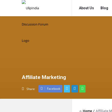
UlipIndia
UlipIndia
About Us
Blog
Discussion
Discussion
Forum
Forum
Navigation
Affiliate Marketing
Facebook
Share
Home
/
Affiliate 