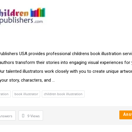
Publishers USA provides professional childrens book illustration serv
 authors transform their stories into engaging visual experiences for
Our talented illustrators work closely with you to create unique artwo
our story, characters, and ...
ration
book illustrator
children book illustration
Ans
Answers
9
Views