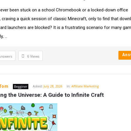
ever been stuck on a school Chromebook or a locked-down office
 craving a quick session of classic Minecraft, only to find that dow
ard launchers are blocked? It is a frustrating scenario for many gam
, ...
Ans
Answers
6
Views
yTom
Asked:
July 28, 2026
In:
Affiliate Marketing
Begginer
ng the Universe: A Guide to Infinite Craft