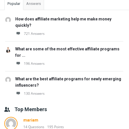
Popular
Answers
How does affiliate marketing help me make money
quickly?
721 Answers
What are some of the most effective affiliate programs
for ...
196 Answers
What are the best affiliate programs for newly emerging
influencers?
130 Answers
Top Members
mariam
14 Questions
195 Points