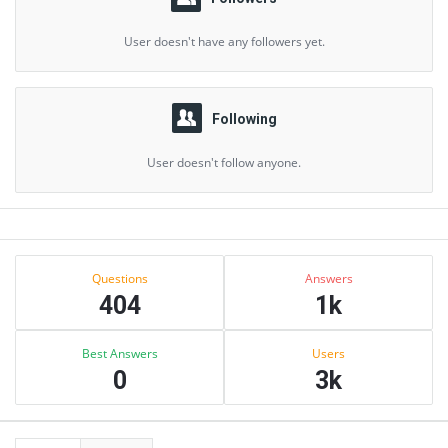
User doesn't have any followers yet.
Following
User doesn't follow anyone.
Sidebar
Stats
Questions
Answers
404
1k
Best Answers
Users
0
3k