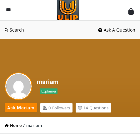
UlipIndia
Discussion
Forum
Search
Ask A Question
mariam
Explainer
0
Followers
14
Questions
Ask Mariam
Home
/
mariam