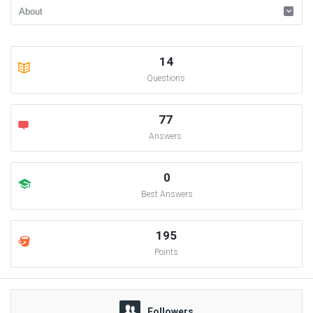
14
Questions
77
Answers
0
Best Answers
195
Points
Followers