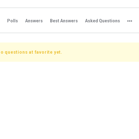
Polls
Answers
Best Answers
Asked Questions
o questions at favorite yet.