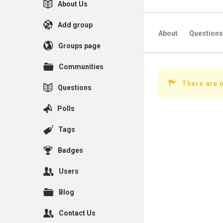
Explore
About Us
Add group
About
Questions
Groups page
Communities
There are n
Questions
Polls
Tags
Badges
Users
Blog
Contact Us