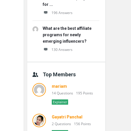
for ...
196 Answers
What are the best affiliate
programs for newly
emerging influencers?
130 Answers
Top Members
mariam
14 Questions
195 Points
Explainer
Gayatri Panchal
2 Questions
156 Points