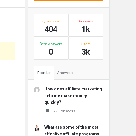
Stats
Questions
Answers
404
1k
Best Answers
Users
0
3k
Popular
Answers
How does affiliate marketing
help me make money
quickly?
721 Answers
What are some of the most
effective affiliate programs