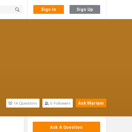
Sign In
Sign Up
14
Questions
0
Followers
Ask Mariam
Sidebar
Ask A Question