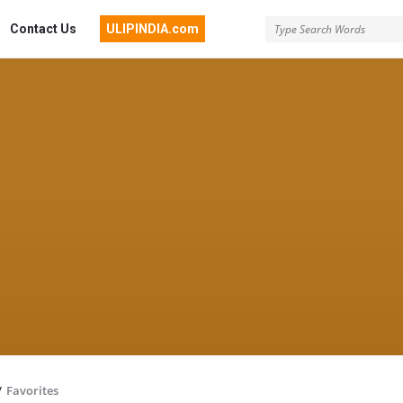
Contact Us
ULIPINDIA.com
/
Favorites