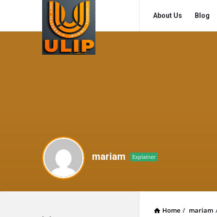
UlipIndia
UlipIndia
About Us
Blog
Discussion
Discussion
Forum
Forum
Navigation
mariam
Explainer
Home
/
mariam