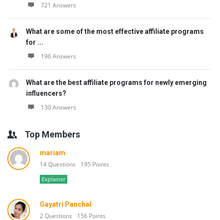
721 Answers
What are some of the most effective affiliate programs
for ...
196 Answers
What are the best affiliate programs for newly emerging
influencers?
130 Answers
Top Members
mariam
14 Questions
195 Points
Explainer
Gayatri Panchal
2 Questions
156 Points