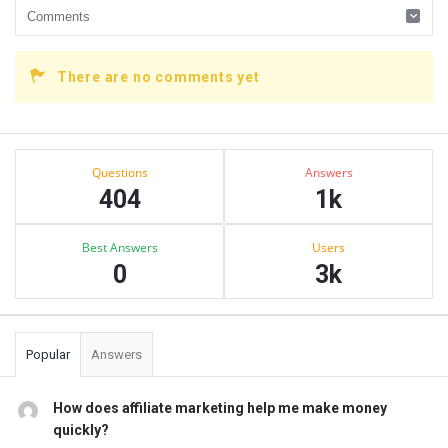
There are no comments yet
Sidebar
Stats
Questions
Answers
404
1k
Best Answers
Users
0
3k
Popular
Answers
How does affiliate marketing help me make money
quickly?