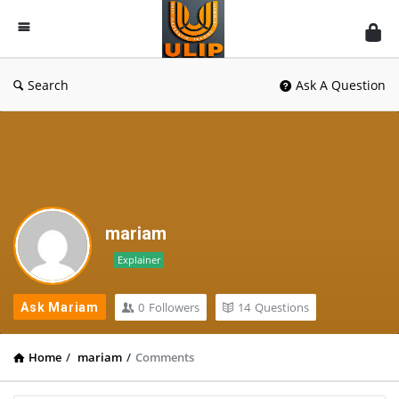
UlipIndia
Discussion
Forum
Search
Ask A Question
mariam
Explainer
0
Followers
14
Questions
Ask Mariam
Home
/
mariam
/
Comments