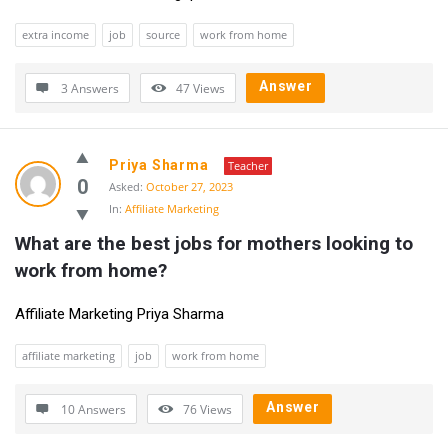
extra income
job
source
work from home
Answer
3 Answers
47
Views
Priya Sharma
Teacher
0
Asked:
October 27, 2023
In:
Affiliate Marketing
What are the best jobs for mothers looking to 
work from home?
Affiliate Marketing Priya Sharma
affiliate marketing
job
work from home
Answer
10 Answers
76
Views