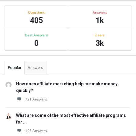
Sidebar
Stats
Questions
Answers
405
1k
Best Answers
Users
0
3k
Popular
Answers
How does affiliate marketing help me make money
quickly?
721 Answers
What are some of the most effective affiliate programs
for ...
196 Answers