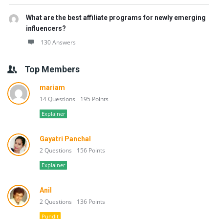
What are the best affiliate programs for newly emerging
influencers?
130 Answers
Top Members
mariam
14 Questions
195 Points
Explainer
Gayatri Panchal
2 Questions
156 Points
Explainer
Anil
2 Questions
136 Points
Pundit