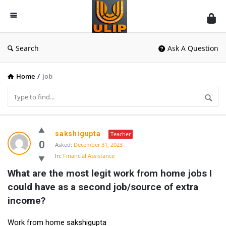
UlipIndia
Discussion
Forum
Search
Ask A Question
Home
/
job
UlipIndia
sakshigupta
Teacher
Discussion
0
Asked:
December 31, 2023
In:
Financial Assistance
Forum
What are the most legit work from home jobs I 
Latest
could have as a second job/source of extra 
Questions
income?
Work from home sakshigupta