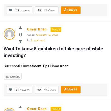
Answer
2 Answers
59
Views
Omar Khan
Pundit
0
Asked:
October 10, 2022
In:
Investment
Want to know 5 mistakes to take care of while 
investing?
Successful Investment Tips Omar Khan
investment
Answer
3 Answers
56
Views
Omar Khan
Pundit