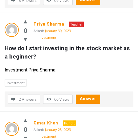
3 Answers
69
Views
Priya Sharma
Teacher
0
Asked:
January 30, 2023
In:
Investment
How do I start investing in the stock market as 
a beginner?
Investment Priya Sharma
investment
Answer
2 Answers
60
Views
Omar Khan
Pundit
0
Asked:
January 25, 2023
In:
Investment