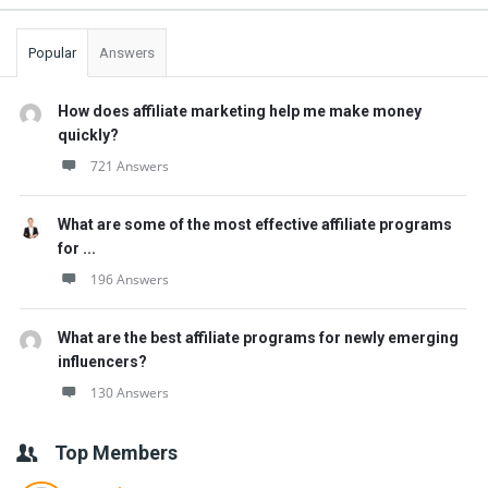
Popular
Answers
How does affiliate marketing help me make money
quickly?
721 Answers
What are some of the most effective affiliate programs
for ...
196 Answers
What are the best affiliate programs for newly emerging
influencers?
130 Answers
Top Members