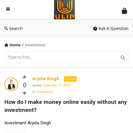
UlipIndia
Discussion
Forum
Search
Ask A Question
Home
/
investment
UlipIndia
Arpita Singh
Pundit
Discussion
0
Asked:
February 11, 2024
In:
Investment
Forum
How do I make money online easily without any 
Latest
investment?
Questions
Investment Arpita Singh