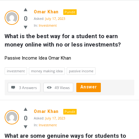
Omar Khan
Pundit
0
Asked:
July 17, 2023
In:
Investment
What is the best way for a student to earn 
money online with no or less investments?
Passive Income Idea Omar Khan
investment
money making idea
passive income
Answer
3 Answers
49
Views
Omar Khan
Pundit
0
Asked:
July 17, 2023
In:
Investment
What are some genuine ways for students to 