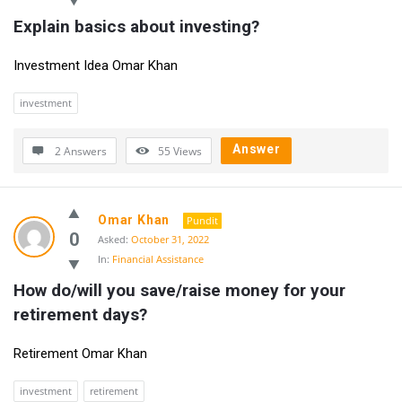
Explain basics about investing?
Investment Idea Omar Khan
investment
Answer
2 Answers
55
Views
Omar Khan
Pundit
0
Asked:
October 31, 2022
In:
Financial Assistance
How do/will you save/raise money for your 
retirement days?
Retirement Omar Khan
investment
retirement