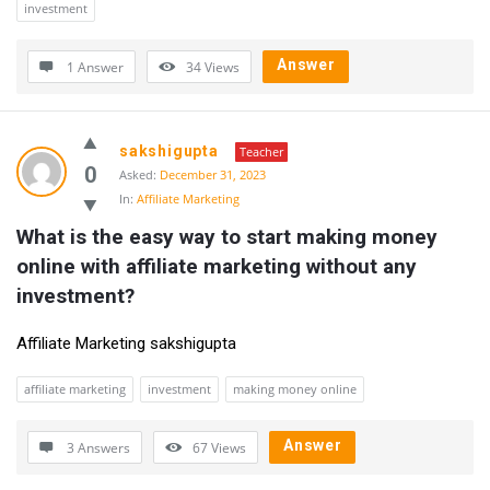
investment
Answer
1 Answer
34
Views
sakshigupta
Teacher
0
Asked:
December 31, 2023
In:
Affiliate Marketing
What is the easy way to start making money 
online with affiliate marketing without any 
investment?
Affiliate Marketing sakshigupta
affiliate marketing
investment
making money online
Answer
3 Answers
67
Views