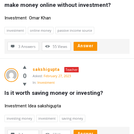
make money online without investment?
Investment Omar Khan
investment
online money
passive income source
Answer
3 Answers
55
Views
sakshigupta
Teacher
0
Asked:
February 27, 2023
In:
Investment
Is it worth saving money or investing?
Investment Idea sakshigupta
investing money
investment
saving money
Answer