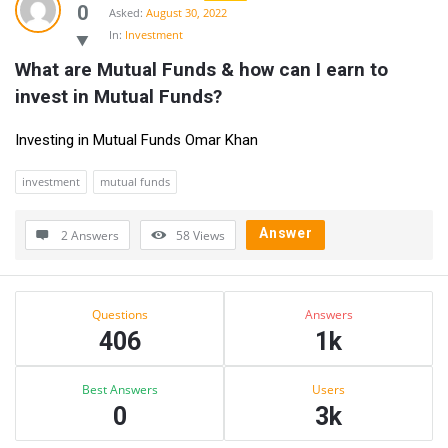
0
Asked:
August 30, 2022
In:
Investment
What are Mutual Funds & how can I earn to 
invest in Mutual Funds?
Investing in Mutual Funds Omar Khan
investment
mutual funds
Answer
2 Answers
58
Views
Sidebar
Stats
Questions
Answers
406
1k
Best Answers
Users
0
3k