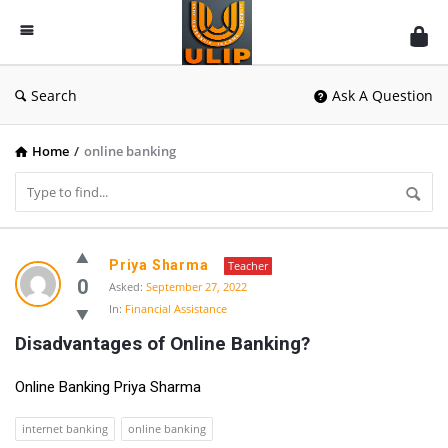
UlipIndia
Discussion
Forum
Search
Ask A Question
Home
/
online banking
UlipIndia
Priya Sharma
Teacher
Discussion
0
Asked:
September 27, 2022
In:
Financial Assistance
Forum
Disadvantages of Online Banking?
Latest
Questions
Online Banking Priya Sharma
internet banking
online banking