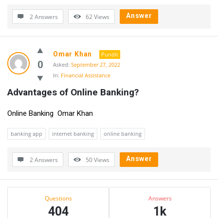
Answer
2 Answers
62
Views
Omar Khan
Pundit
0
Asked:
September 27, 2022
In:
Financial Assistance
Advantages of Online Banking?
Online Banking Omar Khan
banking app
internet banking
online banking
Answer
2 Answers
50
Views
Sidebar
Stats
Questions
Answers
404
1k