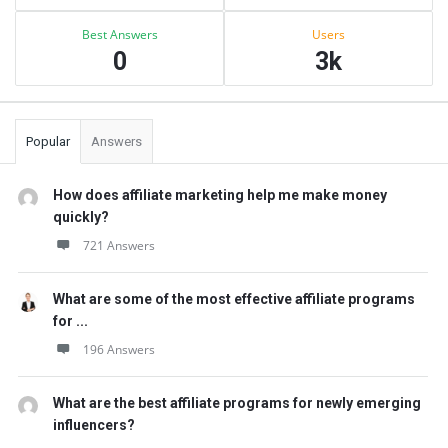
Best Answers
Users
0
3k
Popular
Answers
How does affiliate marketing help me make money
quickly?
721 Answers
What are some of the most effective affiliate programs
for ...
196 Answers
What are the best affiliate programs for newly emerging
influencers?