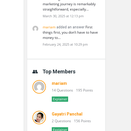
marketing journey is remarkably
straightforward, especially…
March 30, 2025 at 12:13 pm
mariam
First
added an answer
things first, you don’t have to have
money to…
February 24, 2025 at 10:29 pm
Top Members
mariam
14 Questions
195 Points
Explainer
Gayatri Panchal
2 Questions
156 Points
Explainer