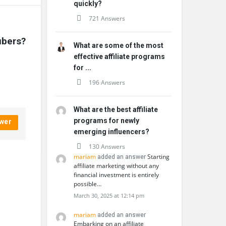
quickly?
721 Answers
ubers?
What are some of the most
effective affiliate programs
for ...
196 Answers
What are the best affiliate
programs for newly
wer
emerging influencers?
130 Answers
mariam
Starting
added an answer
affiliate marketing without any
financial investment is entirely
possible…
March 30, 2025 at 12:14 pm
mariam
added an answer
Embarking on an affiliate