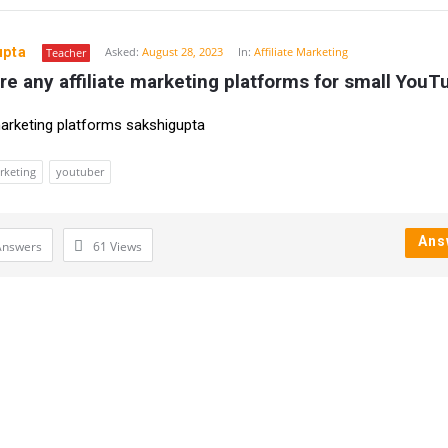
upta
Asked:
August 28, 2023
In:
Affiliate Marketing
Teacher
re any affiliate marketing platforms for small YouT
 marketing platforms sakshigupta
arketing
youtuber
Ans
Answers
61
Views