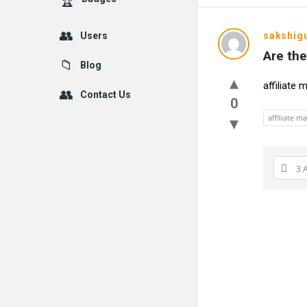
Users
sakshig
Are the
Blog
affiliate
Contact Us
0
affiliate m
3 