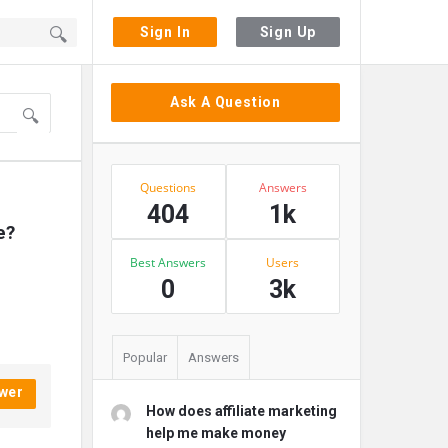
Sign In
Sign Up
Sidebar
Ask A Question
Stats
Questions
Answers
404
1k
e?
Best Answers
Users
0
3k
Popular
Answers
wer
How does affiliate marketing
help me make money