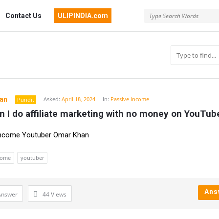
Contact Us
ULIPINDIA.com
an
Asked:
April 18, 2024
In:
Passive Income
Pundit
 I do affiliate marketing with no money on YouTub
n
Income Youtuber Omar Khan
come
youtuber
Ans
Answer
44
Views