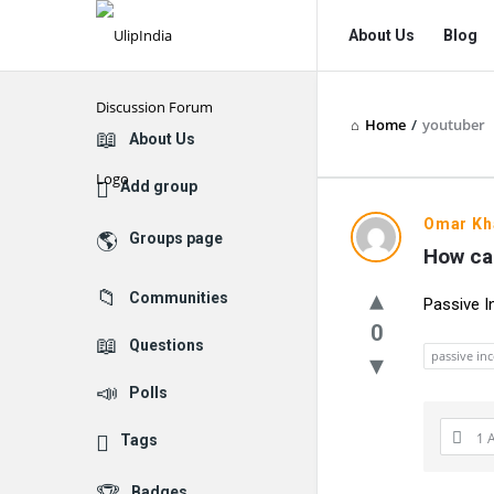
UlipIndia
UlipIndia
About Us
Blog
Discussion
Discussion
Forum
Forum
Home
/
youtuber
Navigation
Explore
About Us
Add group
UlipIndia
Omar Kh
Groups page
How can
Discussio
Communities
Passive 
Forum
0
Questions
Latest
passive in
Polls
Questions
1 
Tags
Badges