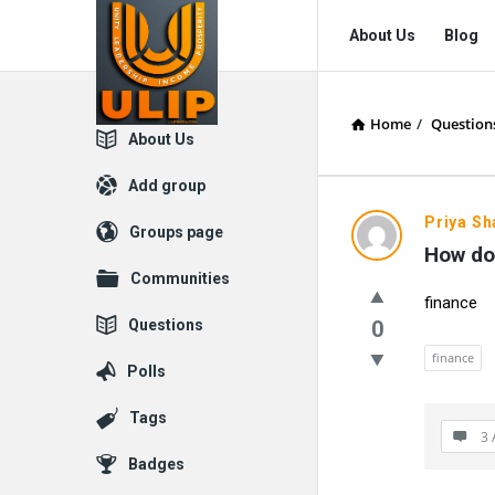
UlipIndia
UlipIndia
About Us
Blog
Discussion
Discussion
Forum
Forum
Home
/
Question
Navigation
Explore
About Us
Add group
Priya S
Groups page
How do 
Communities
finance
Questions
0
finance
Polls
Tags
3 
Badges