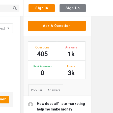
Sign In
Sign Up
Sidebar
Ask A Question
ext
Stats
Questions
Answers
405
1k
Best Answers
Users
0
3k
Popular
Answers
wer
How does affiliate marketing
help me make money