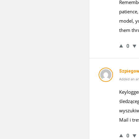
Remember
patience,
model, yo
them thro
0
Szpiegow
Added an an
Keylogge
śledzące
wyszukiw
Mail i tre
0