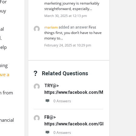
 For
marketing journey is remarkably
straightforward, especially…
buy
March 30, 2025 at 12:13 pm
mariam
First
added an answer
al
things first, you don’t have to have
.
money to…
February 24, 2025 at 10:29 pm
help
ping
Related Questions
ave a
TRY@>
n from
https://www.facebook.com/MemoHoneyOffici
0 Answers
FB@>
nancial
https://www.facebook.com/GLProPatche/
0 Answers