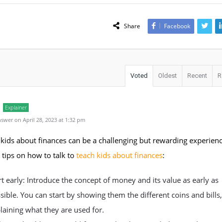
Share
Facebook
Voted
Oldest
Recent
R
Explainer
swer on April 28, 2023 at 1:32 pm
kids about finances can be a challenging but rewarding experien
tips on how to talk to
teach kids about finances
:
rt early: Introduce the concept of money and its value as early as
sible. You can start by showing them the different coins and bills
laining what they are used for.