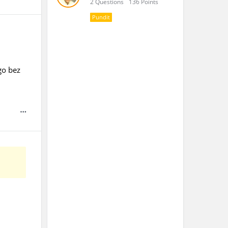
2 Questions
136 Points
Pundit
go bez