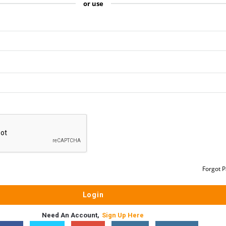
or use
Forgot 
Need An Account,
Sign Up Here