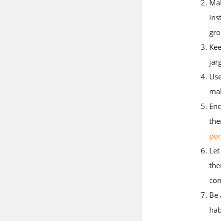
Mak
ins
gro
Kee
jar
Use
mak
Enc
the
por
Let
the
con
Be 
hab