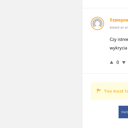
Szpiegow
Added an an
Czy istn
wykrycia
0
You must l
FAC