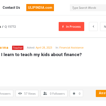
Contact Us
ULIPINDIA.com
s
/
Q 15772
In Process
N
harma
Asked:
April 28, 2023
In:
Financial Assistance
Teacher
I learn to teach my kids about finance?
Ans
Answers
57
Views
0
Followers
0