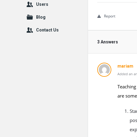
Users
Report
Blog
Contact Us
3 Answers
mariam
Added an an
Teaching 
are some 
Sta
pos
exp