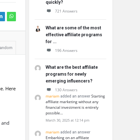
quickly?
721 Answers
What are some of the most
effective affiliate programs
for ...
andom
196 Answers
What are the best affiliate
programs for newly
emerging influencers?
ce. Here
130 Answers
mariam
Starting
added an answer
affiliate marketing without any
financial investment is entirely
possible…
March 30, 2025 at 12:14 pm
, and
mariam
added an answer
Embarking on an affiliate