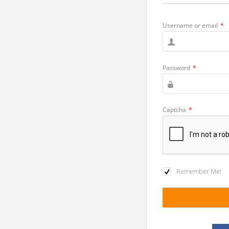
Username or email
*
Password
*
Captcha
*
Remember Me!