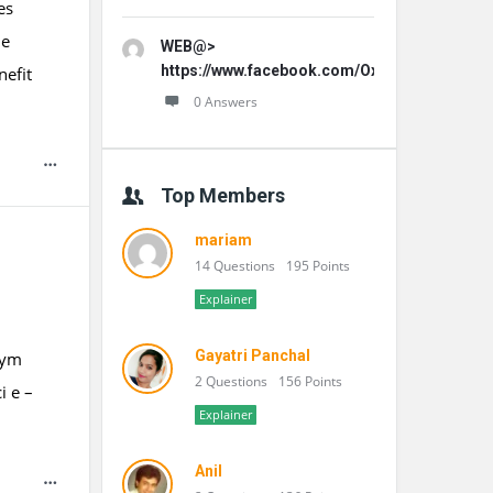
es
le
WEB@>
https://www.facebook.com/OxydentalPro/
nefit
0 Answers
Top Members
mariam
14 Questions
195 Points
Explainer
Gayatri Panchal
tym
2 Questions
156 Points
 e –
Explainer
Anil