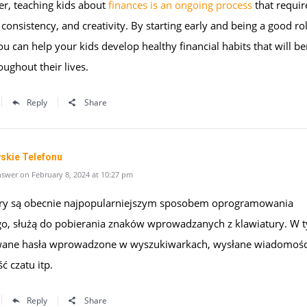
, teaching kids about
finances is an ongoing process
that requir
 consistency, and creativity. By starting early and being a good ro
u can help your kids develop healthy financial habits that will be
ughout their lives.
Reply
Share
skie Telefonu
swer on February 8, 2024 at 10:27 pm
ry są obecnie najpopularniejszym sposobem oprogramowania
go, służą do pobierania znaków wprowadzanych z klawiatury. W 
ane hasła wprowadzone w wyszukiwarkach, wysłane wiadomości
ść czatu itp.
Reply
Share