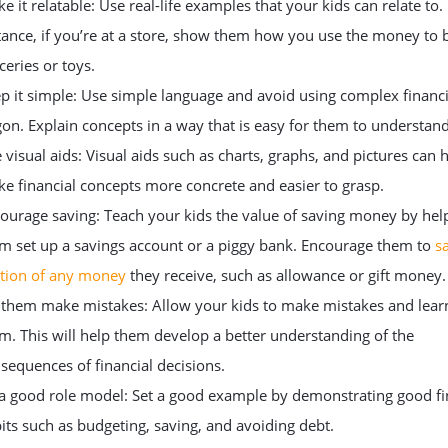
e it relatable: Use real-life examples that your kids can relate to.
tance, if you’re at a store, show them how you use the money to 
ceries or toys.
p it simple: Use simple language and avoid using complex financi
gon. Explain concepts in a way that is easy for them to understand
 visual aids: Visual aids such as charts, graphs, and pictures can 
e financial concepts more concrete and easier to grasp.
ourage saving: Teach your kids the value of saving money by hel
m set up a savings account or a piggy bank. Encourage them to
s
tion of any money
they receive, such as allowance or gift money.
 them make mistakes: Allow your kids to make mistakes and lear
m. This will help them develop a better understanding of the
sequences of financial decisions.
a good role model: Set a good example by demonstrating good fi
its such as budgeting, saving, and avoiding debt.