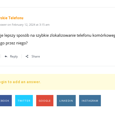
skie Telefonu
swer on February 12, 2024 at 3:15 am
ieje lepszy sposób na szybkie zlokalizowanie telefonu komórkowe
 go przez niego?
Reply
Share
ogin to add an answer.
EBOOK
TWITTER
GOOGLE
LINKEDIN
INSTAGRAM