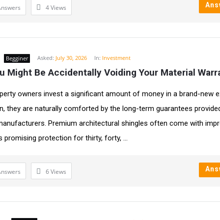
Ans
Answers
4
Views
Asked:
July 30, 2026
In:
Investment
Begginer
 Might Be Accidentally Voiding Your Material Warr
erty owners invest a significant amount of money in a brand-new e
ion, they are naturally comforted by the long-term guarantees provide
manufacturers. Premium architectural shingles often come with imp
 promising protection for thirty, forty, ...
Ans
Answers
6
Views