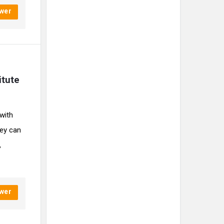
wer
tute 
 with
ey can
,
wer