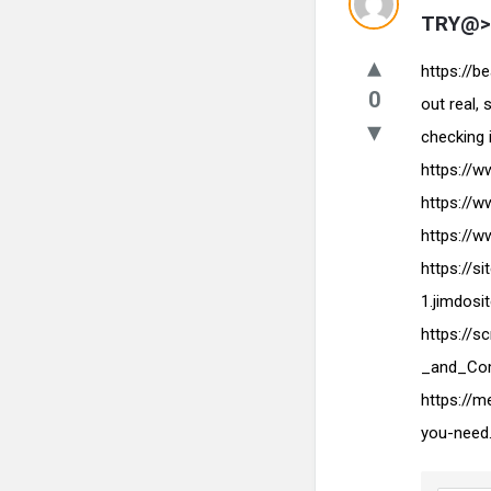
TRY@> 
https://b
0
out real,
checking 
https://
https://
https://
https://s
1.jimdos
https://
_and_Com
https://
you-need.