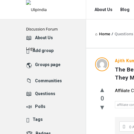
UlipIndia
UlipIndia
About Us
Blog
Discussion
Discussion
Forum
Forum
Home
/
Questions
Navigation
Explore
About Us
Add group
UlipIndia
Ajith Ku
Groups page
The Be
Discussio
They 
Communities
Forum
Affiliate
Questions
Latest
0
affiliate c
Polls
Questions
Tags
0 
Badges