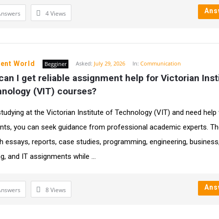
Ans
Answers
4
Views
ent World
Asked:
July 29, 2026
In:
Communication
Begginer
an I get reliable assignment help for Victorian Insti
hnology (VIT) courses?
 studying at the Victorian Institute of Technology (VIT) and need help
ts, you can seek guidance from professional academic experts. Th
th essays, reports, case studies, programming, engineering, business
g, and IT assignments while ...
Ans
Answers
8
Views