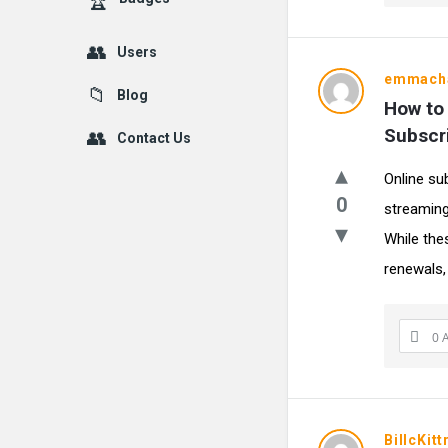
Users
emmacha
Blog
How to 
Subscr
Contact Us
Online su
0
streaming
While the
renewals, 
0 
BillcKitt