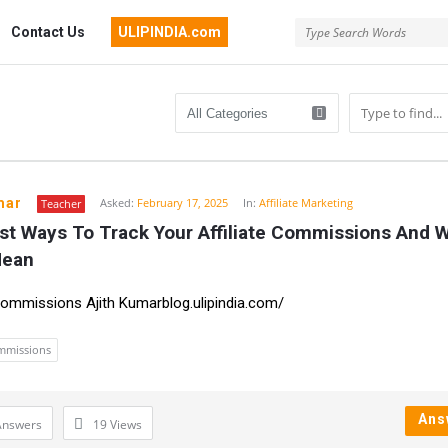
Contact Us
ULIPINDIA.com
mar
Asked:
February 17, 2025
In:
Affiliate Marketing
Teacher
st Ways To Track Your Affiliate Commissions And W
n
Mean
 Commissions Ajith Kumarblog.ulipindia.com/
ommissions
Ans
Answers
19
Views