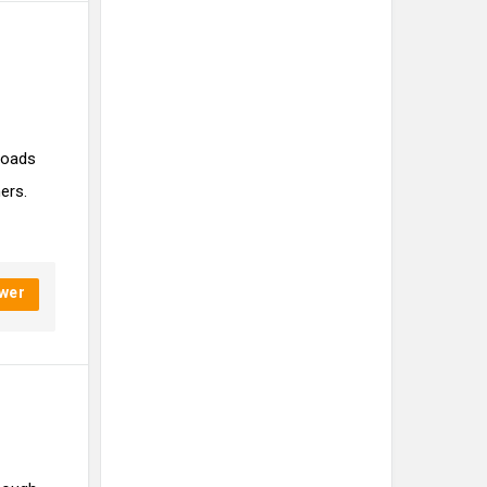
nloads
ers.
wer