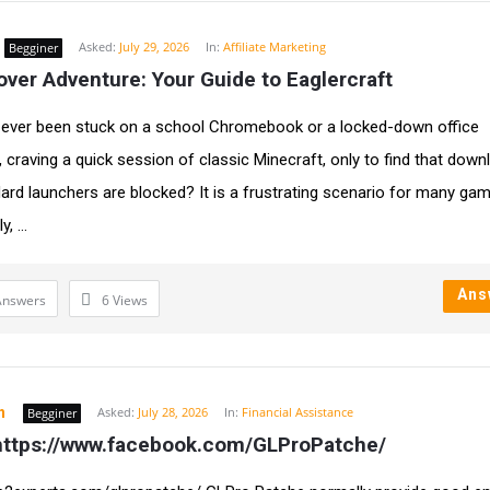
Asked:
July 29, 2026
In:
Affiliate Marketing
Begginer
ver Adventure: Your Guide to Eaglercraft
ever been stuck on a school Chromebook or a locked-down office
 craving a quick session of classic Minecraft, only to find that dow
ard launchers are blocked? It is a frustrating scenario for many gam
, ...
Ans
Answers
6
Views
h
Asked:
July 28, 2026
In:
Financial Assistance
Begginer
ttps://www.facebook.com/GLProPatche/