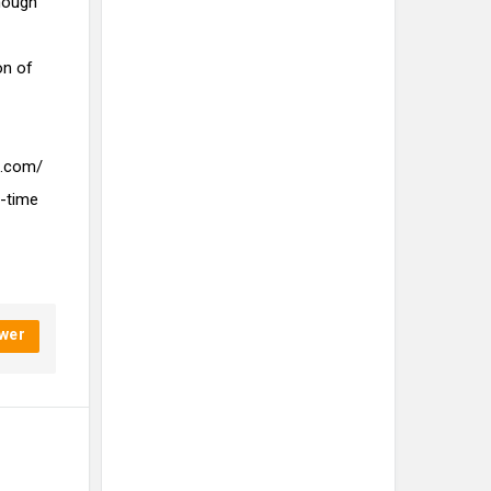
nough
on of
e.com/
-time
wer