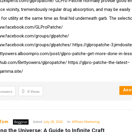
ap2experts.com/glpropatche/ GLPro Patche normally provide good e
ace vicinity, tremendously regular drug absorption, and may be easily
for utility at the same time as final hid underneath garb. The selecti
www.facebook.com/GLProPatche/
www.facebook.com/groups/glpatche/
ww.facebook.com/groups/glpatches/ https://glpropatche-3.jimdosit
ettyowers.alboompro.com/post/glpro-patche-get-more-done-in-less
ithub.com/Bettyowers/glpropatche/ https://glpro-patche-the-latest–
gamma.site/
Ans
Answers
6
Views
yTom
Asked:
July 28, 2026
In:
Affiliate Marketing
Begginer
ng the Universe: A Guide to Infinite Craft