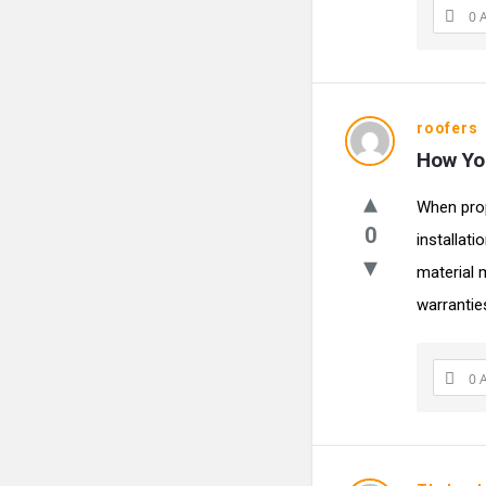
0 
roofers
How You
When prop
0
installat
material 
warranties
0 