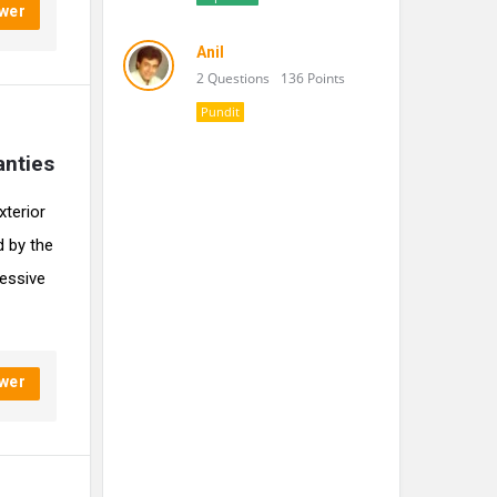
wer
Anil
2 Questions
136 Points
Pundit
anties
xterior
d by the
ressive
wer