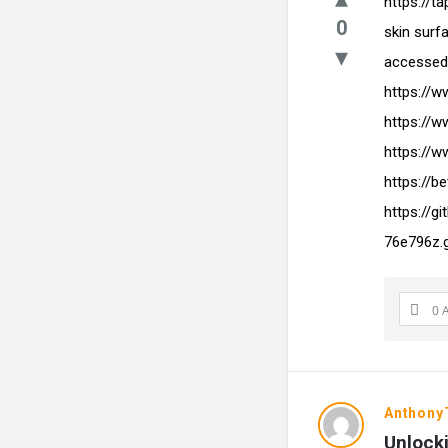
https://t
0
skin surf
accessed 
https://
https://
https://w
https://b
https://g
76e796z.
0 
Anthon
Unlocki