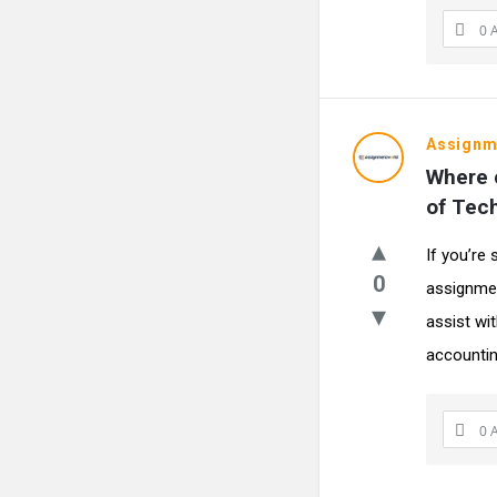
0 
Assignm
Where c
of Tec
If you’re
0
assignmen
assist wi
accountin
0 