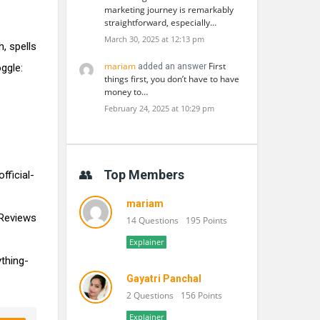
marketing journey is remarkably
straightforward, especially…
March 30, 2025 at 12:13 pm
, spells
mariam
First
ggle:
added an answer
things first, you don’t have to have
money to…
February 24, 2025 at 10:29 pm
Top Members
ficial-
mariam
Reviews
14 Questions
195 Points
Explainer
thing-
Gayatri Panchal
2 Questions
156 Points
Explainer