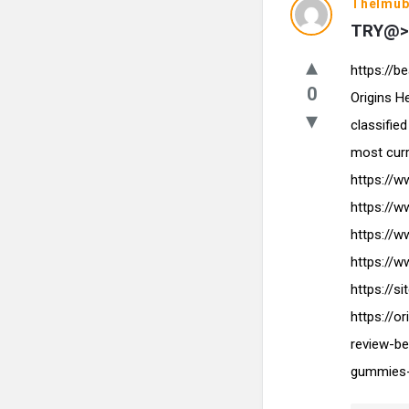
Thelmub
TRY@> 
https://
0
Origins 
classifie
most cur
https://
https://
https://
https://
https://
https://
review-be
gummies-