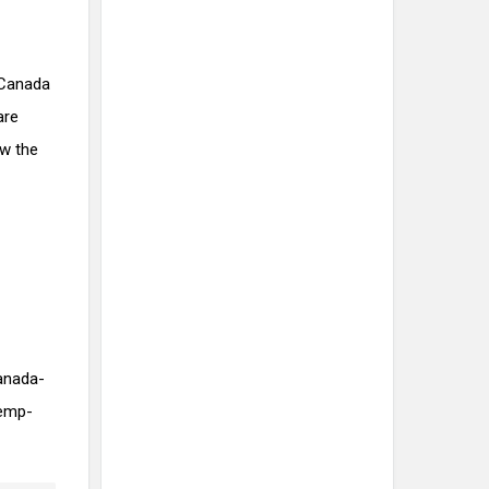
 Canada
are
ew the
anada-
hemp-