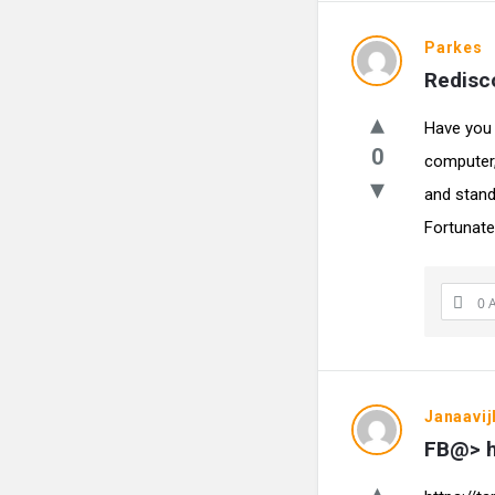
Parkes
Redisco
Have you 
0
computer,
and stand
Fortunately
0 
Janaavij
FB@> h