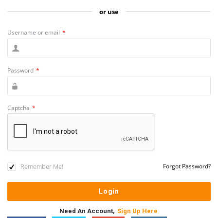
or use
Username or email
*
Password
*
Captcha
*
Remember Me!
Forgot Password?
Need An Account,
Sign Up Here