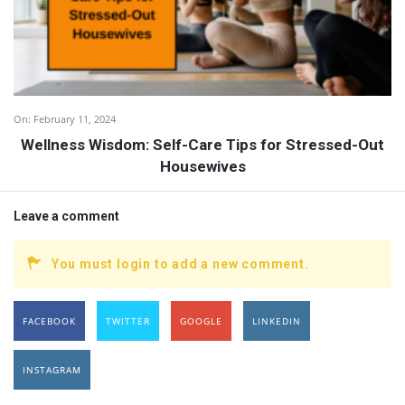
On:
February 11, 2024
Wellness Wisdom: Self-Care Tips for Stressed-Out
Housewives
Leave a comment
You must login to add a new comment.
FACEBOOK
TWITTER
GOOGLE
LINKEDIN
INSTAGRAM