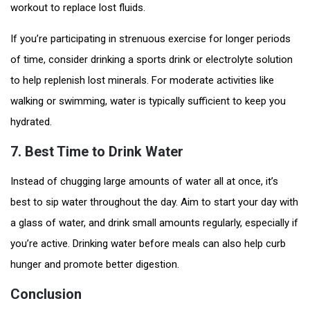
workout to replace lost fluids.
If you’re participating in strenuous exercise for longer periods
of time, consider drinking a sports drink or electrolyte solution
to help replenish lost minerals. For moderate activities like
walking or swimming, water is typically sufficient to keep you
hydrated.
7.
Best Time to Drink Water
Instead of chugging large amounts of water all at once, it’s
best to sip water throughout the day. Aim to start your day with
a glass of water, and drink small amounts regularly, especially if
you’re active. Drinking water before meals can also help curb
hunger and promote better digestion.
Conclusion