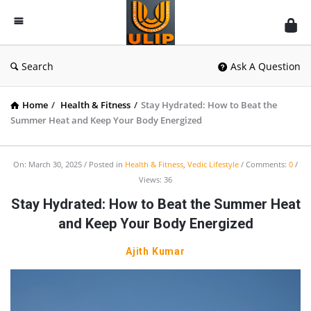
UlipIndia
Discussion
Forum
Search
Ask A Question
Home
/
Health & Fitness
/
Stay Hydrated: How to Beat the
Summer Heat and Keep Your Body Energized
On:
March 30, 2025
Posted in
Health & Fitness
,
Vedic Lifestyle
Comments:
0
Views: 36
Stay Hydrated: How to Beat the Summer Heat
and Keep Your Body Energized
Ajith Kumar