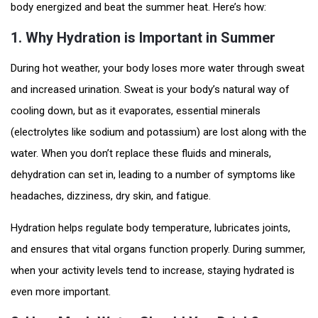
body energized and beat the summer heat. Here’s how:
1.
Why Hydration is Important in Summer
During hot weather, your body loses more water through sweat
and increased urination. Sweat is your body’s natural way of
cooling down, but as it evaporates, essential minerals
(electrolytes like sodium and potassium) are lost along with the
water. When you don’t replace these fluids and minerals,
dehydration can set in, leading to a number of symptoms like
headaches, dizziness, dry skin, and fatigue.
Hydration helps regulate body temperature, lubricates joints,
and ensures that vital organs function properly. During summer,
when your activity levels tend to increase, staying hydrated is
even more important.