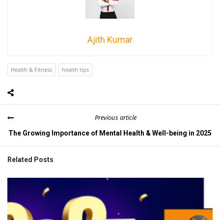
Ajith Kumar
Health & Fitness
health tips
Previous article
The Growing Importance of Mental Health & Well-being in 2025
Related Posts