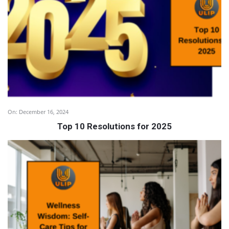
On:
December 16, 2024
Top 10 Resolutions for 2025