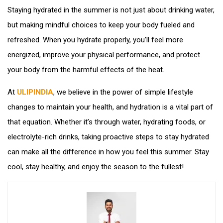
Staying hydrated in the summer is not just about drinking water,
but making mindful choices to keep your body fueled and
refreshed. When you hydrate properly, you’ll feel more
energized, improve your physical performance, and protect
your body from the harmful effects of the heat.
At
ULIPINDIA
, we believe in the power of simple lifestyle
changes to maintain your health, and hydration is a vital part of
that equation. Whether it’s through water, hydrating foods, or
electrolyte-rich drinks, taking proactive steps to stay hydrated
can make all the difference in how you feel this summer. Stay
cool, stay healthy, and enjoy the season to the fullest!