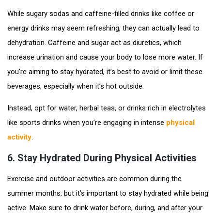
While sugary sodas and caffeine-filled drinks like coffee or
energy drinks may seem refreshing, they can actually lead to
dehydration. Caffeine and sugar act as diuretics, which
increase urination and cause your body to lose more water. If
you’re aiming to stay hydrated, it’s best to avoid or limit these
beverages, especially when it’s hot outside.
Instead, opt for water, herbal teas, or drinks rich in electrolytes
like sports drinks when you’re engaging in intense
physical
activity
.
6.
Stay Hydrated During Physical Activities
Exercise and outdoor activities are common during the
summer months, but it’s important to stay hydrated while being
active. Make sure to drink water before, during, and after your