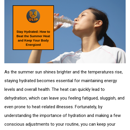
As the summer sun shines brighter and the temperatures rise,
staying hydrated becomes essential for maintaining energy
levels and overall health. The heat can quickly lead to
dehydration, which can leave you feeling fatigued, sluggish, and
even prone to heat-related illnesses. Fortunately, by
understanding the importance of hydration and making a few
conscious adjustments to your routine, you can keep your