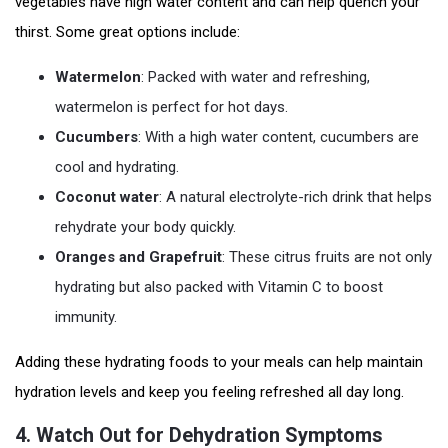
vegetables have high water content and can help quench your
thirst. Some great options include:
Watermelon
: Packed with water and refreshing,
watermelon is perfect for hot days.
Cucumbers
: With a high water content, cucumbers are
cool and hydrating.
Coconut water
: A natural electrolyte-rich drink that helps
rehydrate your body quickly.
Oranges and Grapefruit
: These citrus fruits are not only
hydrating but also packed with Vitamin C to boost
immunity.
Adding these hydrating foods to your meals can help maintain
hydration levels and keep you feeling refreshed all day long.
4.
Watch Out for Dehydration Symptoms