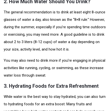
2.
How Much Water Should You Drink?
The general recommendation is to drink at least eight 8-ounce
glasses of water a day, also known as the “8×8 rule.” However,
during the summer, especially if you’re spending time outdoors
or exercising, you may need more. A good guideline is to drink
about 2 to 3 liters (8-12 cups) of water a day depending on
your size, activity level, and how hot it is.
You may also need to drink more if you’re engaging in physical
activities like running, cycling, or swimming, as these increase
water loss through sweat.
3.
Hydrating Foods for Extra Refreshment
While water is the best way to stay hydrated, you can also turn
to hydrating foods for an extra boost. Many fruits and