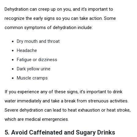
Dehydration can creep up on you, and it’s important to
recognize the early signs so you can take action. Some
common symptoms of dehydration include:
Dry mouth and throat
Headache
Fatigue or dizziness
Dark yellow urine
Muscle cramps
If you experience any of these signs, it’s important to drink
water immediately and take a break from strenuous activities.
Severe dehydration can lead to heat exhaustion or heat stroke,
which are medical emergencies.
5.
Avoid Caffeinated and Sugary Drinks