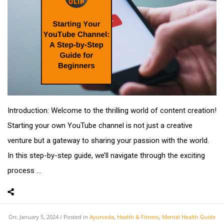
Introduction: Welcome to the thrilling world of content creation!
Starting your own YouTube channel is not just a creative
venture but a gateway to sharing your passion with the world.
In this step-by-step guide, we’ll navigate through the exciting
process ...
On:
January 5, 2024
Posted in
Ayurveda
,
Health & Fitness
,
Mental Health Guide