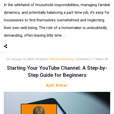
In the whirlwind of household responsibilities, managing familial
dynamics, and potentially balancing a part-time job, it’s easy for
housewives to find themselves overwhelmed and neglecting
their own well-being. The role of a homemaker is undoubtedly
demanding, often leaving little time ...
On:
January 19, 2024
Posted in
Affiliate Marketing
Comments:
0
Views: 34
Starting Your YouTube Channel: A Step-by-
Step Guide for Beginners
Ajith Kumar