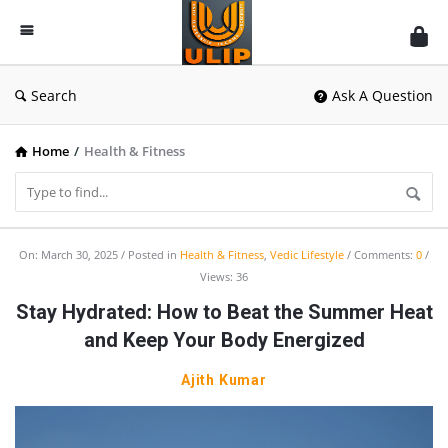
UlipIndia
Discussion
Forum
Search
Ask A Question
Home
/
Health & Fitness
UlipIndia
On:
March 30, 2025
Posted in
Health & Fitness
,
Vedic Lifestyle
Comments:
0
Views: 36
Discussion
Stay Hydrated: How to Beat the Summer Heat
Forum
and Keep Your Body Energized
Latest
Articles
Ajith Kumar