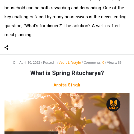
household can be both rewarding and demanding. One of the
key challenges faced by many housewives is the never-ending
question, “What’s for dinner?” The solution? A well-crafted
meal planning ...
On:
April 10, 2022
Posted in
Vedic Lifestyle
Comments:
0
Views: 83
What is Spring Ritucharya?
Arpita Singh