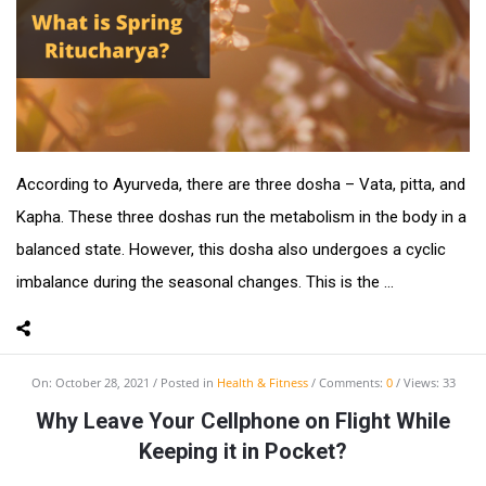
According to Ayurveda, there are three dosha – Vata, pitta, and
Kapha. These three doshas run the metabolism in the body in a
balanced state. However, this dosha also undergoes a cyclic
imbalance during the seasonal changes. This is the ...
On:
October 28, 2021
Posted in
Health & Fitness
Comments:
0
Views: 33
Why Leave Your Cellphone on Flight While
Keeping it in Pocket?