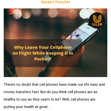
Gayatri Panchal
There’s no doubt that cell phones have made our life easy and
money transfers fast. But do you think cell phones are as
healthy to use as they seem to be? Well, cell phones are
putting your health at great ...