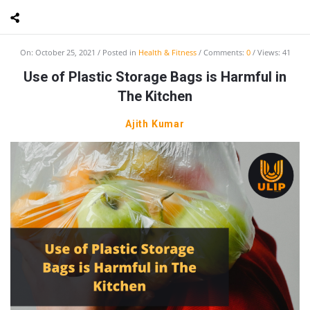
On:
October 25, 2021
Posted in
Health & Fitness
Comments:
0
Views: 41
Use of Plastic Storage Bags is Harmful in
The Kitchen
Ajith Kumar