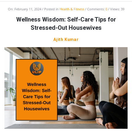
On:
February 11, 2024
Posted in
Health & Fitness
Comments:
0
Views: 39
Wellness Wisdom: Self-Care Tips for
Stressed-Out Housewives
Ajith Kumar