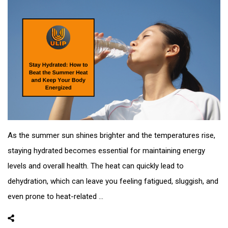
As the summer sun shines brighter and the temperatures rise,
staying hydrated becomes essential for maintaining energy
levels and overall health. The heat can quickly lead to
dehydration, which can leave you feeling fatigued, sluggish, and
even prone to heat-related ...