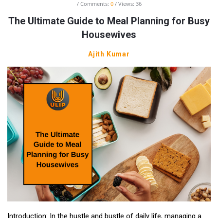
Comments:
0
Views: 36
The Ultimate Guide to Meal Planning for Busy
Housewives
Ajith Kumar
Introduction: In the hustle and bustle of daily life, managing a