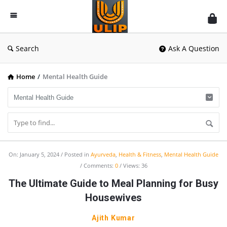
UlipIndia
Discussion
Forum
Search
Ask A Question
Home
/
Mental Health Guide
UlipIndia
On:
January 5, 2024
Posted in
Ayurveda
,
Health & Fitness
,
Mental Health Guide
Comments:
0
Views: 36
Discussion
The Ultimate Guide to Meal Planning for Busy
Forum
Housewives
Latest
Articles
Ajith Kumar