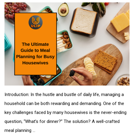
Introduction: In the hustle and bustle of daily life, managing a
household can be both rewarding and demanding. One of the
key challenges faced by many housewives is the never-ending
question, “What’s for dinner?” The solution? A well-crafted
meal planning ...