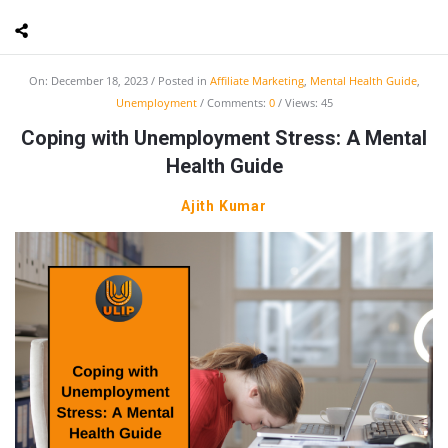
On:
December 18, 2023
Posted in
Affiliate Marketing
,
Mental Health Guide
,
Unemployment
Comments:
0
Views: 45
Coping with Unemployment Stress: A Mental
Health Guide
Ajith Kumar