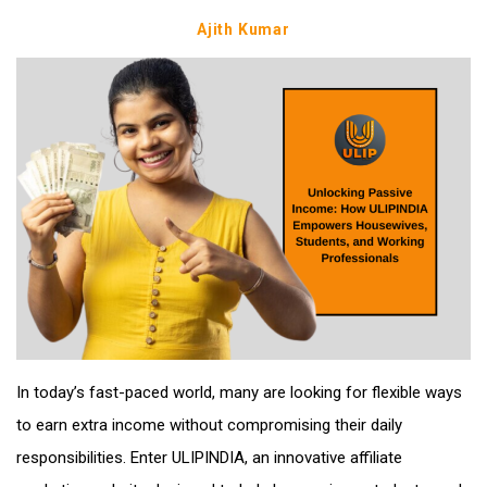
Ajith Kumar
In today’s fast-paced world, many are looking for flexible ways
to earn extra income without compromising their daily
responsibilities. Enter ULIPINDIA, an innovative affiliate