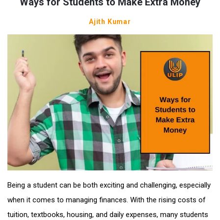
Ways for Students to Make Extra Money
Ajith Kumar
Being a student can be both exciting and challenging, especially
when it comes to managing finances. With the rising costs of
tuition, textbooks, housing, and daily expenses, many students