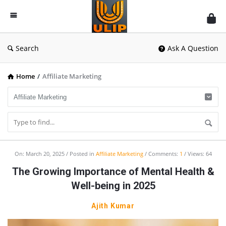
UlipIndia
Discussion
Forum
Search
Ask A Question
Home
/
Affiliate Marketing
UlipIndia
On:
March 20, 2025
Posted in
Affiliate Marketing
Comments:
1
Views: 64
Discussion
The Growing Importance of Mental Health &
Forum
Well-being in 2025
Latest
Ajith Kumar
Articles