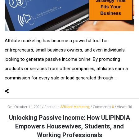
Affiliate marketing has become a powerful tool for
entrepreneurs, small business owners, and even individuals
looking to generate passive income online. By promoting
products or services from other companies, affiliates earn a
commission for every sale or lead generated through ...
On:
October 11, 2024
Posted in
Affiliate Marketing
Comments:
0
Views: 36
Unlocking Passive Income: How ULIPINDIA
Empowers Housewives, Students, and
Working Professionals