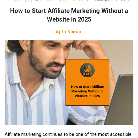
How to Start Affiliate Marketing Without a
Website in 2025
Ajith Kumar
Affiliate marketing continues to be one of the most accessible