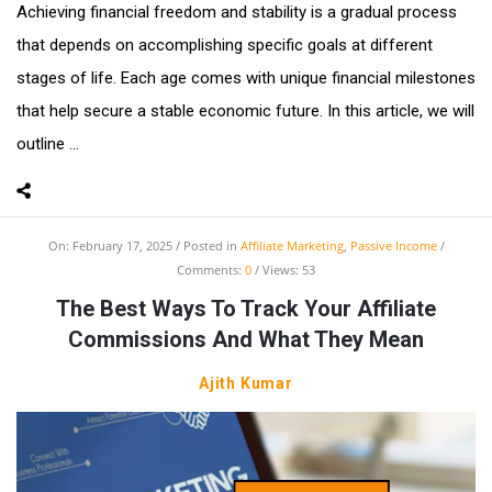
Achieving financial freedom and stability is a gradual process
that depends on accomplishing specific goals at different
stages of life. Each age comes with unique financial milestones
that help secure a stable economic future. In this article, we will
outline ...
On:
February 17, 2025
Posted in
Affiliate Marketing
,
Passive Income
Comments:
0
Views: 53
The Best Ways To Track Your Affiliate
Commissions And What They Mean
Ajith Kumar