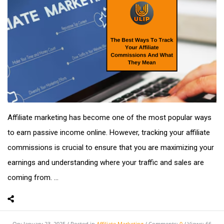
Affiliate marketing has become one of the most popular ways
to earn passive income online. However, tracking your affiliate
commissions is crucial to ensure that you are maximizing your
earnings and understanding where your traffic and sales are
coming from. ...
On:
January 23, 2025
Posted in
Affiliate Marketing
Comments:
0
Views: 66