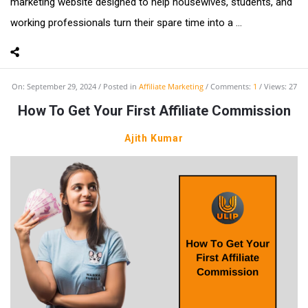
marketing website designed to help housewives, students, and
working professionals turn their spare time into a ...
On:
September 29, 2024
Posted in
Affiliate Marketing
Comments:
1
Views: 27
How To Get Your First Affiliate Commission
Ajith Kumar