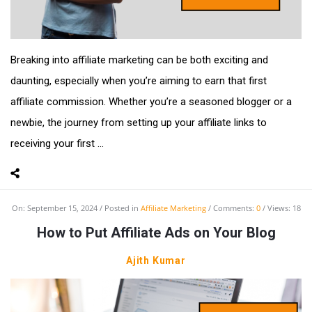
Breaking into affiliate marketing can be both exciting and
daunting, especially when you’re aiming to earn that first
affiliate commission. Whether you’re a seasoned blogger or a
newbie, the journey from setting up your affiliate links to
receiving your first ...
On:
September 15, 2024
Posted in
Affiliate Marketing
Comments:
0
Views: 18
How to Put Affiliate Ads on Your Blog
Ajith Kumar