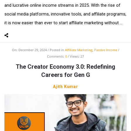
and lucrative online income streams in 2025. With the rise of
social media platforms, innovative tools, and affiliate programs,
it is now easier than ever to start affiliate marketing without ...
On:
December 29, 2024
Posted in
Affiliate Marketing
,
Passive Income
Comments:
0
Views: 27
The Creator Economy 3.0: Redefining
Careers for Gen G
Ajith Kumar