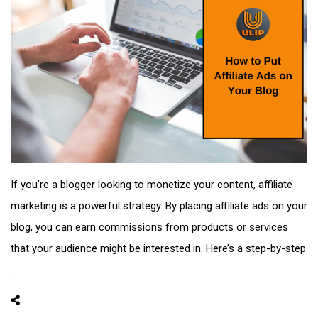
If you’re a blogger looking to monetize your content, affiliate
marketing is a powerful strategy. By placing affiliate ads on your
blog, you can earn commissions from products or services
that your audience might be interested in. Here’s a step-by-step
...