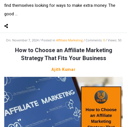
find themselves looking for ways to make extra money. The
good ...
On:
November 7, 2024
Posted in
Affiliate Marketing
Comments:
0
Views: 50
How to Choose an Affiliate Marketing
Strategy That Fits Your Business
Ajith Kumar