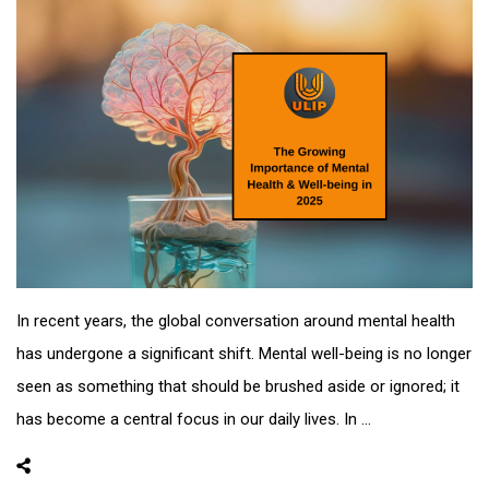
In recent years, the global conversation around mental health
has undergone a significant shift. Mental well-being is no longer
seen as something that should be brushed aside or ignored; it
has become a central focus in our daily lives. In ...