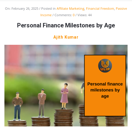
On:
February 26, 2025
Posted in
Affiliate Marketing
,
Financial Freedom
,
Passive
Income
Comments:
0
Views: 44
Personal Finance Milestones by Age
Ajith Kumar