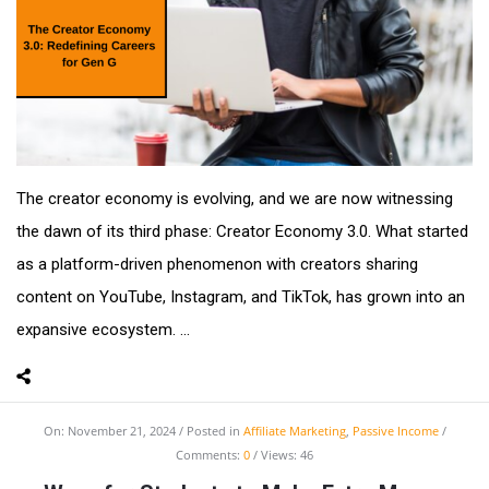
The creator economy is evolving, and we are now witnessing
the dawn of its third phase: Creator Economy 3.0. What started
as a platform-driven phenomenon with creators sharing
content on YouTube, Instagram, and TikTok, has grown into an
expansive ecosystem. ...
On:
November 21, 2024
Posted in
Affiliate Marketing
,
Passive Income
Comments:
0
Views: 46