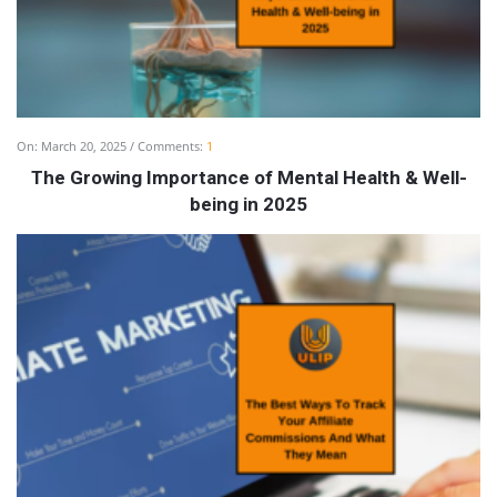
On:
March 20, 2025
Comments:
1
The Growing Importance of Mental Health & Well-
being in 2025