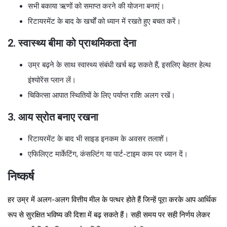
सभी बकाया ऋणों को समाप्त करने की योजना बनाएं।
रिटायरमेंट के बाद के खर्चों को ध्यान में रखते हुए बचत करें।
2. स्वास्थ्य बीमा को प्राथमिकता देना
उम्र बढ़ने के साथ स्वास्थ्य संबंधी खर्च बढ़ सकते हैं, इसलिए बेहतर हेल्थ
इंश्योरेंस प्लान लें।
चिकित्सा आपात स्थितियों के लिए पर्याप्त राशि अलग रखें।
3. आय स्रोत बनाए रखना
रिटायरमेंट के बाद भी साइड इनकम के अवसर तलाशें।
एफिलिएट मार्केटिंग, कंसल्टिंग या पार्ट-टाइम काम पर ध्यान दें।
निष्कर्ष
हर उम्र में अलग-अलग वित्तीय मील के पत्थर होते हैं जिन्हें पूरा करके आप आर्थिक
रूप से सुरक्षित भविष्य की दिशा में बढ़ सकते हैं। सही समय पर सही निर्णय लेकर