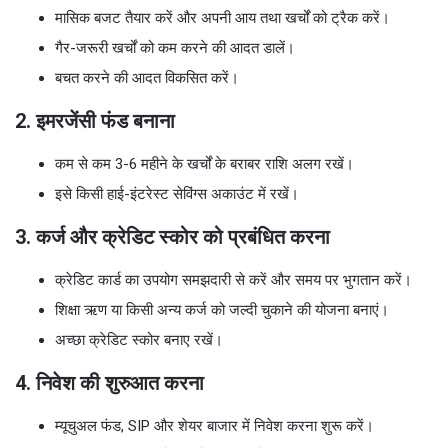
मासिक बजट तैयार करें और अपनी आय तथा खर्चों को ट्रैक करें।
गैर-जरूरी खर्चों को कम करने की आदत डालें।
बचत करने की आदत विकसित करें।
2. इमरजेंसी फंड बनाना
कम से कम 3-6 महीने के खर्चों के बराबर राशि अलग रखें।
इसे किसी हाई-इंटरेस्ट सेविंग्स अकाउंट में रखें।
3. कर्ज और क्रेडिट स्कोर को प्रबंधित करना
क्रेडिट कार्ड का उपयोग समझदारी से करें और समय पर भुगतान करें।
शिक्षा ऋण या किसी अन्य कर्ज को जल्दी चुकाने की योजना बनाएं।
अच्छा क्रेडिट स्कोर बनाए रखें।
4. निवेश की शुरुआत करना
म्यूचुअल फंड, SIP और शेयर बाजार में निवेश करना शुरू करें।