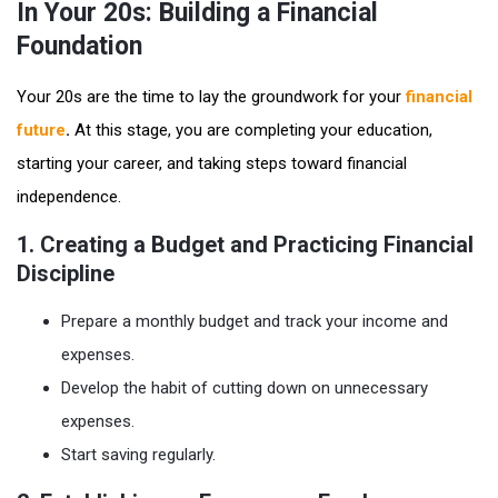
In Your 20s: Building a Financial
Foundation
Your 20s are the time to lay the groundwork for your
financial
future
.
At this stage, you are completing your education,
starting your career, and taking steps toward financial
independence.
1. Creating a Budget and Practicing Financial
Discipline
Prepare a monthly budget and track your income and
expenses.
Develop the habit of cutting down on unnecessary
expenses.
Start saving regularly.