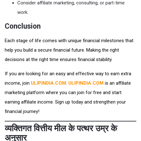
Consider affiliate marketing, consulting, or part-time
work.
Conclusion
Each stage of life comes with unique financial milestones that
help you build a secure financial future. Making the right
decisions at the right time ensures financial stability.
If you are looking for an easy and effective way to earn extra
income, join
ULIPINDIA.COM
.
ULIPINDIA.COM
is an affiliate
marketing platform where you can join for free and start
earning affiliate income. Sign up today and strengthen your
financial journey!
व्यक्तिगत वित्तीय मील के पत्थर उम्र के
अनुसार