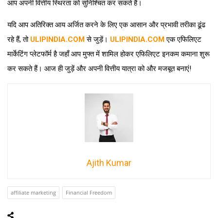
आप अपनी वित्तीय स्थिरता को सुनिश्चित कर सकते हैं।
यदि आप अतिरिक्त आय अर्जित करने के लिए एक आसान और प्रभावी तरीका ढूंढ
रहे हैं, तो
ULIPINDIA.COM
से जुड़ें।
ULIPINDIA.COM
एक एफिलिएट
मार्केटिंग प्लेटफॉर्म है जहाँ आप मुफ्त में शामिल होकर एफिलिएट इनकम कमाना शुरू
कर सकते हैं। आज ही जुड़ें और अपनी वित्तीय यात्रा को और मजबूत बनाएं!
Ajith Kumar
affiliate marketing
Financial Freedom