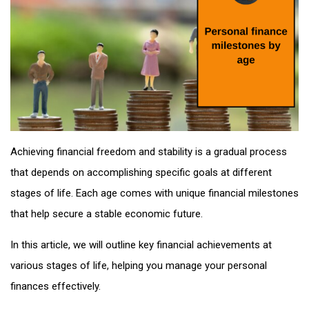
Achieving financial freedom and stability is a gradual process
that depends on accomplishing specific goals at different
stages of life. Each age comes with unique financial milestones
that help secure a stable economic future.
In this article, we will outline key financial achievements at
various stages of life, helping you manage your personal
finances effectively.