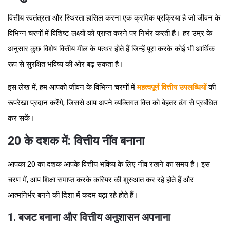
वित्तीय स्वतंत्रता और स्थिरता हासिल करना एक क्रमिक प्रक्रिया है जो जीवन के
विभिन्न चरणों में विशिष्ट लक्ष्यों को प्राप्त करने पर निर्भर करती है। हर उम्र के
अनुसार कुछ विशेष वित्तीय मील के पत्थर होते हैं जिन्हें पूरा करके कोई भी आर्थिक
रूप से सुरक्षित भविष्य की ओर बढ़ सकता है।
इस लेख में, हम आपको जीवन के विभिन्न चरणों में
महत्वपूर्ण वित्तीय उपलब्धियों
की
रूपरेखा प्रदान करेंगे, जिससे आप अपने व्यक्तिगत वित्त को बेहतर ढंग से प्रबंधित
कर सकें।
20 के दशक में: वित्तीय नींव बनाना
आपका 20 का दशक आपके वित्तीय भविष्य के लिए नींव रखने का समय है। इस
चरण में, आप शिक्षा समाप्त करके करियर की शुरुआत कर रहे होते हैं और
आत्मनिर्भर बनने की दिशा में कदम बढ़ा रहे होते हैं।
1. बजट बनाना और वित्तीय अनुशासन अपनाना