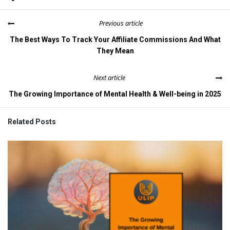
Previous article
The Best Ways To Track Your Affiliate Commissions And What
They Mean
Next article
The Growing Importance of Mental Health & Well-being in 2025
Related Posts