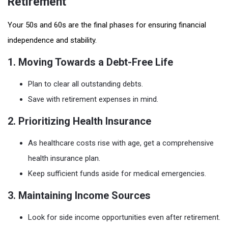
Retirement
Your 50s and 60s are the final phases for ensuring financial
independence and stability.
1. Moving Towards a Debt-Free Life
Plan to clear all outstanding debts.
Save with retirement expenses in mind.
2. Prioritizing Health Insurance
As healthcare costs rise with age, get a comprehensive
health insurance plan.
Keep sufficient funds aside for medical emergencies.
3. Maintaining Income Sources
Look for side income opportunities even after retirement.