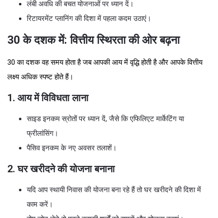
लंबी अवधि की बचत योजनाओं पर ध्यान दें।
रिटायरमेंट प्लानिंग की दिशा में पहला कदम उठाएं।
30 के दशक में: वित्तीय स्थिरता की ओर बढ़ना
30 का दशक वह समय होता है जब आपकी आय में वृद्धि होती है और आपके वित्तीय
लक्ष्य अधिक स्पष्ट होते हैं।
1. आय में विविधता लाना
साइड इनकम स्रोतों पर ध्यान दें, जैसे कि एफिलिएट मार्केटिंग या
फ्रीलांसिंग।
पैसिव इनकम के नए अवसर तलाशें।
2. घर खरीदने की योजना बनाना
यदि आप स्थायी निवास की योजना बना रहे हैं तो घर खरीदने की दिशा में
काम करें।