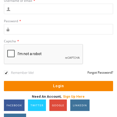
Username or email
*
Password
*
Captcha
*
Remember Me!
Forgot Password?
Need An Account,
Sign Up Here
FACEBOOK
TWITTER
GOOGLE
LINKEDIN