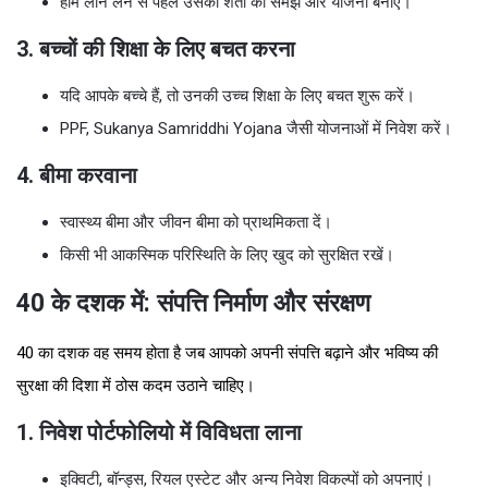
होम लोन लेने से पहले उसकी शर्तों को समझें और योजना बनाएं।
3. बच्चों की शिक्षा के लिए बचत करना
यदि आपके बच्चे हैं, तो उनकी उच्च शिक्षा के लिए बचत शुरू करें।
PPF, Sukanya Samriddhi Yojana जैसी योजनाओं में निवेश करें।
4. बीमा करवाना
स्वास्थ्य बीमा और जीवन बीमा को प्राथमिकता दें।
किसी भी आकस्मिक परिस्थिति के लिए खुद को सुरक्षित रखें।
40 के दशक में: संपत्ति निर्माण और संरक्षण
40 का दशक वह समय होता है जब आपको अपनी संपत्ति बढ़ाने और भविष्य की
सुरक्षा की दिशा में ठोस कदम उठाने चाहिए।
1. निवेश पोर्टफोलियो में विविधता लाना
इक्विटी, बॉन्ड्स, रियल एस्टेट और अन्य निवेश विकल्पों को अपनाएं।