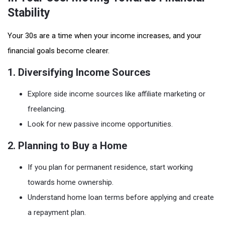
Stability
Your 30s are a time when your income increases, and your
financial goals become clearer.
1. Diversifying Income Sources
Explore side income sources like affiliate marketing or
freelancing.
Look for new passive income opportunities.
2. Planning to Buy a Home
If you plan for permanent residence, start working
towards home ownership.
Understand home loan terms before applying and create
a repayment plan.