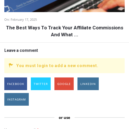
On:
February 17, 2025
The Best Ways To Track Your Affiliate Commissions
And What ...
Leave a comment
You must login to add a new comment.
FACEBOOK
TWITTER
GOOGLE
LINKEDIN
INSTAGRAM
or use