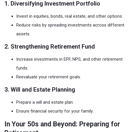
1. Diversifying Investment Portfolio
Invest in equities, bonds, real estate, and other options.
Reduce risks by spreading investments across different
assets.
2. Strengthening Retirement Fund
Increase investments in EPF, NPS, and other retirement
funds.
Reevaluate your retirement goals.
3. Will and Estate Planning
Prepare a will and estate plan.
Ensure financial security for your family.
In Your 50s and Beyond: Preparing for