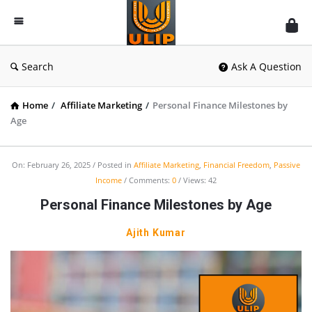
UlipIndia
Discussion
Forum
Search
Ask A Question
Home
/
Affiliate Marketing
/
Personal Finance Milestones by
Age
On:
February 26, 2025
Posted in
Affiliate Marketing
,
Financial Freedom
,
Passive
Income
Comments:
0
Views: 42
Personal Finance Milestones by Age
Ajith Kumar