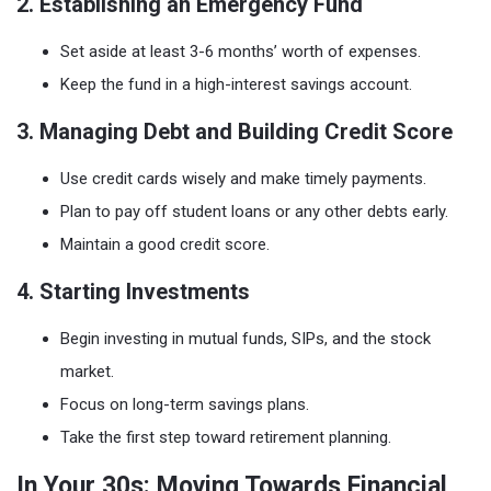
2. Establishing an Emergency Fund
Set aside at least 3-6 months’ worth of expenses.
Keep the fund in a high-interest savings account.
3. Managing Debt and Building Credit Score
Use credit cards wisely and make timely payments.
Plan to pay off student loans or any other debts early.
Maintain a good credit score.
4. Starting Investments
Begin investing in mutual funds, SIPs, and the stock
market.
Focus on long-term savings plans.
Take the first step toward retirement planning.
In Your 30s: Moving Towards Financial