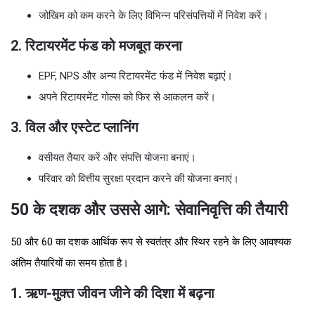
जोखिम को कम करने के लिए विभिन्न परिसंपत्तियों में निवेश करें।
2. रिटायरमेंट फंड को मजबूत करना
EPF, NPS और अन्य रिटायरमेंट फंड में निवेश बढ़ाएं।
अपने रिटायरमेंट गोल्स को फिर से आकलन करें।
3. विल और एस्टेट प्लानिंग
वसीयत तैयार करें और संपत्ति योजना बनाएं।
परिवार को वित्तीय सुरक्षा प्रदान करने की योजना बनाएं।
50 के दशक और उससे आगे: सेवानिवृत्ति की तैयारी
50 और 60 का दशक आर्थिक रूप से स्वतंत्र और स्थिर रहने के लिए आवश्यक
अंतिम तैयारियों का समय होता है।
1. ऋण-मुक्त जीवन जीने की दिशा में बढ़ना