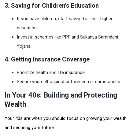
3. Saving for Children’s Education
If you have children, start saving for their higher
education.
Invest in schemes like PPF and Sukanya Samriddhi
Yojana.
4. Getting Insurance Coverage
Prioritize health and life insurance.
Secure yourself against unforeseen circumstances.
In Your 40s: Building and Protecting
Wealth
Your 40s are when you should focus on growing your wealth
and securing your future.