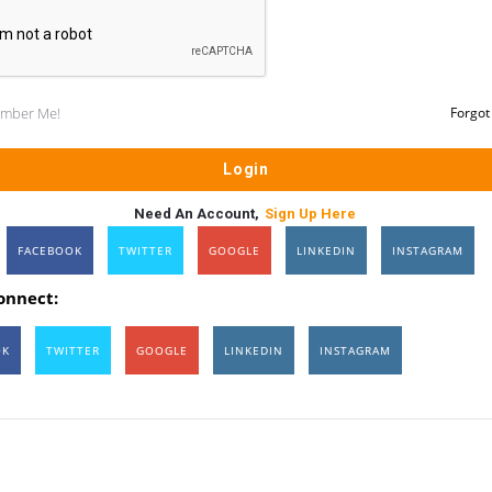
mber Me!
Forgot
Need An Account,
Sign Up Here
FACEBOOK
TWITTER
GOOGLE
LINKEDIN
INSTAGRAM
connect:
OK
TWITTER
GOOGLE
LINKEDIN
INSTAGRAM