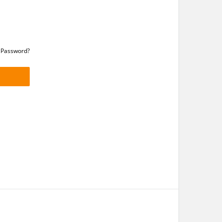
 Password?