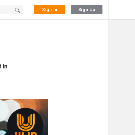
Sign In
Sign Up
 in