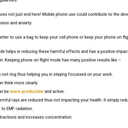
gularities.
 does not just end here! Mobile phone use could contribute to the de
sion and anxiety.
 better to use a bag to keep your cell phone or keep your phone on fl
de helps in reducing these harmful effects and has a positive impac
in. Keeping phone on flight mode has many positive results like –
s not ring thus helping you in staying focussed on your work.
n think more clearly
an be
more productive
and active.
rmful rays are reduced thus not impacting your health. It simply red
 to EMF radiation.
tractions and increases concentration.