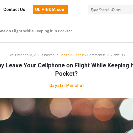
Contact Us
ULIPINDIA.com
e on Flight While Keeping it in Pocket?
On:
October 28, 2021
Posted in
Health & Fitness
Comments:
0
Views: 33
y Leave Your Cellphone on Flight While Keeping it
Pocket?
Gayatri Panchal