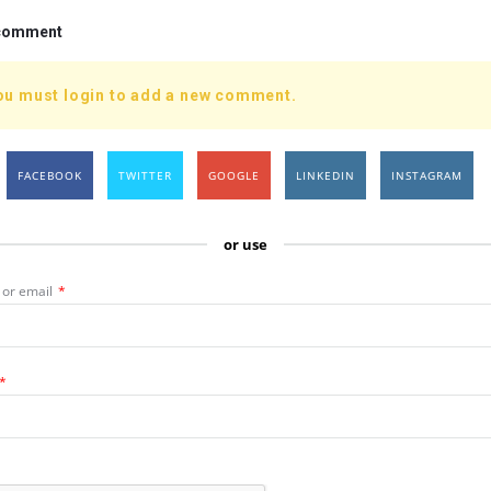
 comment
ou must login to add a new comment.
FACEBOOK
TWITTER
GOOGLE
LINKEDIN
INSTAGRAM
or use
or email
*
*