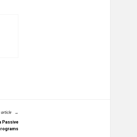
 article
a Passive
 Programs