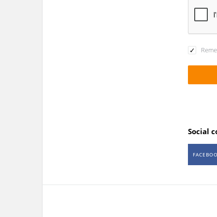
Reme
Social 
FACEBO