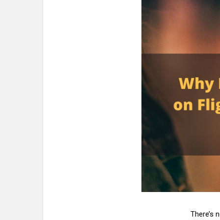
There’s 