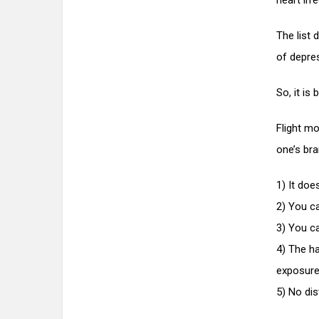
heart irre
The list
of depres
So, it is
Flight mo
one’s bra
1) It doe
2) You ca
3) You c
4) The ha
exposure
5) No dis