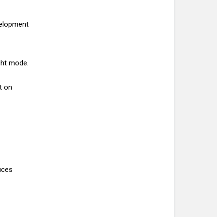
velopment
ight mode.
t on
uces