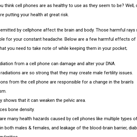
u think cell phones are as healthy to use as they seem to be? Well, c
e putting your health at great risk.
 emitted by cellphone affect the brain and body. Those harmful rays
ble for your constant headache. Below are a few harmful effects of 
hat you need to take note of while keeping them in your pocket;
adiation from a cell phone can damage and alter your DNA.
radiations are so strong that they may create male fertility issues.
ions from the cell phone are responsible for a change in the brain’s
sm.
y shows that it can weaken the pelvic area.
uces bone density.
are many health hazards caused by cell phones like multiple types o
ty in both males & females, and leakage of the blood-brain barrier, dia