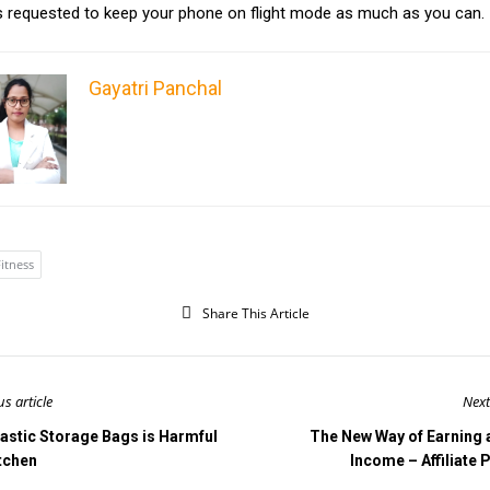
 is requested to keep your phone on flight mode as much as you can.
Gayatri Panchal
itness
Share This Article
us article
Next
lastic Storage Bags is Harmful
The New Way of Earning 
itchen
Income – Affiliate