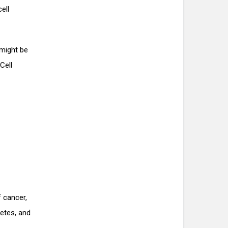
ell
 might be
Cell
f cancer,
betes, and