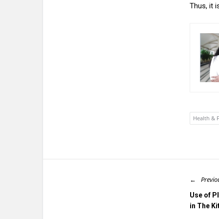
Thus, it
Health & F
Previo
Use of P
in The K