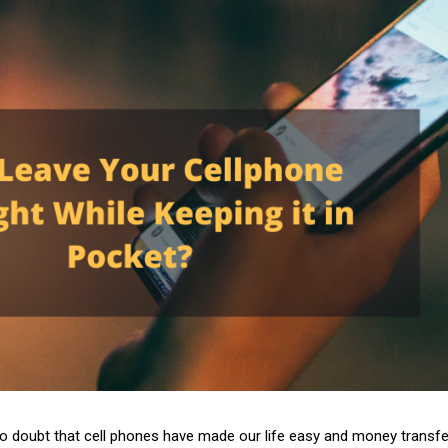
no doubt that cell phones have made our life easy and money transfe