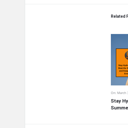
Related 
On:
March 
Stay Hy
Summer