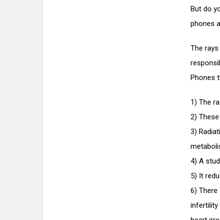
But do yo
phones ar
The rays
responsi
Phones t
1) The r
2) These 
3) Radiat
metaboli
4) A stud
5) It red
6) There 
infertili