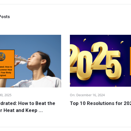
Posts
30, 2025
On:
December 16, 2024
drated: How to Beat the
Top 10 Resolutions for 20
 Heat and Keep ...