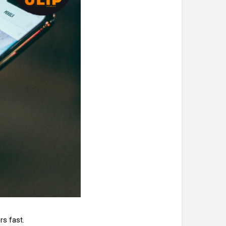
rs fast.