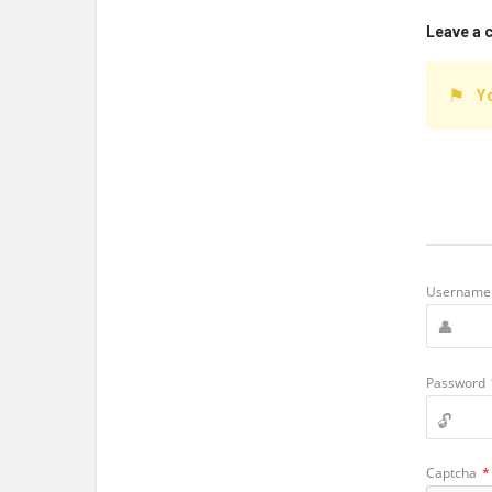
Leave a
Y
Username 
Password
Captcha
*