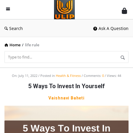
UlipIndia
Discussion
Forum
Search
Ask A Question
Home
/
life rule
UlipIndia
On:
July 11, 2022
Posted in
Health & Fitness
Comments:
0
Views: 44
Discussion
5 Ways To Invest In Yourself
Forum
Vaishnavi Baheti
Latest
Articles