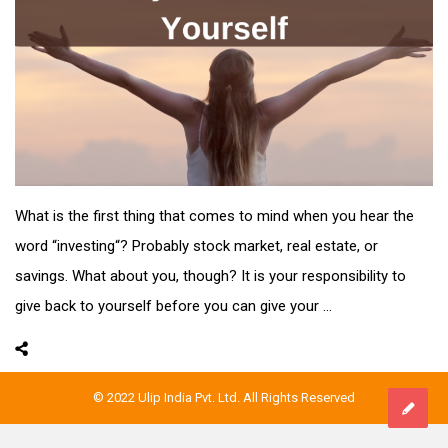
What is the first thing that comes to mind when you hear the
word “investing“? Probably stock market, real estate, or
savings. What about you, though? It is your responsibility to
give back to yourself before you can give your ...
© 2022 Ulip India Pvt. Ltd. All Rights Reserved