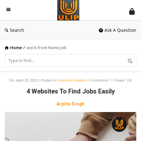
UlipIndia
Discussion
Forum
Search
Ask A Question
Home
/
work from home job
UlipIndia
On:
April 29, 2022
Posted in
Financial Freedom
Comments:
1
Views: 124
Discussion
4 Websites To Find Jobs Easily
Forum
Arpita Singh
Latest
Articles