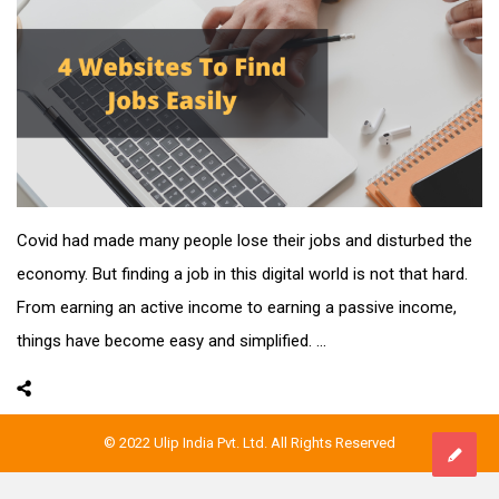
Covid had made many people lose their jobs and disturbed the
economy. But finding a job in this digital world is not that hard.
From earning an active income to earning a passive income,
things have become easy and simplified. ...
© 2022 Ulip India Pvt. Ltd. All Rights Reserved