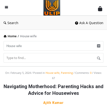
UlipIndia
Discussion
Forum
Search
Ask A Question
Home
/
House wife
UlipIndia
On:
February 5, 2024
Posted in
House wife
,
Parenting
Comments:
0
Views:
67
Discussion
Navigating Motherhood: Parenting Hacks and
Forum
Advice for Housewives
Latest
Articles
Ajith Kumar