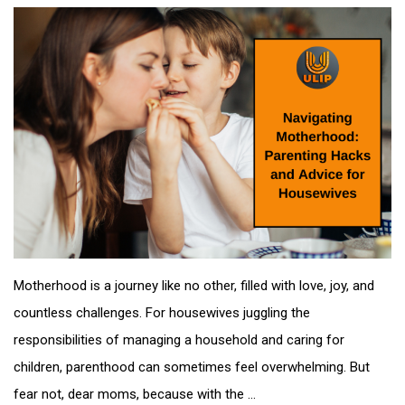
Motherhood is a journey like no other, filled with love, joy, and
countless challenges. For housewives juggling the
responsibilities of managing a household and caring for
children, parenthood can sometimes feel overwhelming. But
fear not, dear moms, because with the ...