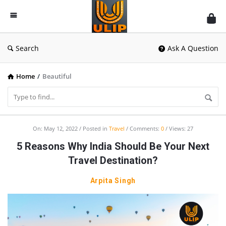
UlipIndia
Discussion
Forum
Search
Ask A Question
Home
/
Beautiful
UlipIndia
On:
May 12, 2022
Posted in
Travel
Comments:
0
Views: 27
Discussion
5 Reasons Why India Should Be Your Next
Forum
Travel Destination?
Latest
Arpita Singh
Articles