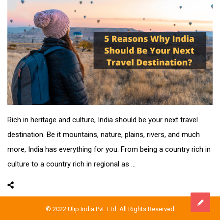
Rich in heritage and culture, India should be your next travel
destination. Be it mountains, nature, plains, rivers, and much
more, India has everything for you. From being a country rich in
culture to a country rich in regional as ...
© 2022 Ulip India Pvt. Ltd. All Rights Reserved