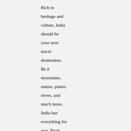
Rich in
heritage and
culture, India
should be
your next
travel
destination.
Be it
mountains,
nature, plains,
rivers, and
much more,
India has
everything for
you. From