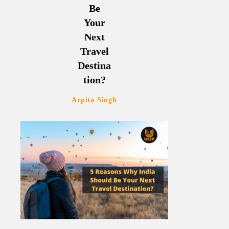
Be
Your
Next
Travel
Destina
tion?
Arpita Singh