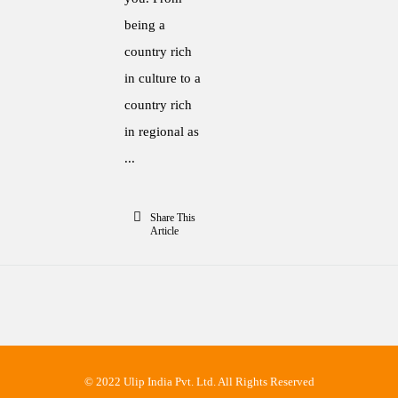
being a
country rich
in culture to a
country rich
in regional as
...
Share This
Article
© 2022 Ulip India Pvt. Ltd. All Rights Reserved