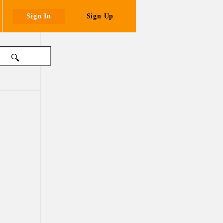
Sign In
Sign Up