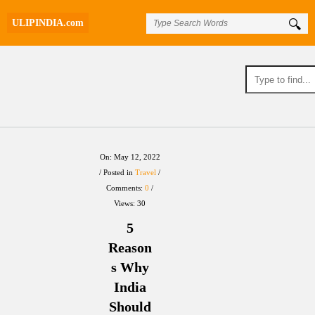
ULIPINDIA.com
UlipIndia
On:
May 12, 2022
Posted in
Travel
Discussion
Comments:
0
Views: 30
Forum
5
Latest
Reason
s Why
Articles
India
Should