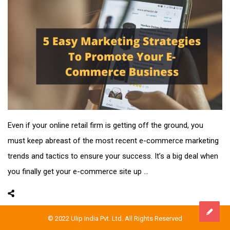
Even if your online retail firm is getting off the ground, you
must keep abreast of the most recent e-commerce marketing
trends and tactics to ensure your success. It’s a big deal when
you finally get your e-commerce site up ...
© 2022 Ulip India Pvt. Ltd. All Rights Reserved