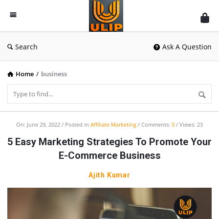
UlipIndia
Discussion
Forum
Search
Ask A Question
Home
/
business
UlipIndia
On:
June 29, 2022
Posted in
Affiliate Marketing
Comments:
0
Views: 23
Discussion
5 Easy Marketing Strategies To Promote Your
Forum
E-Commerce Business
Latest
Ajith Kumar
Articles