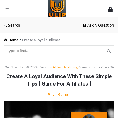
UlipIndia
Discussion
Forum
Search
Ask A Question
Home
/
Create a loyal audience
UlipIndia
On:
November 28, 2023
Posted in
Affiliate Marketing
Comments:
0
Views: 34
Discussion
Create A Loyal Audience With These Simple
Forum
Tips [ Guide For Affiliates ]
Latest
Ajith Kumar
Articles