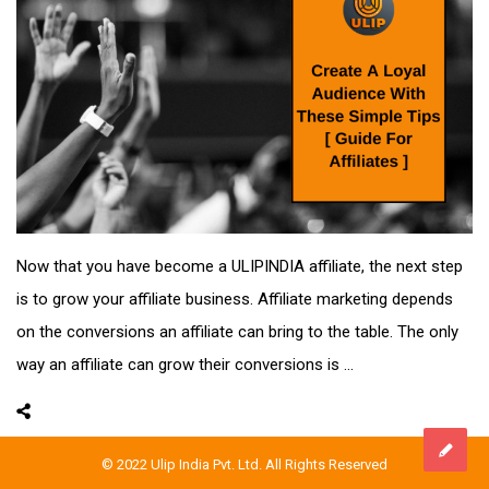
Now that you have become a ULIPINDIA affiliate, the next step
is to grow your affiliate business. Affiliate marketing depends
on the conversions an affiliate can bring to the table. The only
way an affiliate can grow their conversions is ...
© 2022 Ulip India Pvt. Ltd. All Rights Reserved