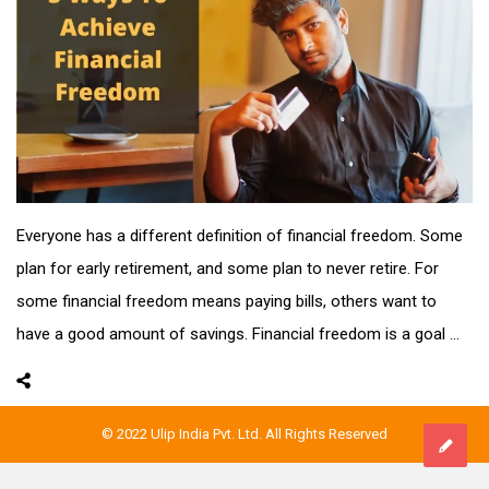
Everyone has a different definition of financial freedom. Some
plan for early retirement, and some plan to never retire. For
some financial freedom means paying bills, others want to
have a good amount of savings. Financial freedom is a goal ...
© 2022 Ulip India Pvt. Ltd. All Rights Reserved