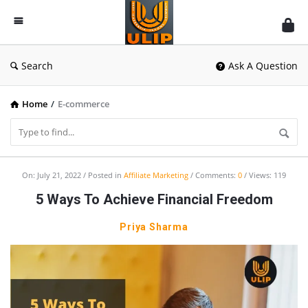
UlipIndia
Discussion
Forum
Search
Ask A Question
Home
/
E-commerce
UlipIndia
On:
July 21, 2022
Posted in
Affiliate Marketing
Comments:
0
Views: 119
Discussion
5 Ways To Achieve Financial Freedom
Forum
Priya Sharma
Latest
Articles