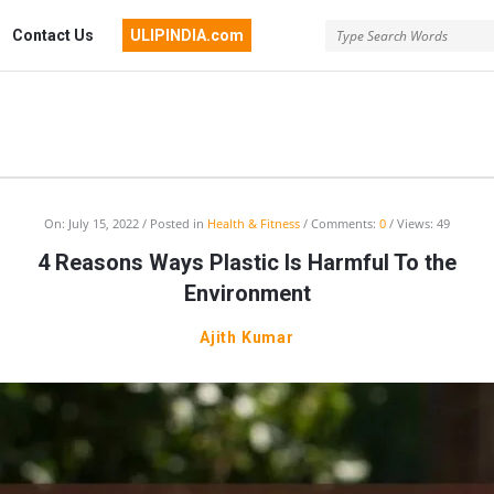
Contact Us
ULIPINDIA.com
India
On:
July 15, 2022
Posted in
Health & Fitness
Comments:
0
Views: 49
4 Reasons Ways Plastic Is Harmful To the
ussion
Environment
um
Ajith Kumar
st
cles