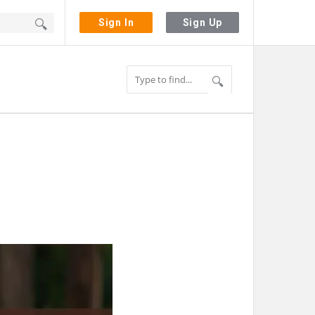
Sign In
Sign Up