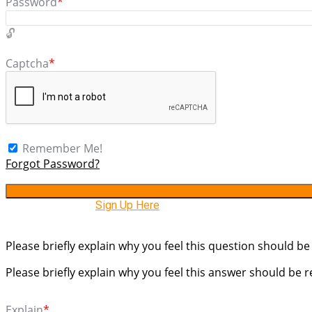
Password
*
Captcha
*
Remember Me!
Forgot Password?
Need An Account,
Sign Up Here
Please briefly explain why you feel this question should be
Please briefly explain why you feel this answer should be 
Explain
*