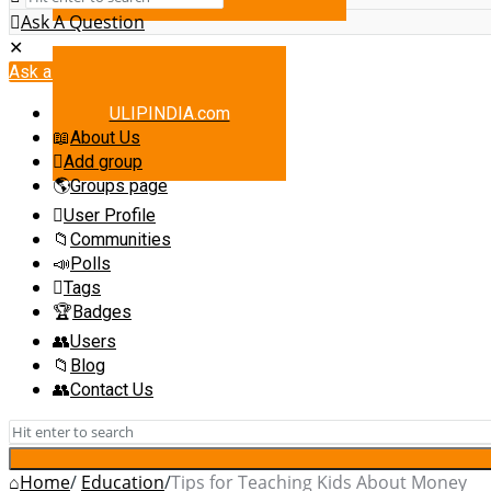
Ask A Question
Mobile
Close
menu
Ask a Question
ULIPINDIA.com
About Us
Add group
Groups page
User Profile
Communities
Polls
Tags
Badges
Users
Blog
Contact Us
Home
/
Education
/
Tips for Teaching Kids About Money