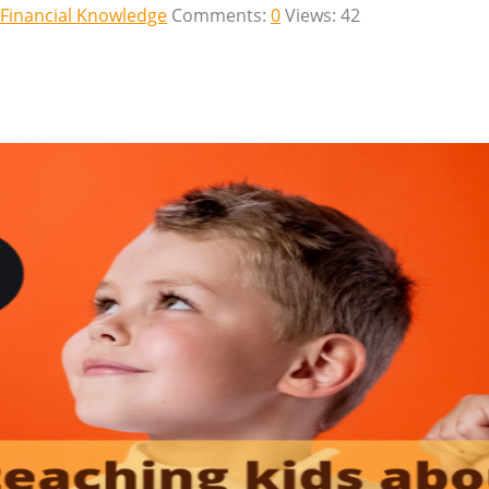
Financial Knowledge
Comments:
0
Views: 42