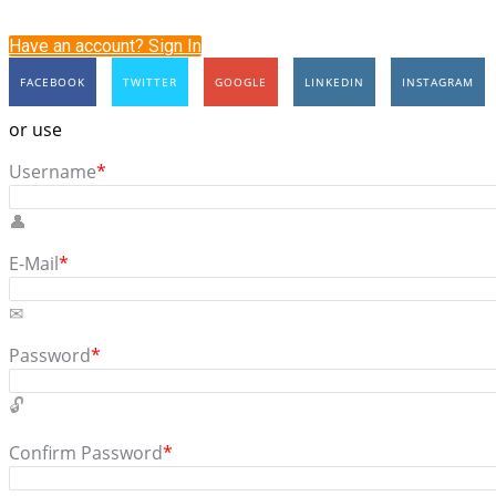
Have an account? Sign In
FACEBOOK
TWITTER
GOOGLE
LINKEDIN
INSTAGRAM
or use
Username
*
E-Mail
*
Password
*
Confirm Password
*