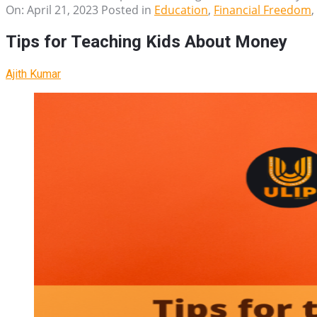
On:
April 21, 2023
Posted in
Education
,
Financial Freedom
,
Tips for Teaching Kids About Money
Ajith Kumar