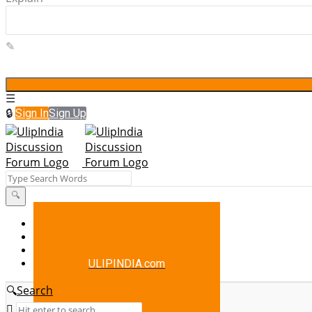
Sign In
Sign Up
UlipIndia
Discussion
Forum
UlipIndia
About Us
Blog
Discussion
Contact Us
Forum
ULIPINDIA.com
Navigation
Search