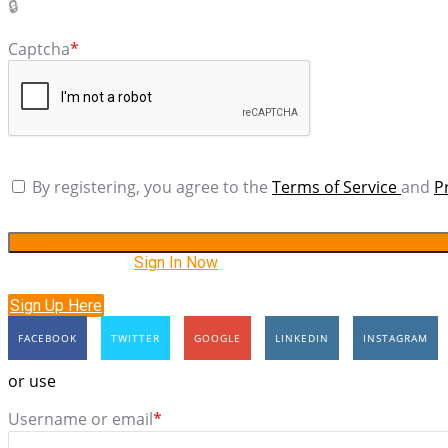
Captcha
*
By registering, you agree to the
Terms of Service
and
P
Have an account?
Sign In Now
Sign Up Here
FACEBOOK
TWITTER
GOOGLE
LINKEDIN
INSTAGRAM
or use
Username or email
*