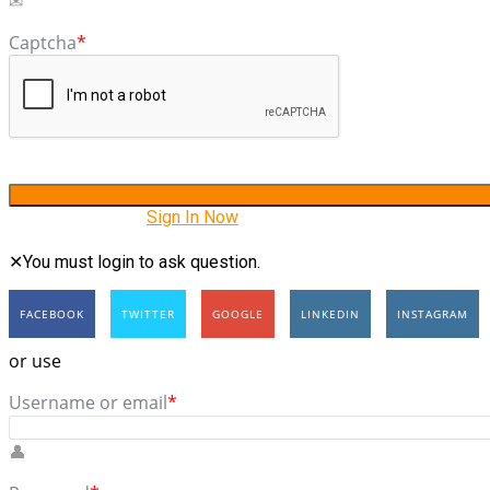
Captcha
*
Have an account?
Sign In Now
You must login to ask question.
FACEBOOK
TWITTER
GOOGLE
LINKEDIN
INSTAGRAM
or use
Username or email
*