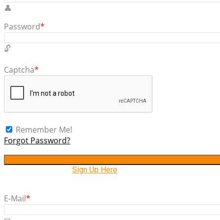
Password
*
Captcha
*
Remember Me!
Forgot Password?
Don't have account,
Sign Up Here
E-Mail
*