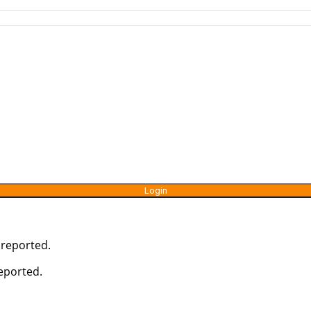
 reported.
reported.