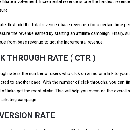
affiliate involvement. Incremental revenue is one the hardest revenu
sure.
ate, first add the total revenue ( base revenue ) for a certain time per
ure the revenue earned by starting an affiliate campaign. Finally, su
enue from base revenue to get the incremental revenue.
CK THROUGH RATE ( CTR )
ough rate is the number of users who click on an ad or a link to your 
ected to another page. With the number of click throughs, you can fi
 of links get the most clicks. This will help you measure the overall
marketing campaign.
VERSION RATE