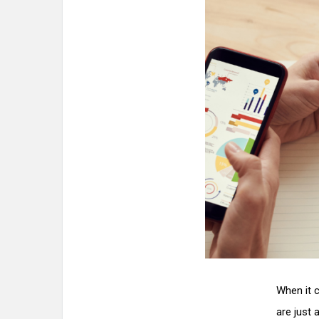
When it c
are just 