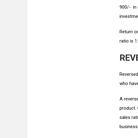
900/- in 
investmen
Return on
ratio is 
REV
Reversed 
who have
A reverse
product.
sales rat
business