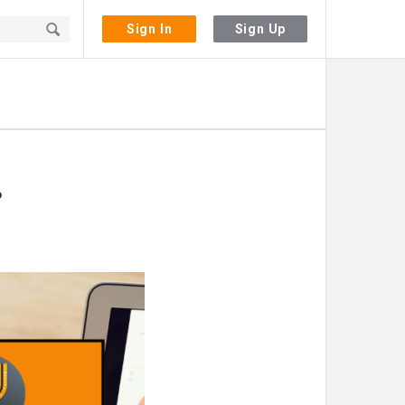
Sign In
Sign Up
?