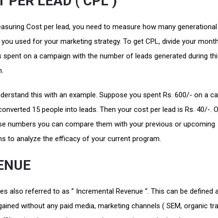
 PER LEAD ( CPL )
suring Cost per lead, you need to measure how many generational
you used for your marketing strategy. To get CPL, divide your month
 spent on a campaign with the number of leads generated during th
n.
nderstand this with an example. Suppose you spent Rs. 600/- on a c
onverted 15 people into leads. Then your cost per lead is Rs. 40/-.
se numbers you can compare them with your previous or upcoming
s to analyze the efficacy of your current program.
ENUE
s also referred to as ” Incremental Revenue “. This can be defined 
ained without any paid media, marketing channels ( SEM, organic traf