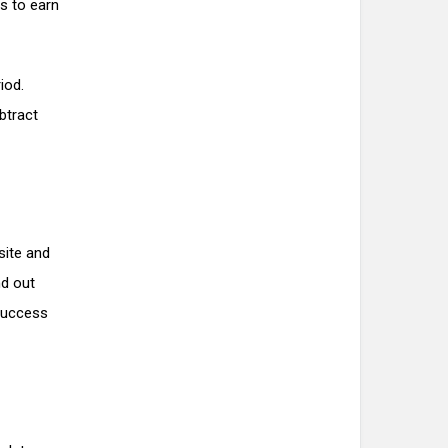
es to earn
iod.
btract
site and
nd out
 success