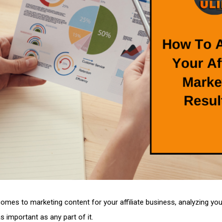
omes to marketing content for your affiliate business, analyzing you
as important as any part of it.