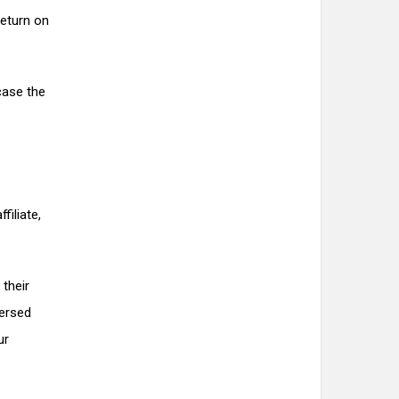
return on
case the
filiate,
 their
versed
ur