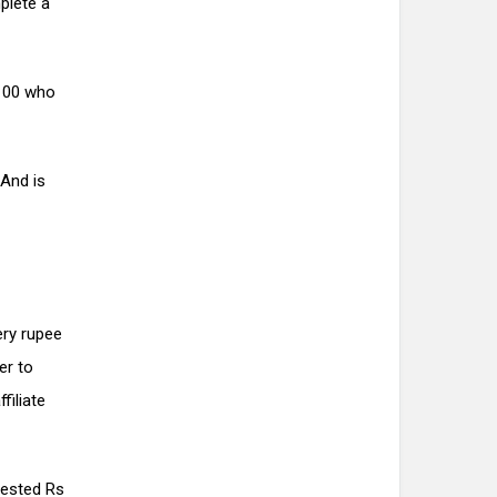
plete a
 100 who
And is
ry rupee
er to
filiate
vested Rs