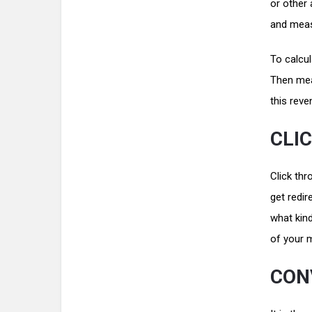
or other 
and mea
To calcul
Then meas
this rev
CLI
Click thr
get redir
what kind
of your 
CON