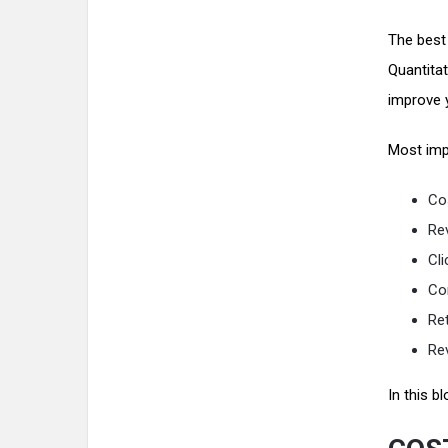
The best
Quantitat
improve 
Most imp
Cos
Re
Cli
Co
Re
Re
In this 