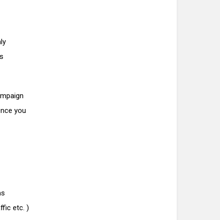
ly
is
ampaign
 Once you
as
fic etc. )