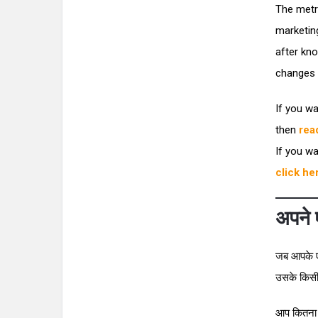
The metr
marketin
after kno
changes t
If you wa
then
rea
If you wa
click he
अपने ए
जब आपके एफ
उसके किसी भ
आप कितना अ