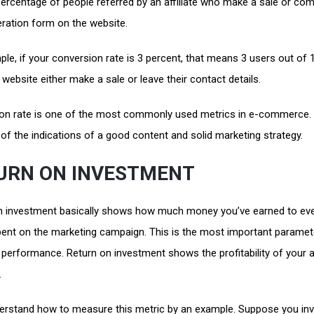
 percentage of people referred by an affiliate who make a sale or com
eration form on the website.
le, if your conversion rate is 3 percent, that means 3 users out of
r website either make a sale or leave their contact details.
on rate is one of the most commonly used metrics in e-commerce. 
of the indications of a good content and solid marketing strategy.
URN ON INVESTMENT
n investment basically shows how much money you’ve earned to eve
pent on the marketing campaign. This is the most important paramet
erformance. Return on investment shows the profitability of your af
.
derstand how to measure this metric by an example. Suppose you in