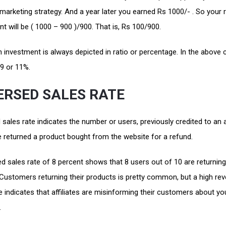
marketing strategy. And a year later you earned Rs 1000/- . So your 
t will be ( 1000 – 900 )/900. That is, Rs 100/900.
 investment is always depicted in ratio or percentage. In the above 
1:9 or 11%.
ERSED SALES RATE
sales rate indicates the number or users, previously credited to an af
 returned a product bought from the website for a refund.
d sales rate of 8 percent shows that 8 users out of 10 are returning
 Customers returning their products is pretty common, but a high re
e indicates that affiliates are misinforming their customers about yo
.