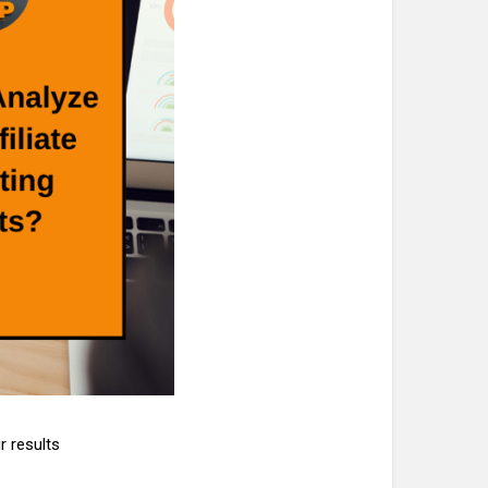
r results