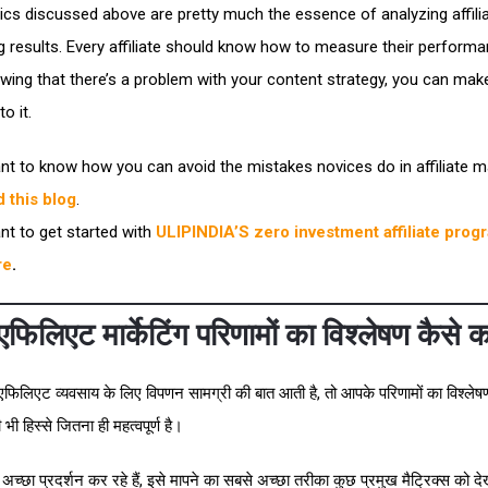
ics discussed above are pretty much the essence of analyzing affili
g results. Every affiliate should know how to measure their performa
wing that there’s a problem with your content strategy, you can make
o it.
nt to know how you can avoid the mistakes novices do in affiliate m
d this blog
.
nt to get started with
ULIPINDIA’S zero investment affiliate prog
re
.
फिलिएट मार्केटिंग परिणामों का विश्लेषण कैसे कर
िलिएट व्यवसाय के लिए विपणन सामग्री की बात आती है, तो आपके परिणामों का विश्ले
ी हिस्से जितना ही महत्वपूर्ण है।
च्छा प्रदर्शन कर रहे हैं, इसे मापने का सबसे अच्छा तरीका कुछ प्रमुख मैट्रिक्स को द