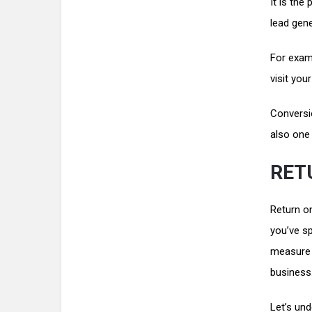
It is the
lead gen
For examp
visit you
Conversi
also one 
RET
Return o
you’ve s
measure p
business
Let’s un