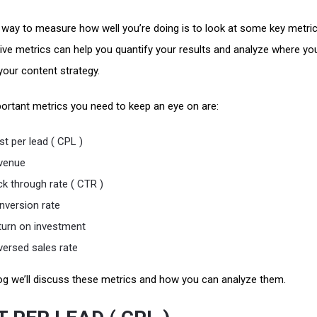
 way to measure how well you’re doing is to look at some key metric
ive metrics can help you quantify your results and analyze where yo
your content strategy.
ortant metrics you need to keep an eye on are:
t per lead ( CPL )
venue
ck through rate ( CTR )
nversion rate
turn on investment
versed sales rate
blog we’ll discuss these metrics and how you can analyze them.