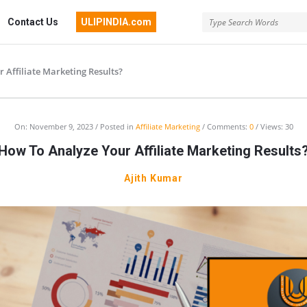
Contact Us
ULIPINDIA.com
 Affiliate Marketing Results?
On:
November 9, 2023
Posted in
Affiliate Marketing
Comments:
0
Views: 30
How To Analyze Your Affiliate Marketing Results
Ajith Kumar