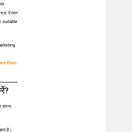
ate
nce. Even
 suitable
arketing
ram then
ें?
षण करना
ेखना है।