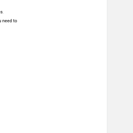
s.
u need to