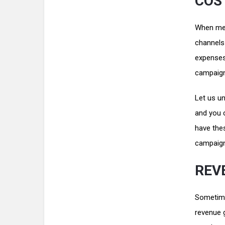
COST
When mea
channels 
expenses
campaig
Let us u
and you c
have the
campaign
REV
Sometime
revenue g