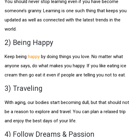
You should never stop learning even if you have become
someone’s granny. Learning is one such thing that keeps you
updated as well as connected with the latest trends in the
world.
2) Being Happy
Keep being
happy
by doing things you love. No matter what
anyone says, do what makes you happy. If you like eating ice
cream then go eat it even if people are telling you not to eat.
3) Traveling
With aging, our bodies start becoming dull, but that should not
be a reason to explore and travel. You can plan a relaxed trip
and enjoy the best days of your life.
4) Follow Dreams & Passion