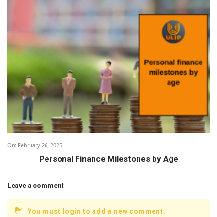
On:
February 26, 2025
Personal Finance Milestones by Age
Leave a comment
You must login to add a new comment.