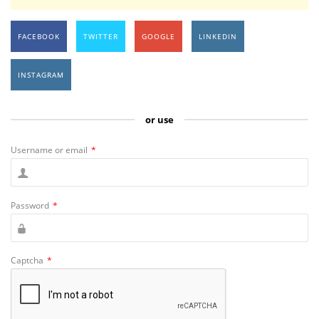
FACEBOOK
TWITTER
GOOGLE
LINKEDIN
INSTAGRAM
or use
Username or email
*
Password
*
Captcha
*