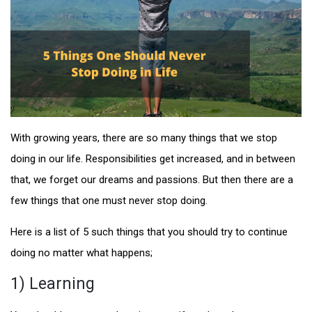
With growing years, there are so many things that we stop
doing in our life. Responsibilities get increased, and in between
that, we forget our dreams and passions. But then there are a
few things that one must never stop doing.
Here is a list of 5 such things that you should try to continue
doing no matter what happens;
1) Learning