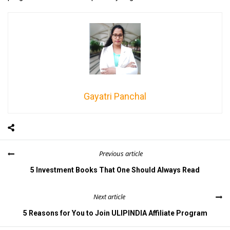
Gayatri Panchal
Previous article
5 Investment Books That One Should Always Read
Next article
5 Reasons for You to Join ULIPINDIA Affiliate Program