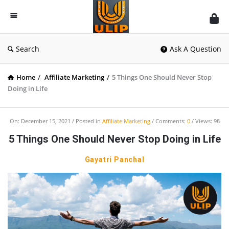
UlipIndia
Discussion
Forum
Search
Ask A Question
Home
/
Affiliate Marketing
/
5 Things One Should Never Stop
Doing in Life
On:
December 15, 2021
Posted in
Affiliate Marketing
Comments:
0
Views: 98
5 Things One Should Never Stop Doing in Life
Gayatri Panchal