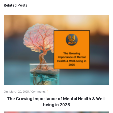
Related Posts
On:
March 20, 2025
Comments:
1
The Growing Importance of Mental Health & Well-
being in 2025