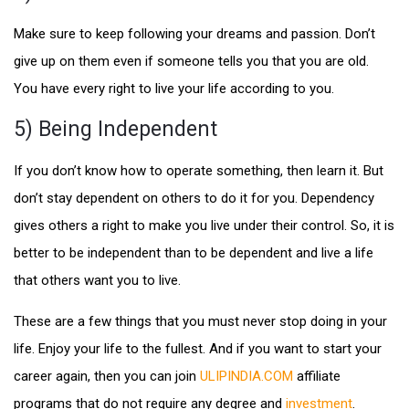
Make sure to keep following your dreams and passion. Don’t
give up on them even if someone tells you that you are old.
You have every right to live your life according to you.
5) Being Independent
If you don’t know how to operate something, then learn it. But
don’t stay dependent on others to do it for you. Dependency
gives others a right to make you live under their control. So, it is
better to be independent than to be dependent and live a life
that others want you to live.
These are a few things that you must never stop doing in your
life. Enjoy your life to the fullest. And if you want to start your
career again, then you can join
ULIPINDIA.COM
affiliate
programs that do not require any degree and
investment
.