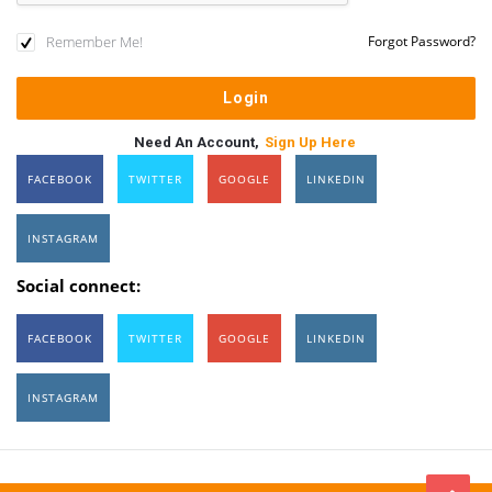
Remember Me!
Forgot Password?
Need An Account,
Sign Up Here
FACEBOOK
TWITTER
GOOGLE
LINKEDIN
INSTAGRAM
Social connect:
FACEBOOK
TWITTER
GOOGLE
LINKEDIN
INSTAGRAM