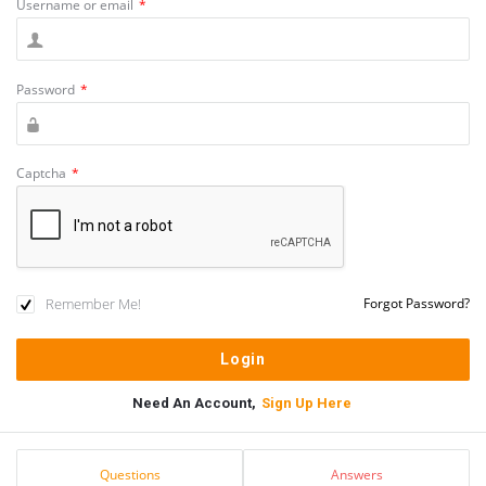
Username or email
*
Password
*
Captcha
*
Remember Me!
Forgot Password?
Need An Account,
Sign Up Here
Sidebar
Stats
Questions
Answers