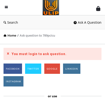
UlipIndia
Discussion
Forum
Search
Ask A Question
Home
/
Ask question to 789pcicu
You must login to ask question.
FACEBOOK
TWITTER
GOOGLE
LINKEDIN
INSTAGRAM
or use