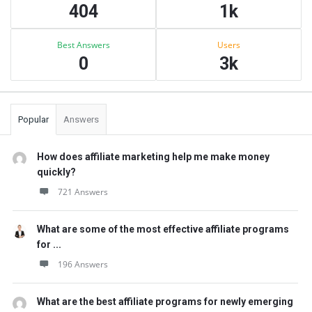
404
1k
Best Answers
Users
0
3k
Popular
Answers
How does affiliate marketing help me make money
quickly?
721 Answers
What are some of the most effective affiliate programs
for ...
196 Answers
What are the best affiliate programs for newly emerging