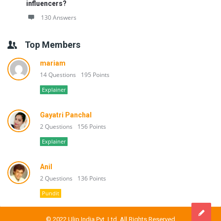
influencers?
130 Answers
Top Members
mariam
14 Questions
195 Points
Explainer
Gayatri Panchal
2 Questions
156 Points
Explainer
Anil
2 Questions
136 Points
Pundit
© 2022 Ulip India Pvt. Ltd. All Rights Reserved