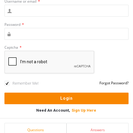
Username or email
*
Password
*
Captcha
*
Remember Me!
Forgot Password?
Need An Account,
Sign Up Here
Sidebar
Stats
Questions
Answers