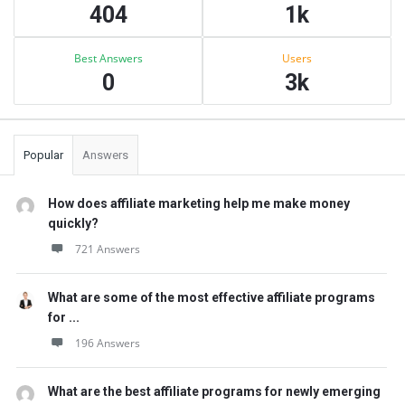
404
1k
Best Answers
Users
0
3k
Popular
Answers
How does affiliate marketing help me make money
quickly?
721 Answers
What are some of the most effective affiliate programs
for ...
196 Answers
What are the best affiliate programs for newly emerging