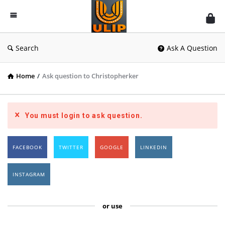
UlipIndia
Discussion
Forum
Search
Ask A Question
Home
/
Ask question to Christopherker
You must login to ask question.
FACEBOOK
TWITTER
GOOGLE
LINKEDIN
INSTAGRAM
or use