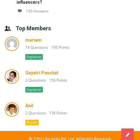
influencers?
130 Answers
Top Members
mariam
14 Questions
195 Points
Explainer
Gayatri Panchal
2 Questions
156 Points
Explainer
Anil
2 Questions
136 Points
Pundit
© 2022 Ulip India Pvt. Ltd. All Rights Reserved