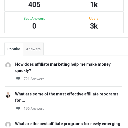
405
1k
Best Answers
Users
0
3k
Popular
Answers
How does affiliate marketing help me make money
quickly?
721 Answers
What are some of the most effective affiliate programs
for ...
196 Answers
What are the best affiliate programs for newly emerging