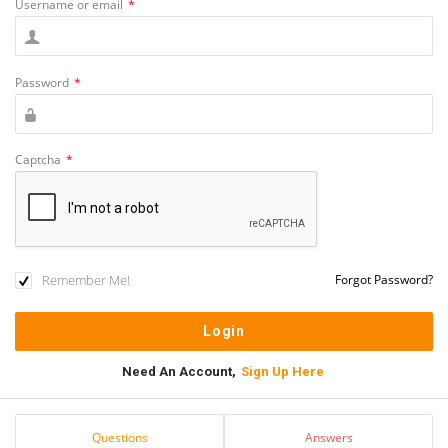
Username or email
*
Password
*
Captcha
*
Remember Me!
Forgot Password?
Need An Account,
Sign Up Here
Sidebar
Stats
Questions
Answers