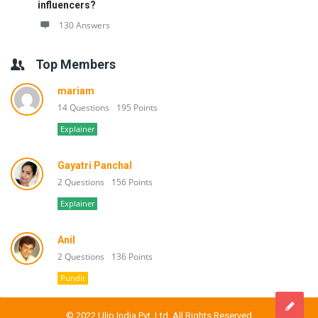
influencers?
130 Answers
Top Members
mariam
14 Questions
195 Points
Explainer
Gayatri Panchal
2 Questions
156 Points
Explainer
Anil
2 Questions
136 Points
Pundit
© 2022 Ulip India Pvt. Ltd. All Rights Reserved