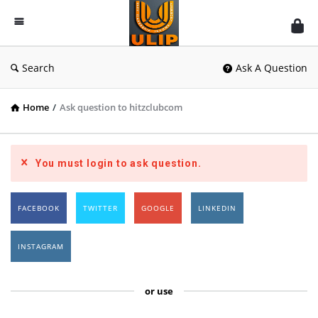
UlipIndia
Discussion
Forum
Search
Ask A Question
Home
/
Ask question to hitzclubcom
You must login to ask question.
FACEBOOK
TWITTER
GOOGLE
LINKEDIN
INSTAGRAM
or use