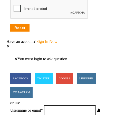
Have an account?
Sign In Now
You must login to ask question.
FACEBOOK
TWITTER
GOOGLE
LINKEDIN
INSTAGRAM
or use
Username or email
*