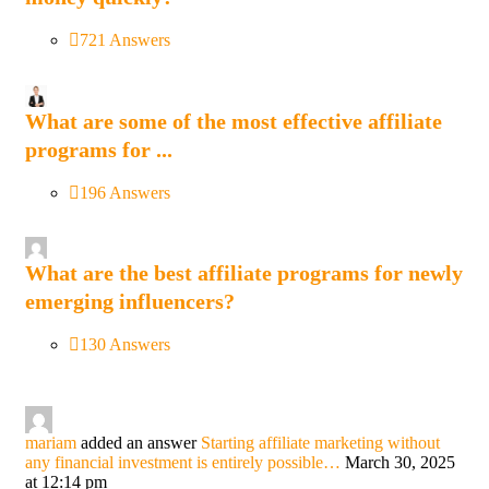
721 Answers
What are some of the most effective affiliate
programs for ...
196 Answers
What are the best affiliate programs for newly
emerging influencers?
130 Answers
mariam
added an answer
Starting affiliate marketing without
any financial investment is entirely possible…
March 30, 2025
at 12:14 pm