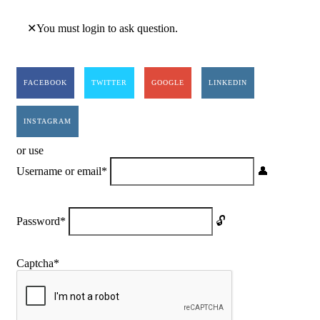
You must login to ask question.
FACEBOOK
TWITTER
GOOGLE
LINKEDIN
INSTAGRAM
or use
Username or email
*
Password
*
Captcha
*