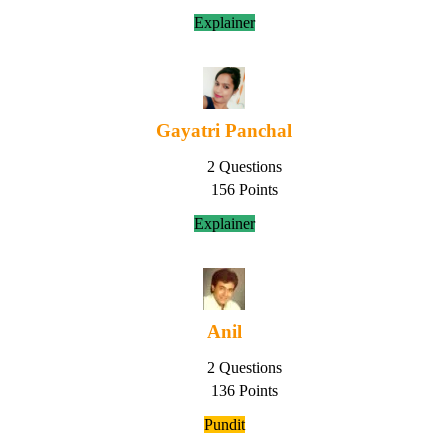
Explainer
Gayatri Panchal
2 Questions
156 Points
Explainer
Anil
2 Questions
136 Points
Pundit