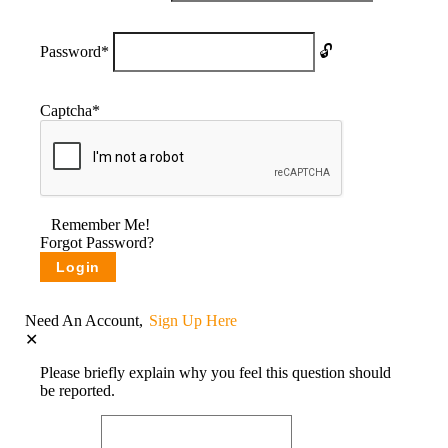
Password
*
Captcha
*
Remember Me!
Forgot Password?
Need An Account,
Sign Up Here
Please briefly explain why you feel this question should
be reported.