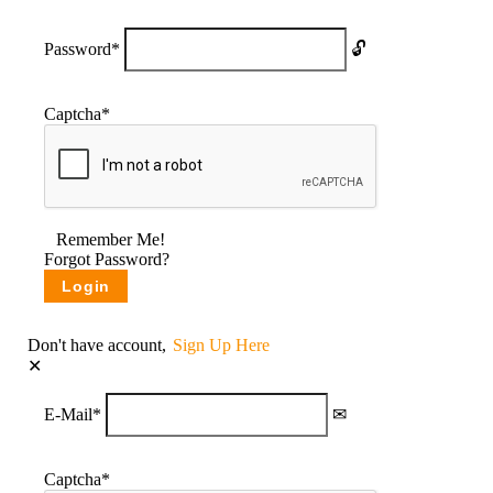
Password
*
Captcha
*
Remember Me!
Forgot Password?
Don't have account,
Sign Up Here
E-Mail
*
Captcha
*