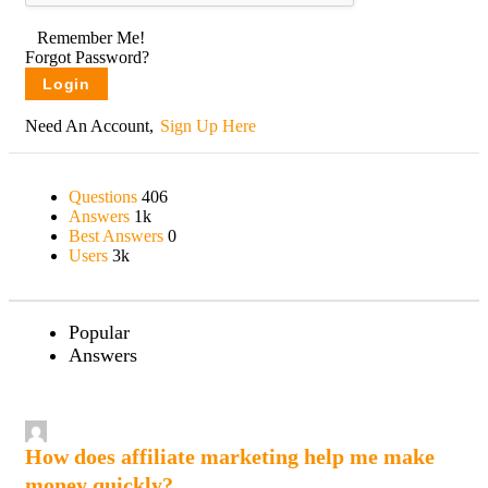
Remember Me!
Forgot Password?
Need An Account,
Sign Up Here
Sidebar
Questions
406
Stats
Answers
1k
Best Answers
0
Users
3k
Popular
Answers
How does affiliate marketing help me make
money quickly?