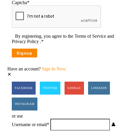
Captcha
*
By registering, you agree to the
Terms of Service
and
Privacy Policy
.
*
Have an account?
Sign In Now
FACEBOOK
TWITTER
GOOGLE
LINKEDIN
INSTAGRAM
or use
Username or email
*