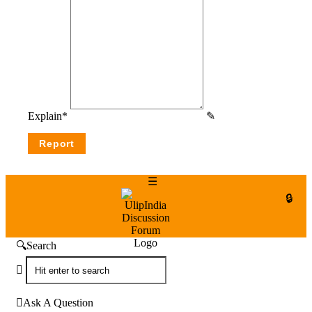
Explain
*
UlipIndia
Discussion
Forum
Search
Ask A Question