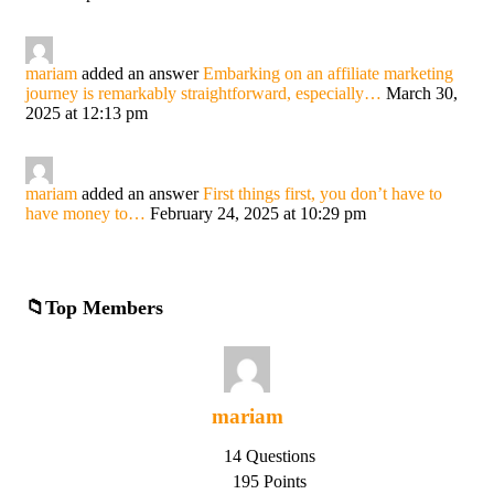
mariam
added an answer
Embarking on an affiliate marketing
journey is remarkably straightforward, especially…
March 30,
2025 at 12:13 pm
mariam
added an answer
First things first, you don’t have to
have money to…
February 24, 2025 at 10:29 pm
Top Members
mariam
14 Questions
195 Points