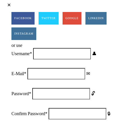
FACEBOOK
TWITTER
GOOGLE
LINKEDIN
INSTAGRAM
or use
Username
*
E-Mail
*
Password
*
Confirm Password
*