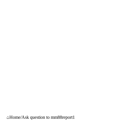
Home
/
Ask question to mm88report1