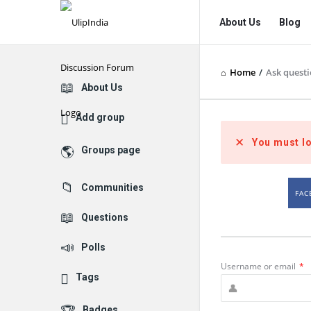
UlipIndia
UlipIndia
About Us
Blog
Discussion
Discussion
Forum
Forum
Home
/
Ask quest
Navigation
Explore
About Us
Add group
You must lo
Groups page
Communities
FAC
Questions
Polls
Username or email
*
Tags
Badges