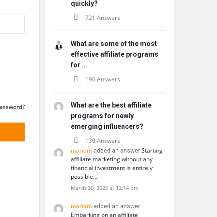
quickly?
721 Answers
What are some of the most
effective affiliate programs
for ...
196 Answers
What are the best affiliate
Password?
programs for newly
emerging influencers?
130 Answers
mariam
Starting
added an answer
affiliate marketing without any
financial investment is entirely
possible…
March 30, 2025 at 12:14 pm
mariam
added an answer
Embarking on an affiliate