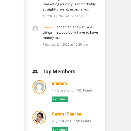
marketing journey is remarkably
straightforward, especially…
March 30, 2025 at 12:13 pm
mariam
First
added an answer
things first, you don’t have to have
money to…
February 24, 2025 at 10:29 pm
Top Members
mariam
14 Questions
195 Points
Explainer
Gayatri Panchal
2 Questions
156 Points
Explainer