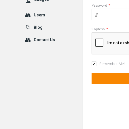
Password
*
Users
Blog
Captcha
*
Contact Us
Remember Me!