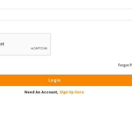
Forgot 
Need An Account,
Sign Up Here