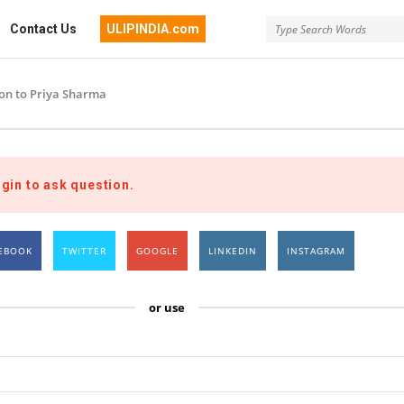
Contact Us
ULIPINDIA.com
ion to Priya Sharma
gin to ask question.
EBOOK
TWITTER
GOOGLE
LINKEDIN
INSTAGRAM
or use