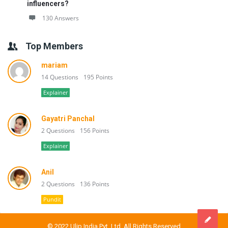
influencers?
130 Answers
Top Members
mariam
14 Questions
195 Points
Explainer
Gayatri Panchal
2 Questions
156 Points
Explainer
Anil
2 Questions
136 Points
Pundit
© 2022 Ulip India Pvt. Ltd. All Rights Reserved