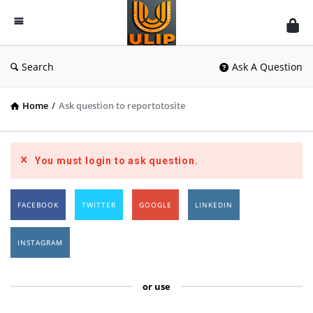
UlipIndia
Discussion
Forum
Search
Ask A Question
Home
/
Ask question to reportotosite
You must login to ask question.
FACEBOOK
TWITTER
GOOGLE
LINKEDIN
INSTAGRAM
or use