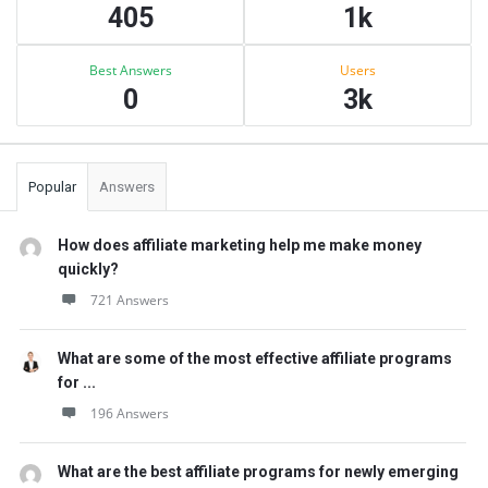
405
1k
Best Answers
Users
0
3k
Popular
Answers
How does affiliate marketing help me make money
quickly?
721 Answers
What are some of the most effective affiliate programs
for ...
196 Answers
What are the best affiliate programs for newly emerging