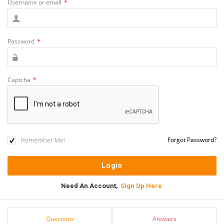
Username or email
*
Password
*
Captcha
*
Remember Me!
Forgot Password?
Need An Account,
Sign Up Here
Sidebar
Stats
Questions
Answers