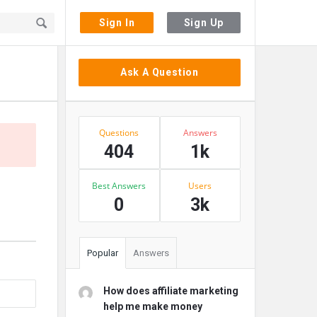
Sign In
Sign Up
Sidebar
Ask A Question
Stats
Questions
Answers
404
1k
Best Answers
Users
0
3k
Popular
Answers
How does affiliate marketing
help me make money