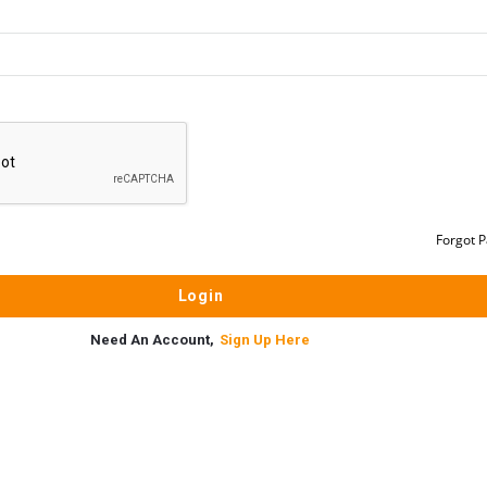
Forgot 
Need An Account,
Sign Up Here