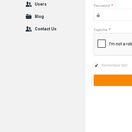
Users
Password
*
Blog
Contact Us
Captcha
*
Remember Me!