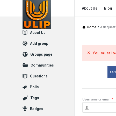
UlipIndia
UlipIndia
About Us
Blog
Discussion
Discussion
Forum
Forum
Home
/
Ask quest
Navigation
Explore
About Us
Add group
You must lo
Groups page
Communities
FAC
Questions
Polls
Tags
Username or email
*
Badges