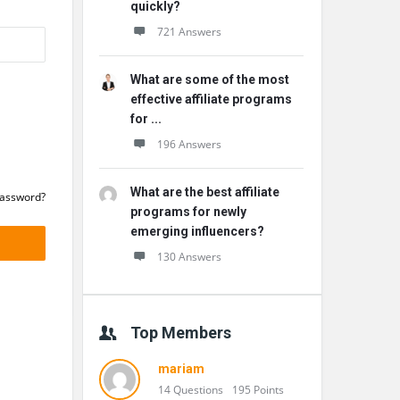
quickly?
721 Answers
What are some of the most
effective affiliate programs
for ...
196 Answers
What are the best affiliate
Password?
programs for newly
emerging influencers?
130 Answers
Top Members
mariam
14 Questions
195 Points