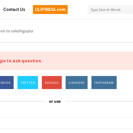
Contact Us
ULIPINDIA.com
ion to sakshigupta
gin to ask question.
EBOOK
TWITTER
GOOGLE
LINKEDIN
INSTAGRAM
or use