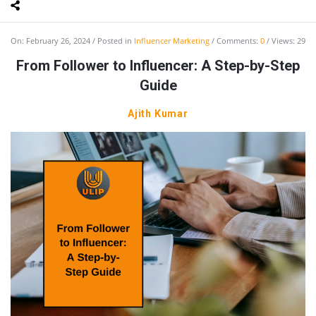
On:
February 26, 2024
Posted in
Influencer Marketing
Comments:
0
Views: 29
From Follower to Influencer: A Step-by-Step
Guide
Ajith Kumar