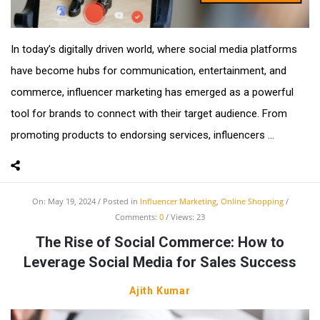
In today’s digitally driven world, where social media platforms
have become hubs for communication, entertainment, and
commerce, influencer marketing has emerged as a powerful
tool for brands to connect with their target audience. From
promoting products to endorsing services, influencers ...
On:
May 19, 2024
Posted in
Influencer Marketing
,
Online Shopping
Comments:
0
Views: 23
The Rise of Social Commerce: How to
Leverage Social Media for Sales Success
Ajith Kumar