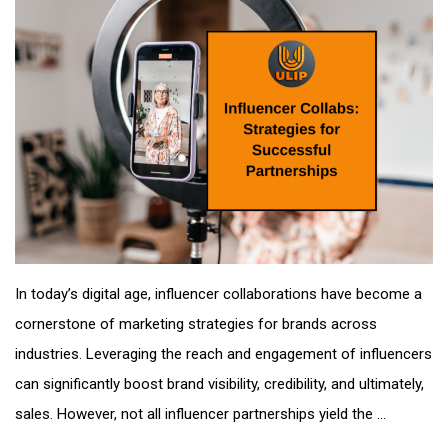
In today’s digital age, influencer collaborations have become a
cornerstone of marketing strategies for brands across
industries. Leveraging the reach and engagement of influencers
can significantly boost brand visibility, credibility, and ultimately,
sales. However, not all influencer partnerships yield the ...