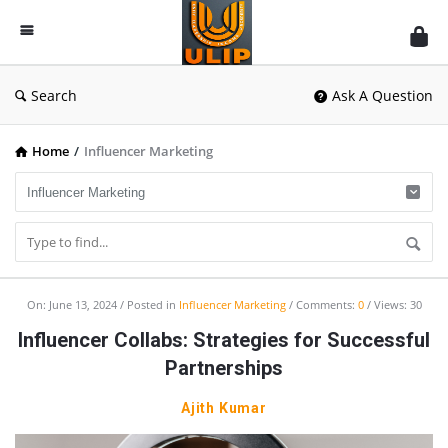
UlipIndia
Discussion
Forum
Search
Ask A Question
Home
/
Influencer Marketing
UlipIndia
On:
June 13, 2024
Posted in
Influencer Marketing
Comments:
0
Views: 30
Discussion
Influencer Collabs: Strategies for Successful
Forum
Partnerships
Latest
Ajith Kumar
Articles