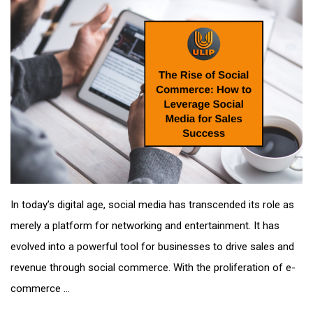
In today’s digital age, social media has transcended its role as
merely a platform for networking and entertainment. It has
evolved into a powerful tool for businesses to drive sales and
revenue through social commerce. With the proliferation of e-
commerce ...