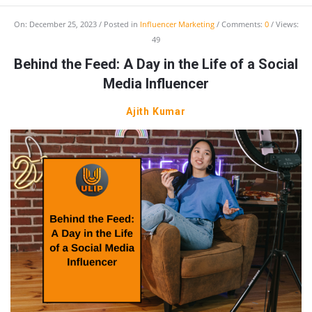
On:
December 25, 2023
Posted in
Influencer Marketing
Comments:
0
Views:
49
Behind the Feed: A Day in the Life of a Social
Media Influencer
Ajith Kumar