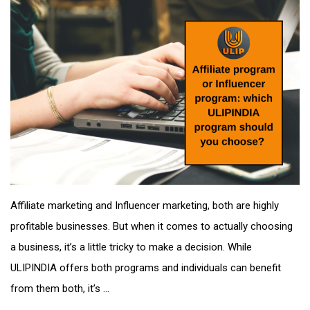
Affiliate marketing and Influencer marketing, both are highly
profitable businesses. But when it comes to actually choosing
a business, it’s a little tricky to make a decision. While
ULIPINDIA offers both programs and individuals can benefit
from them both, it’s ...