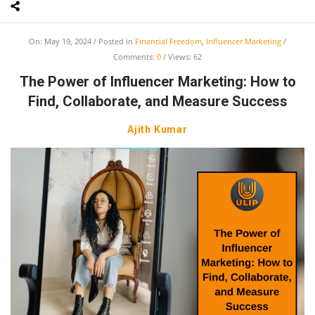
On:
May 19, 2024
Posted in
Financial Freedom
,
Influencer Marketing
Comments:
0
Views: 62
The Power of Influencer Marketing: How to
Find, Collaborate, and Measure Success
Ajith Kumar