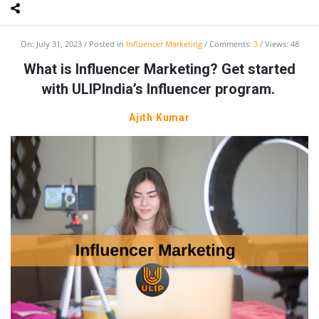
On:
July 31, 2023
Posted in
Influencer Marketing
Comments:
3
Views: 48
What is Influencer Marketing? Get started
with ULIPIndia’s Influencer program.
Ajith Kumar