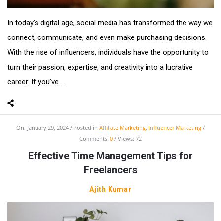
In today’s digital age, social media has transformed the way we
connect, communicate, and even make purchasing decisions.
With the rise of influencers, individuals have the opportunity to
turn their passion, expertise, and creativity into a lucrative
career. If you’ve ...
On:
January 29, 2024
Posted in
Affiliate Marketing
,
Influencer Marketing
Comments:
0
Views: 72
Effective Time Management Tips for
Freelancers
Ajith Kumar