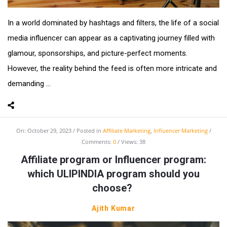
In a world dominated by hashtags and filters, the life of a social
media influencer can appear as a captivating journey filled with
glamour, sponsorships, and picture-perfect moments.
However, the reality behind the feed is often more intricate and
demanding ...
On:
October 29, 2023
Posted in
Affiliate Marketing
,
Influencer Marketing
Comments:
0
Views: 38
Affiliate program or Influencer program:
which ULIPINDIA program should you
choose?
Ajith Kumar