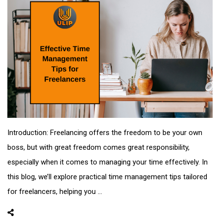
Introduction: Freelancing offers the freedom to be your own
boss, but with great freedom comes great responsibility,
especially when it comes to managing your time effectively. In
this blog, we’ll explore practical time management tips tailored
for freelancers, helping you ...