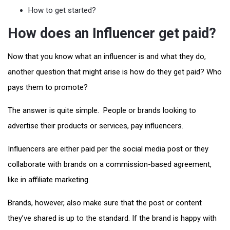
How to get started?
How does an Influencer get paid?
Now that you know what an influencer is and what they do,
another question that might arise is how do they get paid? Who
pays them to promote?
The answer is quite simple. People or brands looking to
advertise their products or services, pay influencers.
Influencers are either paid per the social media post or they
collaborate with brands on a commission-based agreement,
like in affiliate marketing.
Brands, however, also make sure that the post or content
they’ve shared is up to the standard. If the brand is happy with