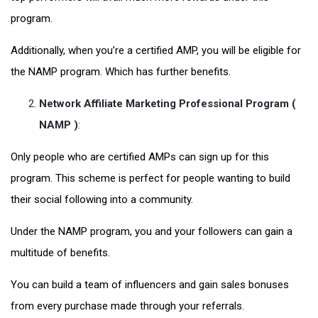
program.
Additionally, when you’re a certified AMP, you will be eligible for
the NAMP program. Which has further benefits.
Network Affiliate Marketing Professional Program (
NAMP )
:
Only people who are certified AMPs can sign up for this
program. This scheme is perfect for people wanting to build
their social following into a community.
Under the NAMP program, you and your followers can gain a
multitude of benefits.
You can build a team of influencers and gain sales bonuses
from every purchase made through your referrals.