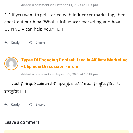
Added a comment on October 11, 2023 at 1:03 pm
[…] If you want to get started with influencer marketing, then
check out our blog “What is Influencer marketing and how
ULIPINDIA can help you?”. […]
Reply
Share
Types Of Engaging Content Used In Affiliate Marketing
- UlipIndia Discussion Forum
Added a comment on August 28, 2023 at 12:18 pm
[…] रखते हैं, तो हमारे ब्लॉग को देखें, “इन्फ्लुएंसर मार्केटिंग क्या है? यूलिपइंडिया के
इन्फ्लुएंसर […]
Reply
Share
Leave a comment