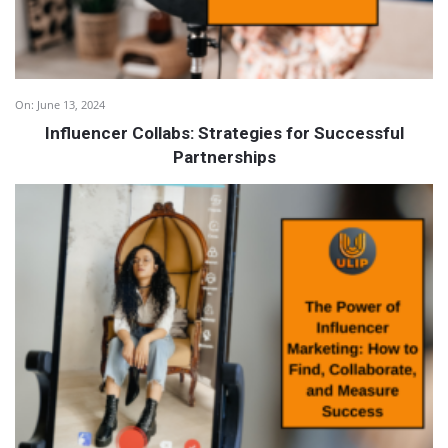
On:
June 13, 2024
Influencer Collabs: Strategies for Successful
Partnerships