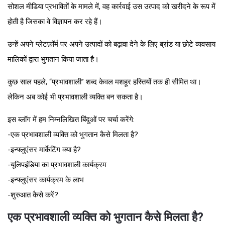
सोशल मीडिया प्रभावितों के मामले में, वह कार्रवाई उस उत्पाद को खरीदने के रूप में
होती है जिसका वे विज्ञापन कर रहे हैं।
उन्हें अपने प्लेटफ़ॉर्म पर अपने उत्पादों को बढ़ावा देने के लिए ब्रांड या छोटे व्यवसाय
मालिकों द्वारा भुगतान किया जाता है।
कुछ साल पहले, “प्रभावशाली” शब्द केवल मशहूर हस्तियों तक ही सीमित था।
लेकिन अब कोई भी प्रभावशाली व्यक्ति बन सकता है।
इस ब्लॉग में हम निम्नलिखित बिंदुओं पर चर्चा करेंगे:
-एक प्रभावशाली व्यक्ति को भुगतान कैसे मिलता है?
-इन्फ्लुएंसर मार्केटिंग क्या है?
-यूलिपइंडिया का प्रभावशाली कार्यक्रम
-इन्फ्लुएंसर कार्यक्रम के लाभ
-शुरुआत कैसे करें?
एक प्रभावशाली व्यक्ति को भुगतान कैसे मिलता है?