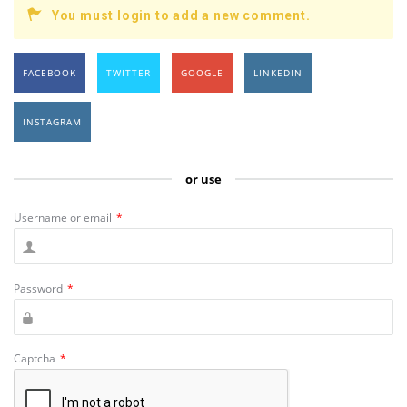
You must login to add a new comment.
FACEBOOK
TWITTER
GOOGLE
LINKEDIN
INSTAGRAM
or use
Username or email
*
Password
*
Captcha
*