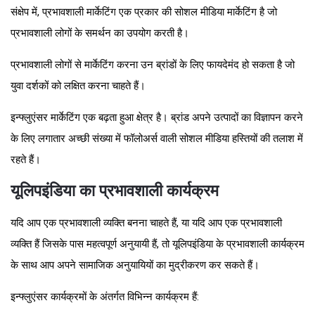
संक्षेप में, प्रभावशाली मार्केटिंग एक प्रकार की सोशल मीडिया मार्केटिंग है जो
प्रभावशाली लोगों के समर्थन का उपयोग करती है।
प्रभावशाली लोगों से मार्केटिंग करना उन ब्रांडों के लिए फायदेमंद हो सकता है जो
युवा दर्शकों को लक्षित करना चाहते हैं।
इन्फ्लुएंसर मार्केटिंग एक बढ़ता हुआ क्षेत्र है। ब्रांड अपने उत्पादों का विज्ञापन करने
के लिए लगातार अच्छी संख्या में फॉलोअर्स वाली सोशल मीडिया हस्तियों की तलाश में
रहते हैं।
यूलिपइंडिया का प्रभावशाली कार्यक्रम
यदि आप एक प्रभावशाली व्यक्ति बनना चाहते हैं, या यदि आप एक प्रभावशाली
व्यक्ति हैं जिसके पास महत्वपूर्ण अनुयायी हैं, तो यूलिपइंडिया के प्रभावशाली कार्यक्रम
के साथ आप अपने सामाजिक अनुयायियों का मुद्रीकरण कर सकते हैं।
इन्फ्लुएंसर कार्यक्रमों के अंतर्गत विभिन्न कार्यक्रम हैं: