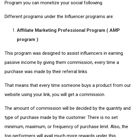
Program you can monetize your social following.
Different programs under the Influencer programs are:
Affiliate Marketing Professional Program ( AMP
program )
:
This program was designed to assist influencers in earning
passive income by giving them commission, every time a
purchase was made by their referral links.
That means that every time someone buys a product from our
website using your link, you will get a commission.
The amount of commission will be decided by the quantity and
type of purchase made by the customer. There is no set
minimum, maximum, or frequency of purchase limit. Also, the
top performers will avail much more rewards under this