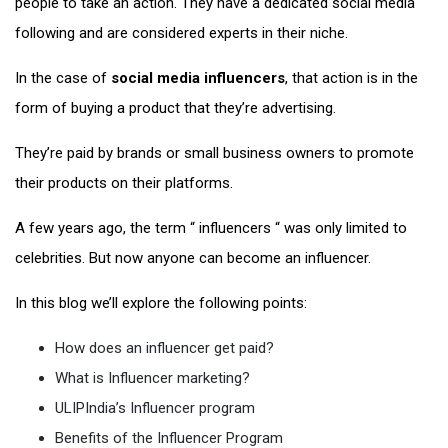
people to take an action. They have a dedicated social media
following and are considered experts in their niche.
In the case of
social media influencers
, that action is in the
form of buying a product that they’re advertising.
They’re paid by brands or small business owners to promote
their products on their platforms.
A few years ago, the term “ influencers “ was only limited to
celebrities. But now anyone can become an influencer.
In this blog we’ll explore the following points:
How does an influencer get paid?
What is Influencer marketing?
ULIPIndia’s Influencer program
Benefits of the Influencer Program