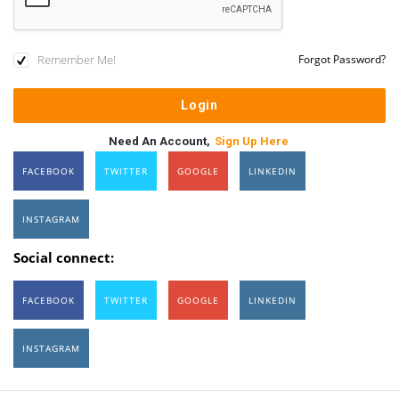
Remember Me!
Forgot Password?
Need An Account,
Sign Up Here
FACEBOOK
TWITTER
GOOGLE
LINKEDIN
INSTAGRAM
Social connect:
FACEBOOK
TWITTER
GOOGLE
LINKEDIN
INSTAGRAM