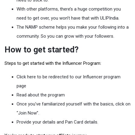
With other platforms, there’s a huge competition you
need to get over, you won’t have that with ULIPIndia.
The NAMP scheme helps you make your following into a
community. So you can grow with your followers.
How to get started?
Steps to get started with the Influencer Program:
Click here to be redirected to our Influencer program
page
Read about the program
Once you’ve familiarized yourself with the basics, click on
“Join Now”.
Provide your details and Pan Card details.