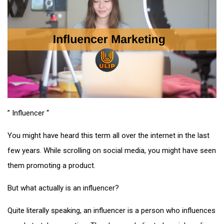
” Influencer “
You might have heard this term all over the internet in the last
few years. While scrolling on social media, you might have seen
them promoting a product.
But what actually is an influencer?
Quite literally speaking, an influencer is a person who influences