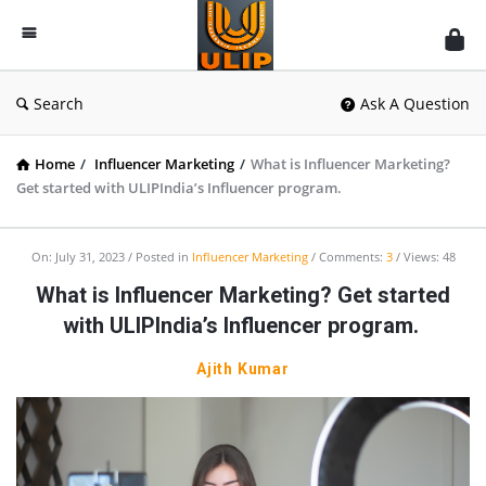
UlipIndia
Discussion
Forum
Search
Ask A Question
Home
/
Influencer Marketing
/
What is Influencer Marketing?
Get started with ULIPIndia’s Influencer program.
On:
July 31, 2023
Posted in
Influencer Marketing
Comments:
3
Views: 48
What is Influencer Marketing? Get started
with ULIPIndia’s Influencer program.
Ajith Kumar