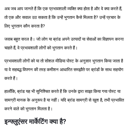
अब जब आप जानते हैं कि एक प्रभावशाली व्यक्ति क्या होता है और वे क्या करते हैं,
तो एक और सवाल उठ सकता है कि उन्हें भुगतान कैसे मिलता है? उन्हें प्रचार के
लिए भुगतान कौन करता है?
जवाब बहुत सरल है। जो लोग या ब्रांड अपने उत्पादों या सेवाओं का विज्ञापन करना
चाहते हैं, वे प्रभावशाली लोगों को भुगतान करते हैं।
प्रभावशाली लोगों को या तो सोशल मीडिया पोस्ट के अनुसार भुगतान किया जाता है
या वे सहबद्ध विपणन की तरह कमीशन आधारित समझौते पर ब्रांडों के साथ सहयोग
करते हैं।
हालाँकि, ब्रांड यह भी सुनिश्चित करते हैं कि उनके द्वारा साझा किया गया पोस्ट या
सामग्री मानक के अनुरूप है या नहीं। यदि ब्रांड सामग्री से खुश है, तभी प्रभावित
करने वाले को भुगतान मिलता है।
इन्फ्लुएंसर मार्केटिंग क्या है?