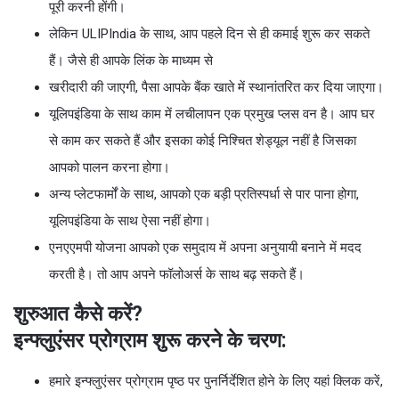
पूरी करनी होंगी।
लेकिन ULIPIndia के साथ, आप पहले दिन से ही कमाई शुरू कर सकते
हैं। जैसे ही आपके लिंक के माध्यम से
खरीदारी की जाएगी, पैसा आपके बैंक खाते में स्थानांतरित कर दिया जाएगा।
यूलिपइंडिया के साथ काम में लचीलापन एक प्रमुख प्लस वन है। आप घर
से काम कर सकते हैं और इसका कोई निश्चित शेड्यूल नहीं है जिसका
आपको पालन करना होगा।
अन्य प्लेटफार्मों के साथ, आपको एक बड़ी प्रतिस्पर्धा से पार पाना होगा,
यूलिपइंडिया के साथ ऐसा नहीं होगा।
एनएएमपी योजना आपको एक समुदाय में अपना अनुयायी बनाने में मदद
करती है। तो आप अपने फॉलोअर्स के साथ बढ़ सकते हैं।
शुरुआत कैसे करें?
इन्फ्लुएंसर प्रोग्राम शुरू करने के चरण:
हमारे इन्फ्लुएंसर प्रोग्राम पृष्ठ पर पुनर्निर्देशित होने के लिए यहां क्लिक करें,