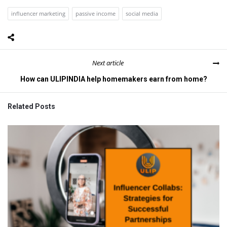
influencer marketing
passive income
social media
Next article
How can ULIPINDIA help homemakers earn from home?
Related Posts