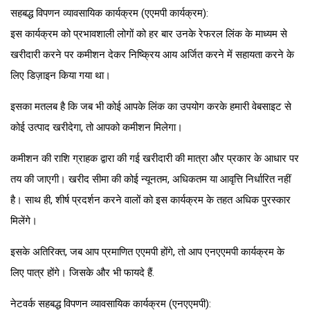
सहबद्ध विपणन व्यावसायिक कार्यक्रम (एएमपी कार्यक्रम):
इस कार्यक्रम को प्रभावशाली लोगों को हर बार उनके रेफरल लिंक के माध्यम से
खरीदारी करने पर कमीशन देकर निष्क्रिय आय अर्जित करने में सहायता करने के
लिए डिज़ाइन किया गया था।
इसका मतलब है कि जब भी कोई आपके लिंक का उपयोग करके हमारी वेबसाइट से
कोई उत्पाद खरीदेगा, तो आपको कमीशन मिलेगा।
कमीशन की राशि ग्राहक द्वारा की गई खरीदारी की मात्रा और प्रकार के आधार पर
तय की जाएगी। खरीद सीमा की कोई न्यूनतम, अधिकतम या आवृत्ति निर्धारित नहीं
है। साथ ही, शीर्ष प्रदर्शन करने वालों को इस कार्यक्रम के तहत अधिक पुरस्कार
मिलेंगे।
इसके अतिरिक्त, जब आप प्रमाणित एएमपी होंगे, तो आप एनएएमपी कार्यक्रम के
लिए पात्र होंगे। जिसके और भी फायदे हैं.
नेटवर्क सहबद्ध विपणन व्यावसायिक कार्यक्रम (एनएएमपी):