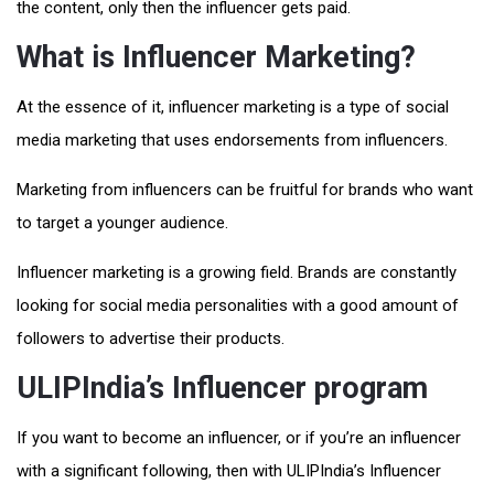
the content, only then the influencer gets paid.
What is Influencer Marketing?
At the essence of it, influencer marketing is a type of social
media marketing that uses endorsements from influencers.
Marketing from influencers can be fruitful for brands who want
to target a younger audience.
Influencer marketing is a growing field. Brands are constantly
looking for social media personalities with a good amount of
followers to advertise their products.
ULIPIndia’s Influencer program
If you want to become an influencer, or if you’re an influencer
with a significant following, then with ULIPIndia’s Influencer