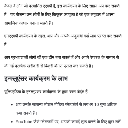
केवल वे लोग जो प्रमाणित एएमपी हैं, इस कार्यक्रम के लिए साइन अप कर सकते
हैं। यह योजना उन लोगों के लिए बिल्कुल उपयुक्त है जो एक समुदाय में अपना
सामाजिक आधार बनाना चाहते हैं।
एनएएमपी कार्यक्रम के तहत, आप और आपके अनुयायी कई लाभ प्राप्त कर सकते
हैं।
आप प्रभावशाली लोगों की एक टीम बना सकते हैं और अपने रेफरल के माध्यम से
की गई प्रत्येक खरीदारी से बिक्री बोनस प्राप्त कर सकते हैं।
इन्फ्लुएंसर कार्यक्रम के लाभ
यूलिपइंडिया के इन्फ्लुएंसर कार्यक्रम के कुछ प्लस पॉइंट हैं:
आप उनके सामान्य सोशल मीडिया प्लेटफॉर्म से लगभग 10 गुना अधिक
कमा सकते हैं।
YouTube जैसे प्लेटफ़ॉर्म पर, आपको कमाई शुरू करने के लिए कुछ शर्तें