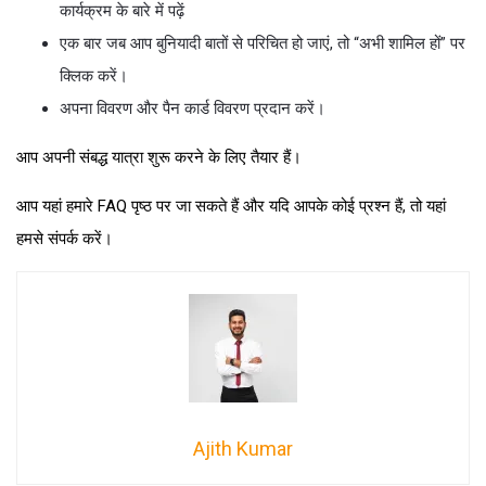
कार्यक्रम के बारे में पढ़ें
एक बार जब आप बुनियादी बातों से परिचित हो जाएं, तो “अभी शामिल हों” पर
क्लिक करें।
अपना विवरण और पैन कार्ड विवरण प्रदान करें।
आप अपनी संबद्ध यात्रा शुरू करने के लिए तैयार हैं।
आप यहां हमारे FAQ पृष्ठ पर जा सकते हैं और यदि आपके कोई प्रश्न हैं, तो यहां
हमसे संपर्क करें।
Ajith Kumar