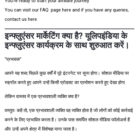
You’re ready to start your affiliate journey.
You can visit our FAQ page here and if you have any queries,
contact us here.
इन्फ्लुएंसर मार्केटिंग क्या है? यूलिपइंडिया के
इन्फ्लुएंसर कार्यक्रम के साथ शुरुआत करें।
“प्रभावक”
आपने यह शब्द पिछले कुछ वर्षों में पूरे इंटरनेट पर सुना होगा। सोशल मीडिया पर
स्क्रॉल करते हुए आपने उन्हें किसी प्रोडक्ट का प्रमोशन करते हुए देखा होगा.
लेकिन वास्तव में एक प्रभावशाली व्यक्ति क्या है?
वस्तुतः कहें तो, एक प्रभावशाली व्यक्ति वह व्यक्ति होता है जो लोगों को कोई कार्रवाई
करने के लिए प्रभावित करता है। उनके पास समर्पित सोशल मीडिया फॉलोअर्स हैं
और उन्हें अपने क्षेत्र में विशेषज्ञ माना जाता है।