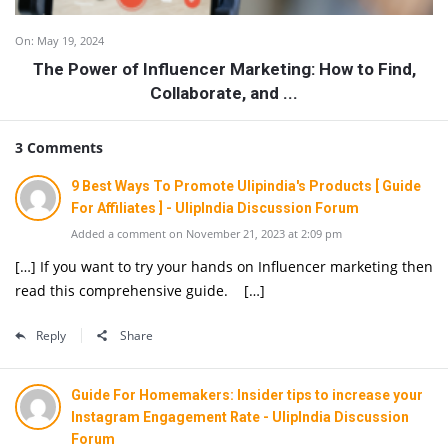
On:
May 19, 2024
The Power of Influencer Marketing: How to Find,
Collaborate, and ...
3 Comments
9 Best Ways To Promote Ulipindia's Products [ Guide
For Affiliates ] - UlipIndia Discussion Forum
Added a comment on November 21, 2023 at 2:09 pm
[…] If you want to try your hands on Influencer marketing then
read this comprehensive guide. […]
Reply
Share
Guide For Homemakers: Insider tips to increase your
Instagram Engagement Rate - UlipIndia Discussion
Forum