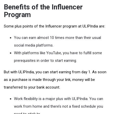
Benefits of the Influencer
Program
Some plus points of the Influencer program at ULIPIndia are:
You can earn almost 10 times more than their usual
social media platforms.
With platforms like YouTube, you have to fulfill some
prerequisites in order to start earning.
But with ULIPIndia, you can start earning from day 1. As soon
as a purchase is made through your link, money will be
transferred to your bank account.
Work flexibility is a major plus with ULIPIndia. You can
work from home and there’s not a fixed schedule you
need to stick to.