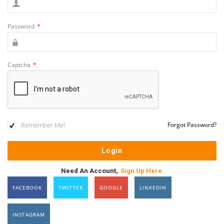
Password
*
Captcha
*
Remember Me!
Forgot Password?
Need An Account,
Sign Up Here
FACEBOOK
TWITTER
GOOGLE
LINKEDIN
INSTAGRAM