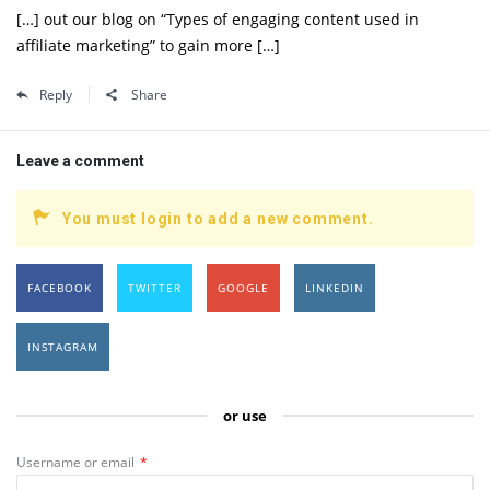
[…] out our blog on “Types of engaging content used in
affiliate marketing” to gain more […]
Reply
Share
Leave a comment
You must login to add a new comment.
FACEBOOK
TWITTER
GOOGLE
LINKEDIN
INSTAGRAM
or use
Username or email
*