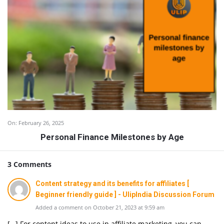
On:
February 26, 2025
Personal Finance Milestones by Age
3 Comments
Content strategy and its benefits for affiliates [
Beginner friendly guide ] - UlipIndia Discussion Forum
Added a comment on October 21, 2023 at 9:59 am
[…] For content ideas to use in affiliate marketing, you can