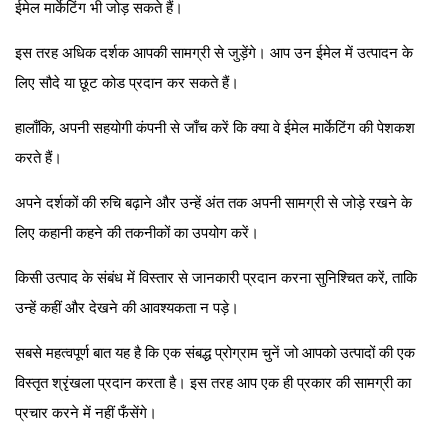
ईमेल मार्केटिंग भी जोड़ सकते हैं।
इस तरह अधिक दर्शक आपकी सामग्री से जुड़ेंगे। आप उन ईमेल में उत्पादन के
लिए सौदे या छूट कोड प्रदान कर सकते हैं।
हालाँकि, अपनी सहयोगी कंपनी से जाँच करें कि क्या वे ईमेल मार्केटिंग की पेशकश
करते हैं।
अपने दर्शकों की रुचि बढ़ाने और उन्हें अंत तक अपनी सामग्री से जोड़े रखने के
लिए कहानी कहने की तकनीकों का उपयोग करें।
किसी उत्पाद के संबंध में विस्तार से जानकारी प्रदान करना सुनिश्चित करें, ताकि
उन्हें कहीं और देखने की आवश्यकता न पड़े।
सबसे महत्वपूर्ण बात यह है कि एक संबद्ध प्रोग्राम चुनें जो आपको उत्पादों की एक
विस्तृत श्रृंखला प्रदान करता है। इस तरह आप एक ही प्रकार की सामग्री का
प्रचार करने में नहीं फँसेंगे।