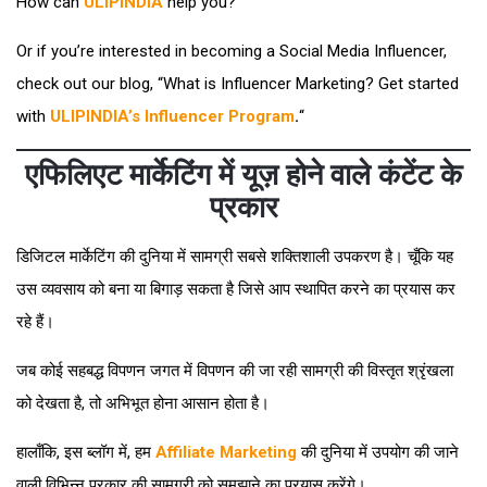
How can
ULIPINDIA
help you? “
Or if you’re interested in becoming a Social Media Influencer,
check out our blog, “What is Influencer Marketing? Get started
with
ULIPINDIA’s Influencer Program
.
“
एफिलिएट मार्केटिंग में यूज़ होने वाले कंटेंट के
प्रकार
डिजिटल मार्केटिंग की दुनिया में सामग्री सबसे शक्तिशाली उपकरण है। चूँकि यह
उस व्यवसाय को बना या बिगाड़ सकता है जिसे आप स्थापित करने का प्रयास कर
रहे हैं।
जब कोई सहबद्ध विपणन जगत में विपणन की जा रही सामग्री की विस्तृत श्रृंखला
को देखता है, तो अभिभूत होना आसान होता है।
हालाँकि, इस ब्लॉग में, हम
Affiliate Marketing
की दुनिया में उपयोग की जाने
वाली विभिन्न प्रकार की सामग्री को समझाने का प्रयास करेंगे।