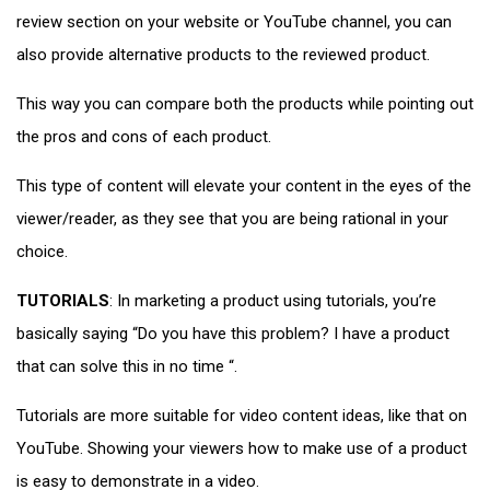
review section on your website or YouTube channel, you can
also provide alternative products to the reviewed product.
This way you can compare both the products while pointing out
the pros and cons of each product.
This type of content will elevate your content in the eyes of the
viewer/reader, as they see that you are being rational in your
choice.
TUTORIALS
: In marketing a product using tutorials, you’re
basically saying “Do you have this problem? I have a product
that can solve this in no time “.
Tutorials are more suitable for video content ideas, like that on
YouTube. Showing your viewers how to make use of a product
is easy to demonstrate in a video.