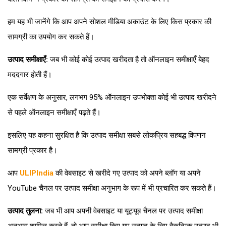
हम यह भी जानेंगे कि आप अपने सोशल मीडिया अकाउंट के लिए किस प्रकार की
सामग्री का उपयोग कर सकते हैं।
उत्पाद समीक्षाएँ:
जब भी कोई कोई उत्पाद खरीदता है तो ऑनलाइन समीक्षाएँ बेहद
मददगार होती हैं।
एक सर्वेक्षण के अनुसार, लगभग 95% ऑनलाइन उपभोक्ता कोई भी उत्पाद खरीदने
से पहले ऑनलाइन समीक्षाएँ पढ़ते हैं।
इसलिए यह कहना सुरक्षित है कि उत्पाद समीक्षा सबसे लोकप्रिय सहबद्ध विपणन
सामग्री प्रकार है।
आप
ULIPIndia
की वेबसाइट से खरीदे गए उत्पाद को अपने ब्लॉग या अपने
YouTube चैनल पर उत्पाद समीक्षा अनुभाग के रूप में भी प्रचारित कर सकते हैं।
उत्पाद तुलना:
जब भी आप अपनी वेबसाइट या यूट्यूब चैनल पर उत्पाद समीक्षा