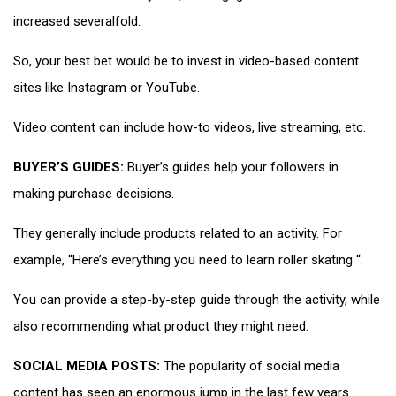
increased severalfold.
So, your best bet would be to invest in video-based content
sites like Instagram or YouTube.
Video content can include how-to videos, live streaming, etc.
BUYER’S GUIDES:
Buyer’s guides help your followers in
making purchase decisions.
They generally include products related to an activity. For
example, “Here’s everything you need to learn roller skating “.
You can provide a step-by-step guide through the activity, while
also recommending what product they might need.
SOCIAL MEDIA POSTS:
The popularity of social media
content has seen an enormous jump in the last few years.