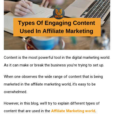
Content is the most powerful tool in the digital marketing world.
As it can make or break the business you’re trying to set up.
When one observes the wide range of content that is being
marketed in the affiliate marketing world, it’s easy to be
overwhelmed.
However, in this blog, we’ll try to explain different types of
content that are used in the
Affiliate Marketing world
.