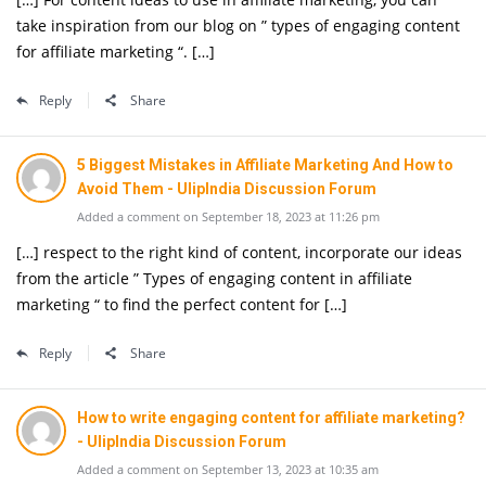
take inspiration from our blog on ” types of engaging content
for affiliate marketing “. […]
Reply
Share
5 Biggest Mistakes in Affiliate Marketing And How to
Avoid Them - UlipIndia Discussion Forum
Added a comment on September 18, 2023 at 11:26 pm
[…] respect to the right kind of content, incorporate our ideas
from the article ” Types of engaging content in affiliate
marketing “ to find the perfect content for […]
Reply
Share
How to write engaging content for affiliate marketing?
- UlipIndia Discussion Forum
Added a comment on September 13, 2023 at 10:35 am