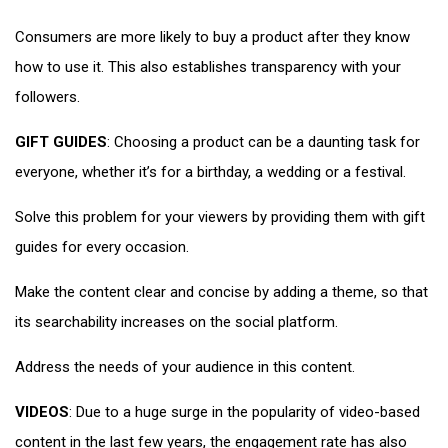
Consumers are more likely to buy a product after they know
how to use it. This also establishes transparency with your
followers.
GIFT GUIDES
: Choosing a product can be a daunting task for
everyone, whether it’s for a birthday, a wedding or a festival.
Solve this problem for your viewers by providing them with gift
guides for every occasion.
Make the content clear and concise by adding a theme, so that
its searchability increases on the social platform.
Address the needs of your audience in this content.
VIDEOS
: Due to a huge surge in the popularity of video-based
content in the last few years, the engagement rate has also