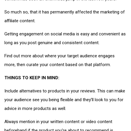
So much so, that it has permanently affected the marketing of
affiliate content.
Getting engagement on social media is easy and convenient as
long as you post genuine and consistent content.
Find out more about where your target audience engages
more, then curate your content based on that platform.
THINGS TO KEEP IN MIND:
Include alternatives to products in your reviews. This can make
your audience see you being flexible and they’ll look to you for
advice in more products as well.
Always mention in your written content or video content
beforehand if the product you’re about to recommend is