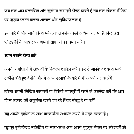
जब तक आप वास्तविक और सुसंगत सामग्री पोस्ट करते हैं तब तक सोशल मीडिया
पर जुड़ाव प्राप्त करना आसान और सुविधाजनक है।
इस बारे में और जानें कि आपके लक्षित दर्शक कहां अधिक संलग्न हैं, फिर उस
प्लेटफ़ॉर्म के आधार पर अपनी सामग्री का चयन करें।
ध्यान रखने योग्य बातें:
अपनी समीक्षाओं में उत्पादों के विकल्प शामिल करें। इससे आपके दर्शक आपको
लचीले होते हुए देखेंगे और वे अन्य उत्पादों के बारे में भी आपसे सलाह लेंगे।
हमेशा अपनी लिखित सामग्री या वीडियो सामग्री में पहले से उल्लेख करें कि आप
जिस उत्पाद की अनुशंसा करने जा रहे हैं वह संबद्ध है या नहीं।
यह आपके दर्शकों के साथ पारदर्शिता स्थापित करने में मदद करता है।
यूट्यूब एफिलिएट मार्केटिंग के साथ-साथ आप अपने यूट्यूब चैनल पर संरक्षकों को