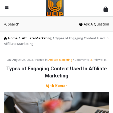
UlipIndia
Discussion
Forum
Search
Ask A Question
Home
/
Affiliate Marketing
/
Types of Engaging Content Used In
Affiliate Marketing
On:
August 28, 2023
Posted in
Affiliate Marketing
Comments:
3
Views: 45
Types of Engaging Content Used In Affiliate
Marketing
Ajith Kumar