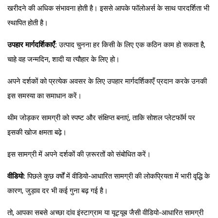
खरीदने की अधिक संभावना होती है। इससे आपके फॉलोअर्स के साथ पारदर्शिता भी
स्थापित होती है।
उपहार मार्गदर्शिकाएँ:
उत्पाद चुनना हर किसी के लिए एक कठिन काम हो सकता है,
चाहे वह जन्मदिन, शादी या त्यौहार के लिए हो।
अपने दर्शकों को प्रत्येक अवसर के लिए उपहार मार्गदर्शिकाएँ प्रदान करके उनकी
इस समस्या का समाधान करें।
थीम जोड़कर सामग्री को स्पष्ट और संक्षिप्त बनाएं, ताकि सोशल प्लेटफॉर्म पर
इसकी खोज क्षमता बढ़े।
इस सामग्री में अपने दर्शकों की ज़रूरतों को संबोधित करें।
वीडियो:
पिछले कुछ वर्षों में वीडियो-आधारित सामग्री की लोकप्रियता में भारी वृद्धि के
कारण, जुड़ाव दर भी कई गुना बढ़ गई है।
तो, आपका सबसे अच्छा दांव इंस्टाग्राम या यूट्यूब जैसी वीडियो-आधारित सामग्री