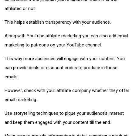
affiliated or not.
This helps establish transparency with your audience.
Along with YouTube affiliate marketing you can also add email
marketing to patreons on your YouTube channel.
This way more audiences will engage with your content. You
can provide deals or discount codes to produce in those
emails.
However, check with your affiliate company whether they offer
email marketing.
Use storytelling techniques to pique your audience’s interest
and keep them engaged with your content till the end.
Make sure to provide information in detail regarding a product,