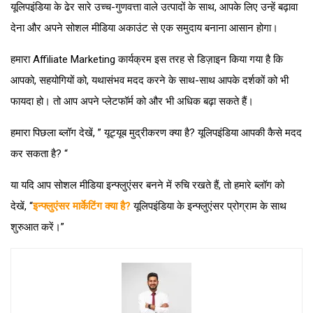
यूलिपइंडिया के ढेर सारे उच्च-गुणवत्ता वाले उत्पादों के साथ, आपके लिए उन्हें बढ़ावा
देना और अपने सोशल मीडिया अकाउंट से एक समुदाय बनाना आसान होगा।
हमारा Affiliate Marketing कार्यक्रम इस तरह से डिज़ाइन किया गया है कि
आपको, सहयोगियों को, यथासंभव मदद करने के साथ-साथ आपके दर्शकों को भी
फायदा हो। तो आप अपने प्लेटफॉर्म को और भी अधिक बढ़ा सकते हैं।
हमारा पिछला ब्लॉग देखें, ” यूट्यूब मुद्रीकरण क्या है? यूलिपइंडिया आपकी कैसे मदद
कर सकता है? “
या यदि आप सोशल मीडिया इन्फ्लुएंसर बनने में रुचि रखते हैं, तो हमारे ब्लॉग को
देखें, “
इन्फ्लुएंसर मार्केटिंग क्या है?
यूलिपइंडिया के इन्फ्लुएंसर प्रोग्राम के साथ
शुरुआत करें।”