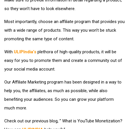
so they won’t have to look elsewhere.
Most importantly, choose an affiliate program that provides you
with a wide range of products. This way you won’t be stuck
promoting the same type of content.
With
ULIPIndia’s
plethora of high-quality products, it will be
easy for you to promote them and create a community out of
your social media account.
Our Affiliate Marketing program has been designed in a way to
help you, the affiliates, as much as possible, while also
benefiting your audiences. So you can grow your platform
much more.
Check out our previous blog, ” What is YouTube Monetization?