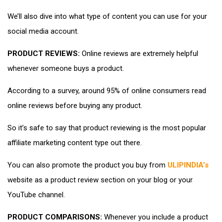
We’ll also dive into what type of content you can use for your
social media account.
PRODUCT REVIEWS:
Online reviews are extremely helpful
whenever someone buys a product.
According to a survey, around 95% of online consumers read
online reviews before buying any product.
So it’s safe to say that product reviewing is the most popular
affiliate marketing content type out there.
You can also promote the product you buy from
ULIPINDIA’s
website as a product review section on your blog or your
YouTube channel.
PRODUCT COMPARISONS:
Whenever you include a product