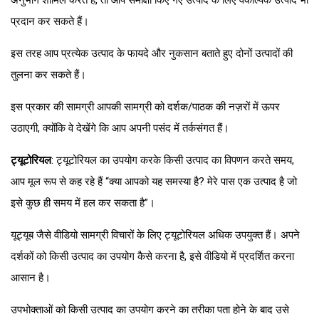
अनुभाग शामिल करते हैं, तो आप समीक्षा किए गए उत्पाद के लिए वैकल्पिक उत्पाद भी
प्रदान कर सकते हैं।
इस तरह आप प्रत्येक उत्पाद के फायदे और नुकसान बताते हुए दोनों उत्पादों की
तुलना कर सकते हैं।
इस प्रकार की सामग्री आपकी सामग्री को दर्शक/पाठक की नज़रों में ऊपर
उठाएगी, क्योंकि वे देखेंगे कि आप अपनी पसंद में तर्कसंगत हैं।
ट्यूटोरियल
: ट्यूटोरियल का उपयोग करके किसी उत्पाद का विपणन करते समय,
आप मूल रूप से कह रहे हैं “क्या आपको यह समस्या है? मेरे पास एक उत्पाद है जो
इसे कुछ ही समय में हल कर सकता है”।
यूट्यूब जैसे वीडियो सामग्री विचारों के लिए ट्यूटोरियल अधिक उपयुक्त हैं। अपने
दर्शकों को किसी उत्पाद का उपयोग कैसे करना है, इसे वीडियो में प्रदर्शित करना
आसान है।
उपभोक्ताओं को किसी उत्पाद का उपयोग करने का तरीका पता होने के बाद उसे