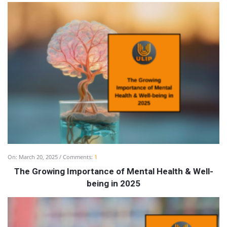
On:
March 20, 2025
Comments:
1
The Growing Importance of Mental Health & Well-
being in 2025