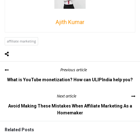
Ajith Kumar
affiliate marketing
Previous article
What is YouTube monetization? How can ULIPIndia help you?
Next article
Avoid Making These Mistakes When Affiliate Marketing As a
Homemaker
Related Posts