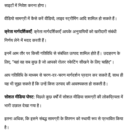
साइटों में निवेश करना होगा।
वीडियो सामग्री में कैसे करें वीडियो, लाइव स्ट्रीमिंग आदि शामिल हो सकते हैं।
क्रेता मार्गदर्शिकाएँ:
क्रेता मार्गदर्शिकाएँ आपके अनुयायियों को खरीदारी संबंधी
निर्णय लेने में मदद करती हैं।
इनमें आम तौर पर किसी गतिविधि से संबंधित उत्पाद शामिल होते हैं। उदाहरण के
लिए, “यहां वह सब कुछ है जो आपको रोलर स्केटिंग सीखने के लिए चाहिए”।
आप गतिविधि के माध्यम से चरण-दर-चरण मार्गदर्शन प्रदान कर सकते हैं, साथ ही
यह भी सुझा सकते हैं कि उन्हें किस उत्पाद की आवश्यकता हो सकती है।
सोशल मीडिया पोस्ट:
पिछले कुछ वर्षों में सोशल मीडिया सामग्री की लोकप्रियता में
भारी उछाल देखा गया है।
इतना अधिक, कि इसने संबद्ध सामग्री के विपणन को स्थायी रूप से प्रभावित किया
है।