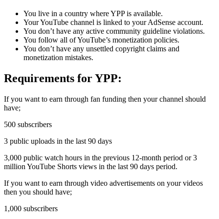
You live in a country where YPP is available.
Your YouTube channel is linked to your AdSense account.
You don’t have any active community guideline violations.
You follow all of YouTube’s monetization policies.
You don’t have any unsettled copyright claims and
monetization mistakes.
Requirements for YPP:
If you want to earn through fan funding then your channel should
have;
500 subscribers
3 public uploads in the last 90 days
3,000 public watch hours in the previous 12-month period or 3
million YouTube Shorts views in the last 90 days period.
If you want to earn through video advertisements on your videos
then you should have;
1,000 subscribers