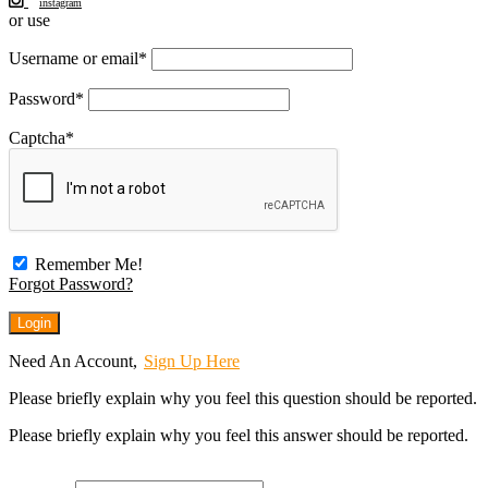
instagram
or use
Username or email
*
Password
*
Captcha
*
Remember Me!
Forgot Password?
Need An Account,
Sign Up Here
Please briefly explain why you feel this question should be reported.
Please briefly explain why you feel this answer should be reported.