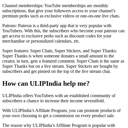
Channel memberships: YouTube memberships are monthly
subscriptions, that give your followers access to your channel’s
premium perks such as exclusive videos or one-on-one live chats.
Patrons: Patreon is a third-party app that is very popular with
YouTubers. With this, the subscribers who become your patrons can
get access to exclusive perks such as discount codes for your
merchandise or personalized calendars, etc.
Super features: Super Chats, Super Stickers, and Super Thanks:
Super Thanks is when someone donates a small amount to the
creator, in turn, gets a featured comment. Super Chats is the same as
Super Thanks but on a live stream. Super Stickers are bought by
subscribers and get pinned on the top of the live stream chat.
How can ULIPIndia help me?
ULIPIndia offers YouTubers with an established community of
subscribers a chance to increase their income severalfold.
With ULIPIndia’s Affiliate Program, you can promote products of
your own choosing to get a commission on every product sale.
The reason why ULIPIndia’s Affiliate Program is popular with