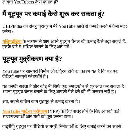
लेकिन YouTubers कैसे कमाते हैं?
मैं यूट्यूब पर कमाई कैसे शुरू कर सकता हूं?
ULIPIndia का संबद्ध प्रोग्राम मेरे YouTube खाते से कमाई करने में कैसे मदद
करेगा?
यूलिपइंडिया
के माध्यम से आप अपने यूट्यूब चैनल की कमाई कैसे बढ़ा सकते हैं,
इसके बारे में अधिक जानने के लिए आगे पढ़ें।
यूट्यूब मुद्रीकरण क्या है?
YouTube पर सामग्री निर्माण लोकप्रिय होने का कारण यह है कि यह एक
वीडियो सामग्री प्लेटफ़ॉर्म है।
यह काफी सस्ता है और कोई भी सिर्फ एक स्मार्टफोन से शुरुआत कर सकता है।
अपना यूट्यूब चैनल बनाने के लिए आपको पैसे देने की भी जरूरत नहीं है।
अब, सबसे कठिन काम यूट्यूब से कमाई करना है।
YouTube पार्टनर प्रोग्राम
(YPP) के लिए पात्र होने के लिए आपको कई
आवश्यकताओं और शर्तों को पूरा करना होगा।
वाईपीपी यूट्यूब पर वीडियो सामग्री निर्माताओं के लिए कमाई करने का सबसे