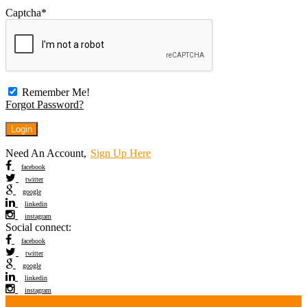
Captcha
*
Remember Me!
Forgot Password?
Need An Account,
Sign Up Here
facebook
twitter
google
linkedin
instagram
Social connect:
facebook
twitter
google
linkedin
instagram