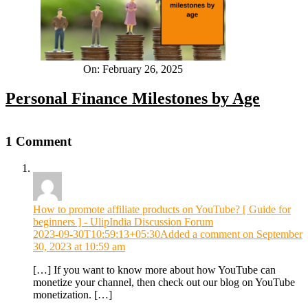
On:
February 26, 2025
Personal Finance Milestones by Age
1 Comment
How to promote affiliate products on YouTube? [ Guide for
beginners ] - UlipIndia Discussion Forum
2023-09-30T10:59:13+05:30
Added a comment on September
30, 2023 at 10:59 am
[…] If you want to know more about how YouTube can
monetize your channel, then check out our blog on YouTube
monetization. […]