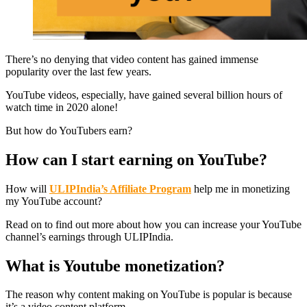
There’s no denying that video content has gained immense
popularity over the last few years.
YouTube videos, especially, have gained several billion hours of
watch time in 2020 alone!
But how do YouTubers earn?
How can I start earning on YouTube?
How will
ULIPIndia’s Affiliate Program
help me in monetizing
my YouTube account?
Read on to find out more about how you can increase your YouTube
channel’s earnings through ULIPIndia.
What is Youtube monetization?
The reason why content making on YouTube is popular is because
it’s a video content platform.