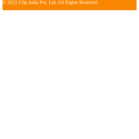
© 2022 Ulip India Pvt. Ltd. All Rights Reserved