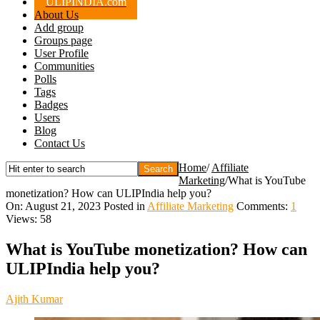
ULIPINDIA.com
About Us
Add group
Groups page
User Profile
Communities
Polls
Tags
Badges
Users
Blog
Contact Us
Home
/
Affiliate
Marketing
/
What is YouTube
monetization? How can ULIPIndia help you?
On:
August 21, 2023
Posted in
Affiliate Marketing
Comments:
1
Views: 58
What is YouTube monetization? How can
ULIPIndia help you?
Ajith Kumar