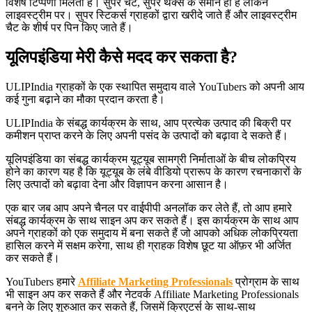
विशेष टिप्पणी मिलती है। सुपर चैट, सुपर थैंक्स के समान ही है लेकिन
लाइवस्ट्रीम पर। सुपर स्टिकर्स ग्राहकों द्वारा खरीदे जाते हैं और लाइवस्ट्रीम
चैट के शीर्ष पर पिन किए जाते हैं।
यूलिपइंडिया मेरी कैसे मदद कर सकता है?
ULIPIndia ग्राहकों के एक स्थापित समुदाय वाले YouTubers को अपनी आय
कई गुना बढ़ाने का मौका प्रदान करता है।
ULIPIndia के संबद्ध कार्यक्रम के साथ, आप प्रत्येक उत्पाद की बिक्री पर
कमीशन प्राप्त करने के लिए अपनी पसंद के उत्पादों को बढ़ावा दे सकते हैं।
यूलिपइंडिया का संबद्ध कार्यक्रम यूट्यूब सामग्री निर्माताओं के बीच लोकप्रिय
होने का कारण यह है कि यूट्यूब के लंबे वीडियो प्रारूप के कारण रचनाकारों के
लिए उत्पादों को बढ़ावा देना और विज्ञापन करना आसान है।
एक बार जब आप अपने चैनल पर वाईपीपी अनलॉक कर लेते हैं, तो आप हमारे
संबद्ध कार्यक्रम के साथ साइन अप कर सकते हैं। इस कार्यक्रम के साथ आप
अपने ग्राहकों को एक समुदाय में बना सकते हैं जो आपको अधिक लोकप्रियता
हासिल करने में सक्षम करेगा, साथ ही ग्राहक विशेष छूट या ऑफ़र भी अर्जित
कर सकते हैं।
YouTubers हमारे
Affiliate Marketing Professionals
प्रोग्राम के साथ
भी साइन अप कर सकते हैं और नेटवर्क Affiliate Marketing Professionals
बनने के लिए शुरुआत कर सकते हैं, जिसमें क्रिएटर्स के साथ-साथ