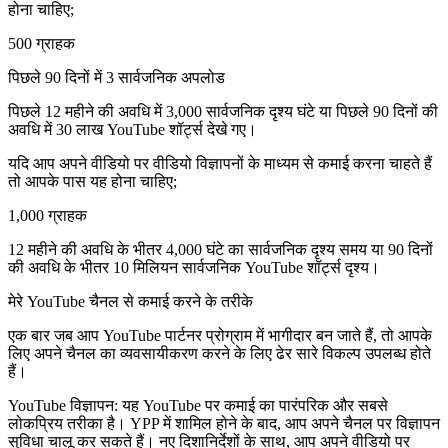
होना चाहिए;
500 ग्राहक
पिछले 90 दिनों में 3 सार्वजनिक अपलोड
पिछले 12 महीने की अवधि में 3,000 सार्वजनिक दृश्य घंटे या पिछले 90 दिनों की
अवधि में 30 लाख YouTube शॉर्ट्स देखे गए।
यदि आप अपने वीडियो पर वीडियो विज्ञापनों के माध्यम से कमाई करना चाहते हैं
तो आपके पास यह होना चाहिए;
1,000 ग्राहक
12 महीने की अवधि के भीतर 4,000 घंटे का सार्वजनिक दृश्य समय या 90 दिनों
की अवधि के भीतर 10 मिलियन सार्वजनिक YouTube शॉर्ट्स दृश्य।
मेरे YouTube चैनल से कमाई करने के तरीके
एक बार जब आप YouTube पार्टनर प्रोग्राम में भागीदार बन जाते हैं, तो आपके
लिए अपने चैनल का व्यवसायीकरण करने के लिए ढेर सारे विकल्प उपलब्ध होते
हैं।
YouTube विज्ञापन: यह YouTube पर कमाई का पारंपरिक और सबसे
लोकप्रिय तरीका है। YPP में शामिल होने के बाद, आप अपने चैनल पर विज्ञापन
सुविधा चालू कर सकते हैं। नए दिशानिर्देशों के साथ, आप अपने वीडियो पर