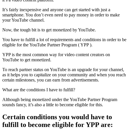
It’s fairly inexpensive and anyone can get started with just a
smartphone. You don’t even need to pay money in order to make
your YouTube channel.
Now, the tough bit is to get monetized by YouTube.
You have to fulfill a lot of requirements and conditions in order to be
eligible for the YouTube Partner Program ( YPP ).
YPP is the most common way for video content creators on
YouTube to get monetized.
To reach partner status on YouTube is an upgrade for your channel,
as it helps you to capitalize on your community and when you reach
certain milestones, you can earn from advertisements.
What are the conditions I have to fulfill?
Although being monetized under the YouTube Partner Program
sounds fancy, it’s also a little to become eligible for this.
Certain conditions you would have to
fulfill to become eligible for YPP are: