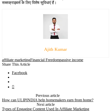
सब्सक्राइबर्स के लिए विशेष सुविधाएं हैं।
Ajith Kumar
affiliate marketing
Financial Freedom
passive income
Share This Article
Facebook
Previous article
How can ULIPINDIA help homemakers earn from home?
Next article
Types of Engaging Content Used In Affiliate Marketing