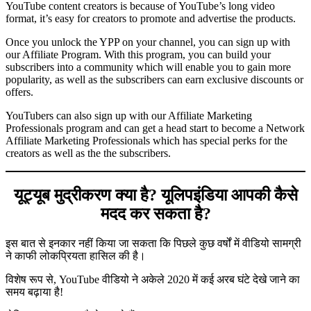
YouTube content creators is because of YouTube’s long video
format, it’s easy for creators to promote and advertise the products.
Once you unlock the YPP on your channel, you can sign up with
our Affiliate Program. With this program, you can build your
subscribers into a community which will enable you to gain more
popularity, as well as the subscribers can earn exclusive discounts or
offers.
YouTubers can also sign up with our Affiliate Marketing
Professionals program and can get a head start to become a Network
Affiliate Marketing Professionals which has special perks for the
creators as well as the the subscribers.
यूट्यूब मुद्रीकरण क्या है? यूलिपइंडिया आपकी कैसे
मदद कर सकता है?
इस बात से इनकार नहीं किया जा सकता कि पिछले कुछ वर्षों में वीडियो सामग्री
ने काफी लोकप्रियता हासिल की है।
विशेष रूप से, YouTube वीडियो ने अकेले 2020 में कई अरब घंटे देखे जाने का
समय बढ़ाया है!