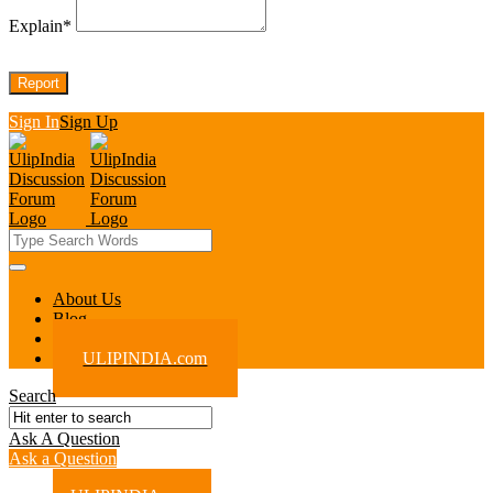
Explain
*
Sign In
Sign Up
UlipIndia
Discussion
Forum
UlipIndia
About Us
Blog
Discussion
Contact Us
Forum
ULIPINDIA.com
Navigation
Search
Ask A Question
Mobile
Close
Ask a Question
menu