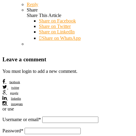
Reply
Share
Share This Article
Share on
Facebook
Share on Twitter
Share on LinkedIn
Share on WhatsApp
Leave a comment
You must login to add a new comment.
facebook
twitter
google
linkedin
instagram
or use
Username or email
*
Password
*