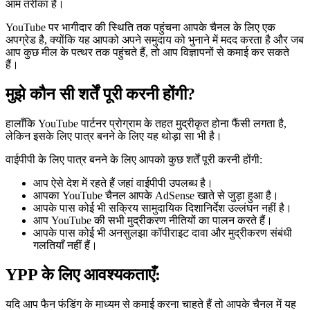
आम तरीका है।
YouTube पर भागीदार की स्थिति तक पहुंचना आपके चैनल के लिए एक
अपग्रेड है, क्योंकि यह आपको अपने समुदाय को भुनाने में मदद करता है और जब
आप कुछ मील के पत्थर तक पहुंचते हैं, तो आप विज्ञापनों से कमाई कर सकते
हैं।
मुझे कौन सी शर्तें पूरी करनी होंगी?
हालाँकि YouTube पार्टनर प्रोग्राम के तहत मुद्रीकृत होना फैंसी लगता है,
लेकिन इसके लिए पात्र बनने के लिए यह थोड़ा सा भी है।
वाईपीपी के लिए पात्र बनने के लिए आपको कुछ शर्तें पूरी करनी होंगी:
आप ऐसे देश में रहते हैं जहां वाईपीपी उपलब्ध है।
आपका YouTube चैनल आपके AdSense खाते से जुड़ा हुआ है।
आपके पास कोई भी सक्रिय सामुदायिक दिशानिर्देश उल्लंघन नहीं है।
आप YouTube की सभी मुद्रीकरण नीतियों का पालन करते हैं।
आपके पास कोई भी अनसुलझा कॉपीराइट दावा और मुद्रीकरण संबंधी
गलतियाँ नहीं हैं।
YPP के लिए आवश्यकताएँ:
यदि आप फैन फंडिंग के माध्यम से कमाई करना चाहते हैं तो आपके चैनल में यह