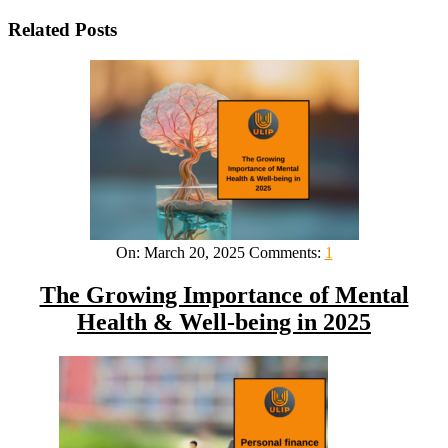
Related Posts
On:
March 20, 2025
Comments:
1
The Growing Importance of Mental
Health & Well-being in 2025