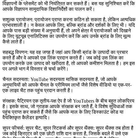
विज्ञापनों के प्लेसमेंट को भी नियंत्रित कर सकते हैं। बस यह सुनिश्चित करें कि
आपके विज्ञापन सामुदायिक दिशानिर्देशों का पालन करें।
सशुल्क प्रायोजन: प्रायोजन प्राप्त करना कठिन हो सकता है, लेकिन अत्यधिक
प्रभावशाली है। न केवल आपके लिए, बल्कि ब्रांड और दर्शकों के लिए भी। यदि
आपके पास बड़ी संख्या में अनुयायी हैं, तो अपने क्षेत्र में प्रायोजकों को दिखाने
के लिए यूट्यूब एनालिटिक्स का उपयोग करें कि आप उनके ब्रांड के लिए मूल्य
कैसे लाते हैं।
सहबद्ध विपणन: यह वह जगह है जहां आप किसी ब्रांड के उत्पादों का प्रचार
करते हैं और वे आपको एक लिंक प्रदान करते हैं। जब कोई उस लिंक का
उपयोग करके उस उत्पाद को खरीदता है, तो आपको कमीशन मिलता है। हम इस
पर अगले भाग में विस्तार से चर्चा करेंगे।
चैनल सदस्यता: YouTube सदस्यता मासिक सदस्यता है, जो आपके
अनुयायियों को आपके चैनल के प्रीमियम लाभों जैसे विशेष वीडियो या एक-पर-
एक लाइव चैट तक पहुंच प्रदान करती है।
संरक्षक: पैट्रियन एक तृतीय-पक्ष ऐप है जो YouTubers के बीच बहुत लोकप्रिय
है। इसके साथ, जो ग्राहक आपके संरक्षक बन जाते हैं, वे विशेष सुविधाओं तक
पहुंच प्राप्त कर सकते हैं जैसे कि आपके माल के लिए डिस्काउंट कोड या
वैयक्तिकृत कैलेंडर इत्यादि।
सुपर फीचर्स: सुपर चैट, सुपर स्टिकर्स और सुपर थैंक्स: सुपर थैंक्स तब होता है
जब कोई क्रिएटर को एक छोटी राशि दान करता है, जिसके बदले में उसे एक