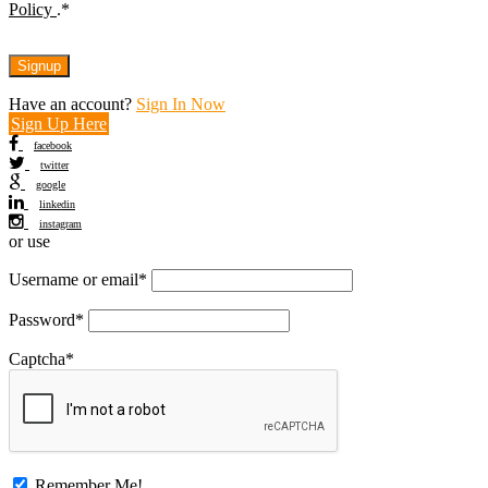
Policy
.
*
Have an account?
Sign In Now
Sign Up Here
facebook
twitter
google
linkedin
instagram
or use
Username or email
*
Password
*
Captcha
*
Remember Me!