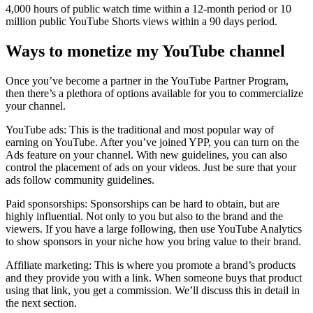
4,000 hours of public watch time within a 12-month period or 10
million public YouTube Shorts views within a 90 days period.
Ways to monetize my YouTube channel
Once you’ve become a partner in the YouTube Partner Program,
then there’s a plethora of options available for you to commercialize
your channel.
YouTube ads: This is the traditional and most popular way of
earning on YouTube. After you’ve joined YPP, you can turn on the
Ads feature on your channel. With new guidelines, you can also
control the placement of ads on your videos. Just be sure that your
ads follow community guidelines.
Paid sponsorships: Sponsorships can be hard to obtain, but are
highly influential. Not only to you but also to the brand and the
viewers. If you have a large following, then use YouTube Analytics
to show sponsors in your niche how you bring value to their brand.
Affiliate marketing: This is where you promote a brand’s products
and they provide you with a link. When someone buys that product
using that link, you get a commission. We’ll discuss this in detail in
the next section.