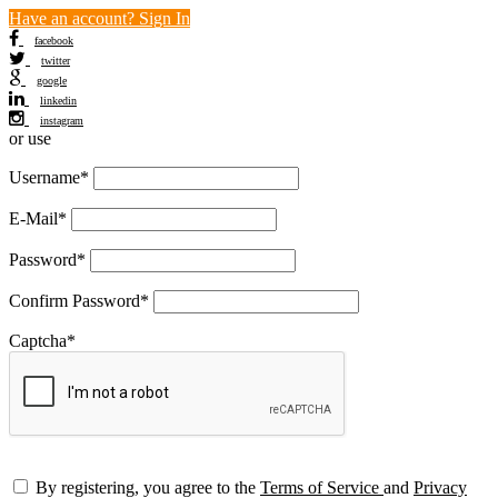
Have an account? Sign In
facebook
twitter
google
linkedin
instagram
or use
Username
*
E-Mail
*
Password
*
Confirm Password
*
Captcha
*
By registering, you agree to the
Terms of Service
and
Privacy