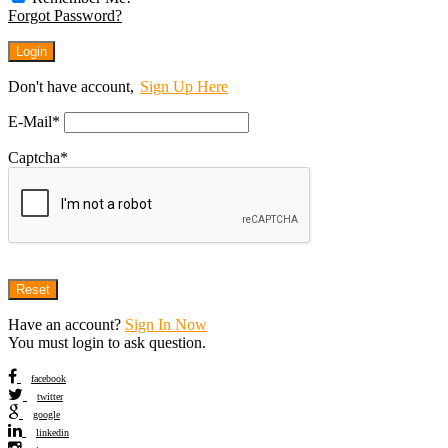
Forgot Password?
Don't have account,
Sign Up Here
E-Mail
*
Captcha
*
Have an account?
Sign In Now
You must login to ask question.
facebook
twitter
google
linkedin