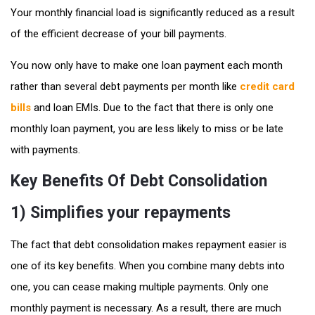
Your monthly financial load is significantly reduced as a result
of the efficient decrease of your bill payments.
You now only have to make one loan payment each month
rather than several debt payments per month like
credit card
bills
and loan EMIs. Due to the fact that there is only one
monthly loan payment, you are less likely to miss or be late
with payments.
Key Benefits Of Debt Consolidation
1) Simplifies your repayments
The fact that debt consolidation makes repayment easier is
one of its key benefits. When you combine many debts into
one, you can cease making multiple payments. Only one
monthly payment is necessary. As a result, there are much