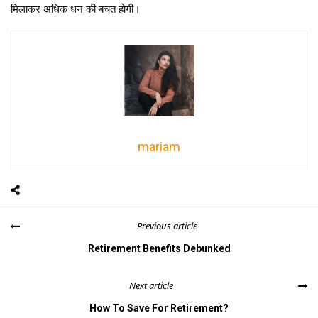
मिलाकर अधिक धन की बचत होगी।
mariam
Previous article
Retirement Benefits Debunked
Next article
How To Save For Retirement?