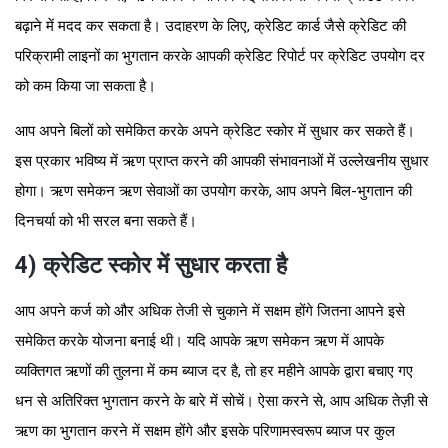
बढ़ाने में मदद कर सकता है। उदाहरण के लिए, क्रेडिट कार्ड जैसे क्रेडिट की
परिक्रामी लाइनों का भुगतान करके आपकी क्रेडिट रिपोर्ट पर क्रेडिट उपयोग दर
को कम किया जा सकता है।
आप अपने बिलों को समेकित करके अपने क्रेडिट स्कोर में सुधार कर सकते हैं।
इस प्रकार भविष्य में ऋण प्राप्त करने की आपकी संभावनाओं में उल्लेखनीय सुधार
होगा। ऋण समेकन ऋण सेवाओं का उपयोग करके, आप अपने बिल-भुगतान की
दिनचर्या को भी सरल बना सकते हैं।
4) क्रेडिट स्कोर में सुधार करता है
आप अपने कर्ज को और अधिक तेजी से चुकाने में सक्षम होंगे जितना आपने इसे
समेकित करके योजना बनाई थी। यदि आपके ऋण समेकन ऋण में आपके
व्यक्तिगत ऋणों की तुलना में कम ब्याज दर है, तो हर महीने आपके द्वारा बचाए गए
धन से अतिरिक्त भुगतान करने के बारे में सोचें। ऐसा करने से, आप अधिक तेज़ी से
ऋण का भुगतान करने में सक्षम होंगे और इसके परिणामस्वरूप ब्याज पर कुल