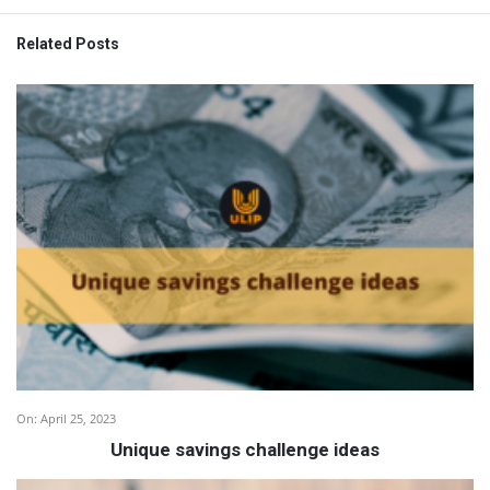
Related Posts
On:
April 25, 2023
Unique savings challenge ideas