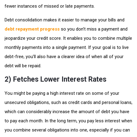
fewer instances of missed or late payments.
Debt consolidation makes it easier to manage your bills and
debt repayment progress
so you don’t miss a payment and
jeopardize your credit score. It enables you to combine multiple
monthly payments into a single payment. If your goal is to live
debt-free, you’ll also have a clearer idea of when all of your
debt will be repaid.
2) Fetches Lower Interest Rates
You might be paying a high interest rate on some of your
unsecured obligations, such as credit cards and personal loans,
which can considerably increase the amount of debt you have
to pay each month. In the long term, you pay less interest when
you combine several obligations into one, especially if you can