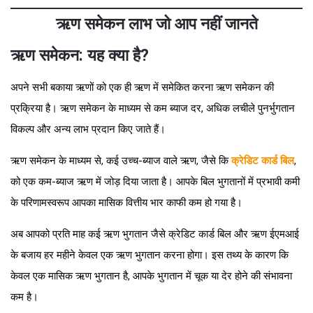
ऋण समेकन लाभ जो आप नहीं जानते
ऋण समेकन: यह क्या है?
अपने सभी बकाया ऋणों को एक ही ऋण में समेकित करना ऋण समेकन की
प्रक्रिया है। ऋण समेकन के माध्यम से कम ब्याज दर, अधिक लचीले पुनर्भुगतान
विकल्प और अन्य लाभ प्रदान किए जाते हैं।
ऋण समेकन के माध्यम से, कई उच्च-ब्याज वाले ऋण, जैसे कि
क्रेडिट कार्ड बिल
,
को एक कम-ब्याज ऋण में जोड़ दिया जाता है। आपके बिल भुगतानों में प्रभावी कमी
के परिणामस्वरूप आपका मासिक वित्तीय भार काफी कम हो गया है।
अब आपको प्रति माह कई ऋण भुगतान जैसे क्रेडिट कार्ड बिल और ऋण ईएमआई
के बजाय हर महीने केवल एक ऋण भुगतान करना होगा। इस तथ्य के कारण कि
केवल एक मासिक ऋण भुगतान है, आपके भुगतान में चूक या देर होने की संभावना
कम है।