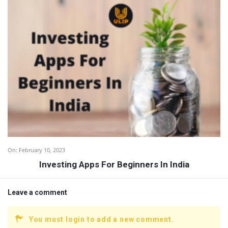
On:
February 10, 2023
Investing Apps For Beginners In India
Leave a comment
You must login to add a new comment.