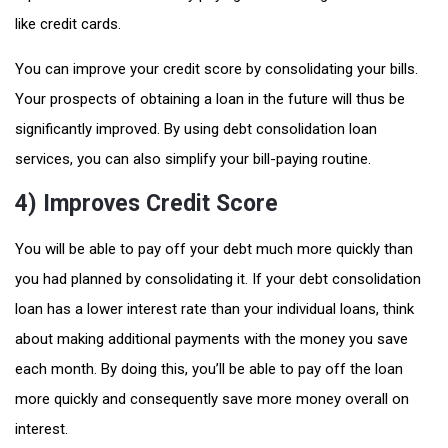
like credit cards.
You can improve your credit score by consolidating your bills.
Your prospects of obtaining a loan in the future will thus be
significantly improved. By using debt consolidation loan
services, you can also simplify your bill-paying routine.
4) Improves Credit Score
You will be able to pay off your debt much more quickly than
you had planned by consolidating it. If your debt consolidation
loan has a lower interest rate than your individual loans, think
about making additional payments with the money you save
each month. By doing this, you’ll be able to pay off the loan
more quickly and consequently save more money overall on
interest.