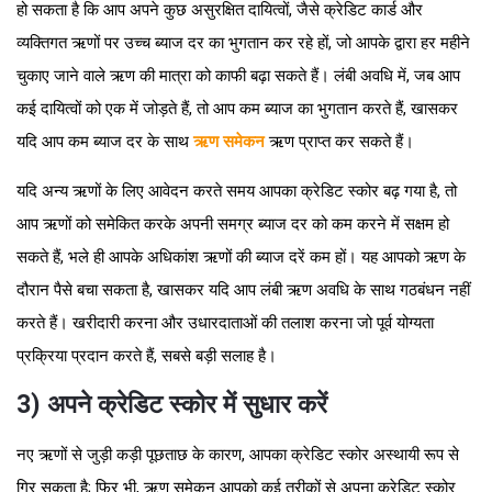
हो सकता है कि आप अपने कुछ असुरक्षित दायित्वों, जैसे क्रेडिट कार्ड और
व्यक्तिगत ऋणों पर उच्च ब्याज दर का भुगतान कर रहे हों, जो आपके द्वारा हर महीने
चुकाए जाने वाले ऋण की मात्रा को काफी बढ़ा सकते हैं। लंबी अवधि में, जब आप
कई दायित्वों को एक में जोड़ते हैं, तो आप कम ब्याज का भुगतान करते हैं, खासकर
यदि आप कम ब्याज दर के साथ
ऋण समेकन
ऋण प्राप्त कर सकते हैं।
यदि अन्य ऋणों के लिए आवेदन करते समय आपका क्रेडिट स्कोर बढ़ गया है, तो
आप ऋणों को समेकित करके अपनी समग्र ब्याज दर को कम करने में सक्षम हो
सकते हैं, भले ही आपके अधिकांश ऋणों की ब्याज दरें कम हों। यह आपको ऋण के
दौरान पैसे बचा सकता है, खासकर यदि आप लंबी ऋण अवधि के साथ गठबंधन नहीं
करते हैं। खरीदारी करना और उधारदाताओं की तलाश करना जो पूर्व योग्यता
प्रक्रिया प्रदान करते हैं, सबसे बड़ी सलाह है।
3) अपने क्रेडिट स्कोर में सुधार करें
नए ऋणों से जुड़ी कड़ी पूछताछ के कारण, आपका क्रेडिट स्कोर अस्थायी रूप से
गिर सकता है; फिर भी, ऋण समेकन आपको कई तरीकों से अपना क्रेडिट स्कोर