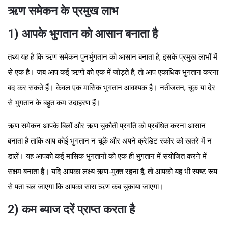
ऋण समेकन के प्रमुख लाभ
1) आपके भुगतान को आसान बनाता है
तथ्य यह है कि ऋण समेकन पुनर्भुगतान को आसान बनाता है, इसके प्रमुख लाभों में
से एक है। जब आप कई ऋणों को एक में जोड़ते हैं, तो आप एकाधिक भुगतान करना
बंद कर सकते हैं। केवल एक मासिक भुगतान आवश्यक है। नतीजतन, चूक या देर
से भुगतान के बहुत कम उदाहरण हैं।
ऋण समेकन आपके बिलों और ऋण चुकौती प्रगति को प्रबंधित करना आसान
बनाता है ताकि आप कोई भुगतान न चूकें और अपने क्रेडिट स्कोर को खतरे में न
डालें। यह आपको कई मासिक भुगतानों को एक ही भुगतान में संयोजित करने में
सक्षम बनाता है। यदि आपका लक्ष्य ऋण-मुक्त रहना है, तो आपको यह भी स्पष्ट रूप
से पता चल जाएगा कि आपका सारा ऋण कब चुकाया जाएगा।
2) कम ब्याज दरें प्राप्त करता है