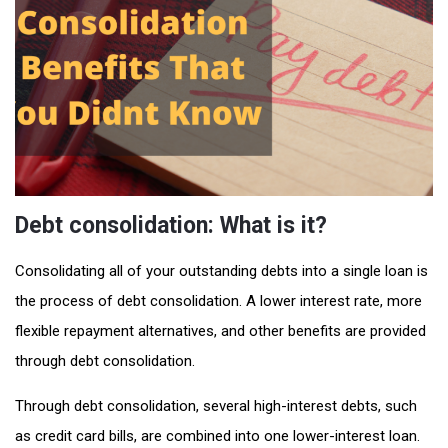
Debt consolidation: What is it?
Consolidating all of your outstanding debts into a single loan is
the process of debt consolidation. A lower interest rate, more
flexible repayment alternatives, and other benefits are provided
through debt consolidation.
Through debt consolidation, several high-interest debts, such
as credit card bills, are combined into one lower-interest loan.