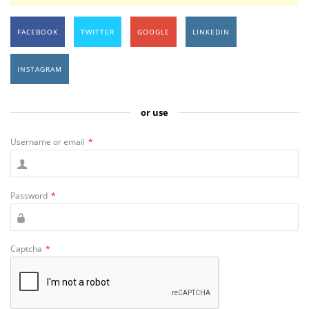
FACEBOOK
TWITTER
GOOGLE
LINKEDIN
INSTAGRAM
or use
Username or email
*
Password
*
Captcha
*