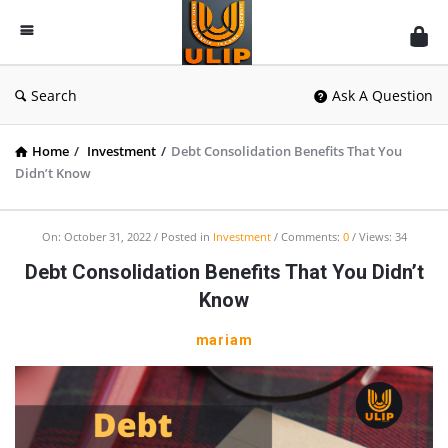
UlipIndia
Discussion
Forum
Search
Ask A Question
Home
/
Investment
/
Debt Consolidation Benefits That You
Didn’t Know
On:
October 31, 2022
Posted in
Investment
Comments:
0
Views: 34
Debt Consolidation Benefits That You Didn’t
Know
mariam