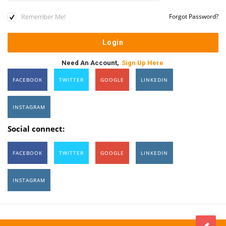
Remember Me!
Forgot Password?
Need An Account,
Sign Up Here
FACEBOOK
TWITTER
GOOGLE
LINKEDIN
INSTAGRAM
Social connect:
FACEBOOK
TWITTER
GOOGLE
LINKEDIN
INSTAGRAM