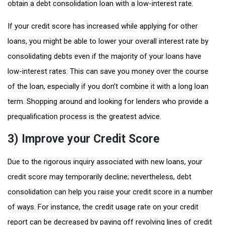
obtain a debt consolidation loan with a low-interest rate.
If your credit score has increased while applying for other
loans, you might be able to lower your overall interest rate by
consolidating debts even if the majority of your loans have
low-interest rates. This can save you money over the course
of the loan, especially if you don’t combine it with a long loan
term. Shopping around and looking for lenders who provide a
prequalification process is the greatest advice.
3) Improve your Credit Score
Due to the rigorous inquiry associated with new loans, your
credit score may temporarily decline; nevertheless, debt
consolidation can help you raise your credit score in a number
of ways. For instance, the credit usage rate on your credit
report can be decreased by paying off revolving lines of credit