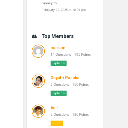
money to…
February 24, 2025 at 10:29 pm
Top Members
mariam
14 Questions
195 Points
Explainer
Gayatri Panchal
2 Questions
156 Points
Explainer
Anil
2 Questions
136 Points
Pundit