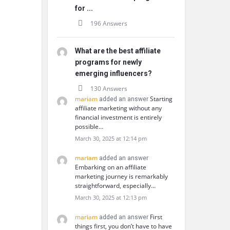
for ...
196 Answers
What are the best affiliate
programs for newly
emerging influencers?
130 Answers
mariam
Starting
added an answer
affiliate marketing without any
financial investment is entirely
possible…
March 30, 2025 at 12:14 pm
mariam
added an answer
Embarking on an affiliate
marketing journey is remarkably
straightforward, especially…
March 30, 2025 at 12:13 pm
mariam
First
added an answer
things first, you don’t have to have