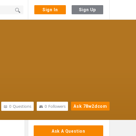
Sign In
Sign Up
0
Questions
0
Followers
Ask 78w2dcom
Sidebar
Ask A Question