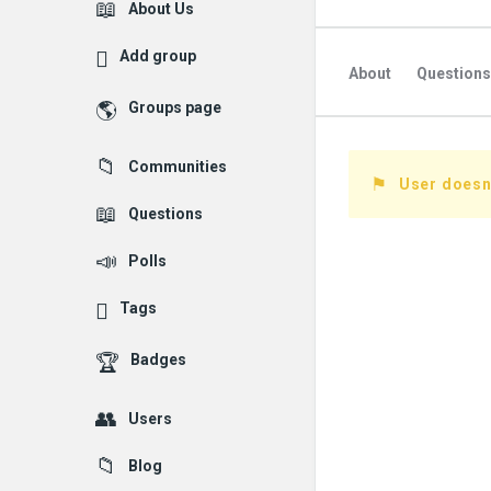
Explore
About Us
Add group
About
Questions
Groups page
Followed Question
Communities
Followers Question
User doesn'
Questions
Polls
Tags
Badges
Users
Blog