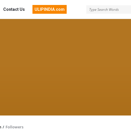
Contact Us
ULIPINDIA.com
m
/
Followers