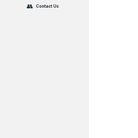
Contact Us