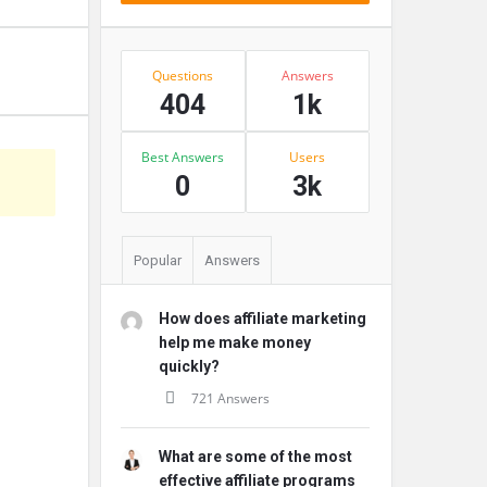
Stats
Questions
Answers
404
1k
Best Answers
Users
s
0
3k
Popular
Answers
How does affiliate marketing
help me make money
quickly?
721 Answers
What are some of the most
effective affiliate programs