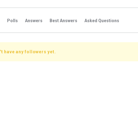
Polls
Answers
Best Answers
Asked Questions
s
Favorite Questions
Groups
Posts
Comments
s
Followers Answers
Followers Posts
Followers Comment
t have any followers yet.