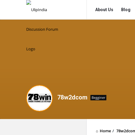
UlipIndia
UlipIndia
About Us
Blog
Discussion
Discussion
Forum
Forum
Navigation
78w2dcom
Begginer
Home
/
78w2dco