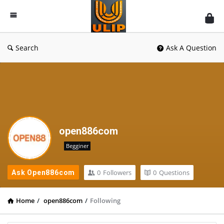
UlipIndia
Discussion
Forum
Search
Ask A Question
open886com
Begginer
0
Followers
0
Questions
Ask Open886com
Home
/
open886com
/
Following