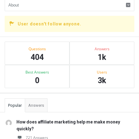
User doesn't follow anyone.
Sidebar
Stats
Questions
Answers
404
1k
Best Answers
Users
0
3k
Popular
Answers
How does affiliate marketing help me make money
quickly?
721 Answers