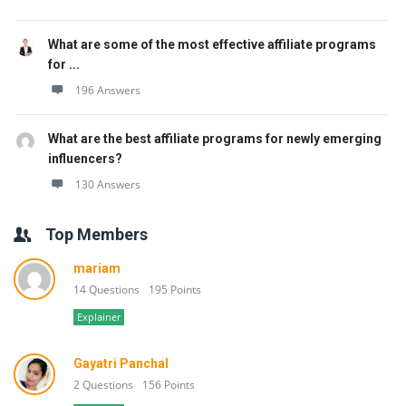
What are some of the most effective affiliate programs
for ...
196 Answers
What are the best affiliate programs for newly emerging
influencers?
130 Answers
Top Members
mariam
14 Questions
195 Points
Explainer
Gayatri Panchal
2 Questions
156 Points