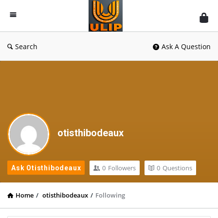
UlipIndia
Discussion
Forum
Search
Ask A Question
otisthibodeaux
0
Followers
0
Questions
Ask Otisthibodeaux
Home
/
otisthibodeaux
/
Following