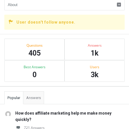
User doesn't follow anyone.
Sidebar
Stats
Questions
Answers
405
1k
Best Answers
Users
0
3k
Popular
Answers
How does affiliate marketing help me make money
quickly?
721 Answers