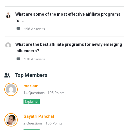
What are some of the most effective affiliate programs
for ...
196 Answers
What are the best affiliate programs for newly emerging
influencers?
130 Answers
Top Members
mariam
14 Questions
195 Points
Explainer
Gayatri Panchal
2 Questions
156 Points