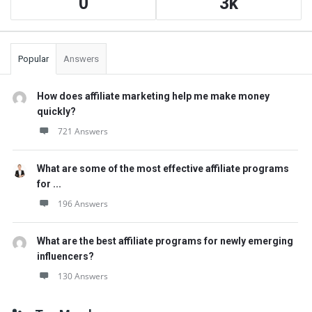
0
3k
Popular
Answers
How does affiliate marketing help me make money
quickly?
721 Answers
What are some of the most effective affiliate programs
for ...
196 Answers
What are the best affiliate programs for newly emerging
influencers?
130 Answers