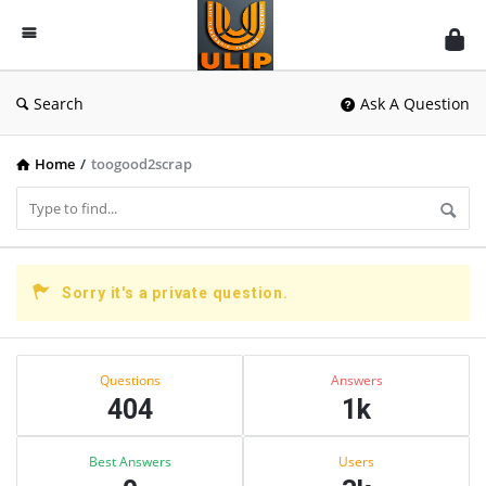
UlipIndia
Discussion
Forum
Search
Ask A Question
Home
/
toogood2scrap
UlipIndia
Sorry it's a private question.
Discussion
Forum
Sidebar
Stats
Latest
Questions
Answers
404
1k
Questions
Best Answers
Users